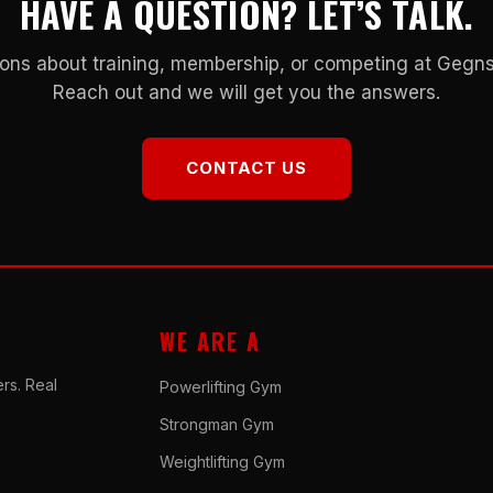
HAVE A QUESTION? LET’S TALK.
ons about training, membership, or competing at Geg
Reach out and we will get you the answers.
CONTACT US
WE ARE A
rs. Real
Powerlifting Gym
Strongman Gym
Weightlifting Gym