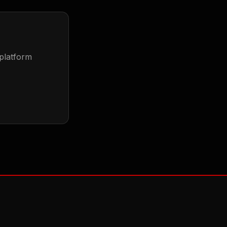
 platform