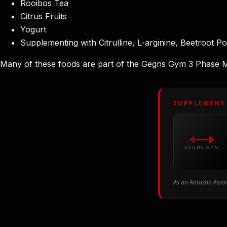
Rooibos Tea
Citrus Fruits
Yogurt
Supplementing with Citrulline, L-arginine, Beetroot P
Many of these foods are part of the Gegns Gym 3 Phase Meal
SUPPLEMENT
GEGNS GYM
As an Amazon Associ