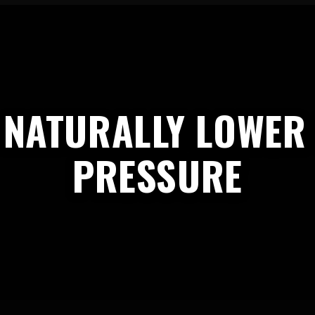
 NATURALLY LOWER
PRESSURE