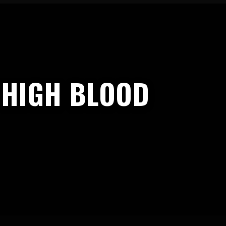
 HIGH BLOOD