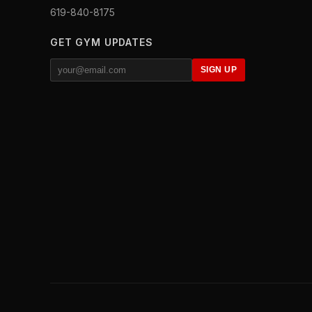
619-840-8175
GET GYM UPDATES
SIGN UP