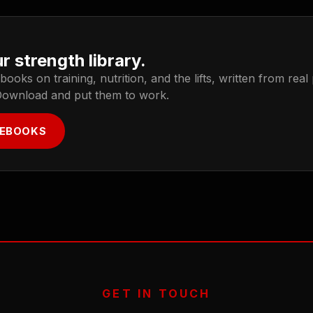
r strength library.
oks on training, nutrition, and the lifts, written from real
Download and put them to work.
 EBOOKS
GET IN TOUCH