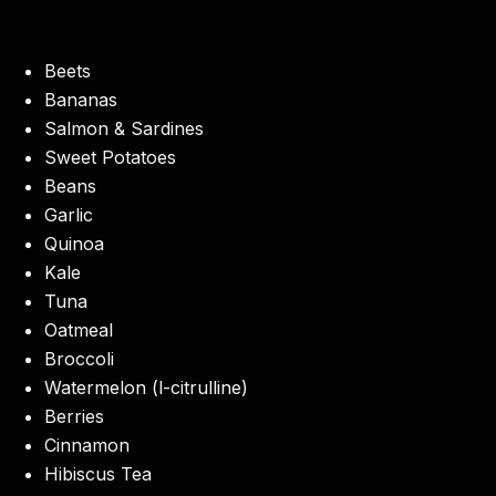
Beets
Bananas
Salmon & Sardines
Sweet Potatoes
Beans
Garlic
Quinoa
Kale
Tuna
Oatmeal
Broccoli
Watermelon (l-citrulline)
Berries
Cinnamon
Hibiscus Tea