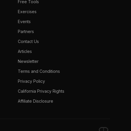
Free Tools
Exercises
Events
Partners
Contact Us
Articles
Newsletter
Terms and Conditions
Privacy Policy
California Privacy Rights
Affiliate Disclosure