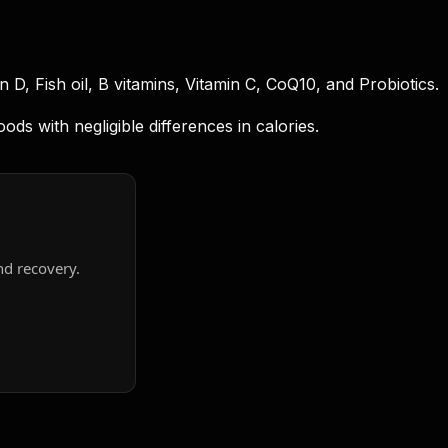
D, Fish oil, B vitamins, Vitamin C, CoQ10, and Probiotics.
s with negligible differences in calories.
nd recovery.