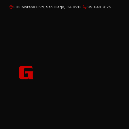
Skip
1013 Morena Blvd, San Diego, CA 92110
619-840-8175
to
content