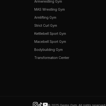
Armwrestling Gym
MAS Wrestling Gym
Armlifting Gym
Strict Curl Gym
Kettlebell Sport Gym
Macebell Sport Gym
Bodybuilding Gym
Transformation Center
© 2025 Gegns Gym. All rights reserved.