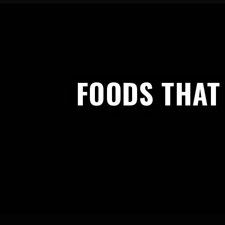
FOODS THAT