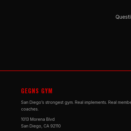
Questi
GEGNS GYM
San Diego’s strongest gym. Real implements. Real membe
coaches.
1013 Morena Blvd
San Diego, CA 92110