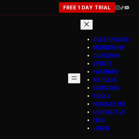
FREE 1 DAY TRIAL
GUEST PASSES
MEMBERSHIP
COACHING
EVENTS
PARTNERS
ARTICLES
EXERCISES
TOOLS
NEWSLETTER
CONTACT US
FEED
LOG IN