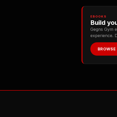
EBOOKS
Build you
Gegns Gym ebo
experience. 
BROWSE