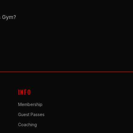
ns Gym?
INFO
Membership
Guest Passes
Coaching