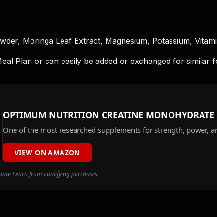
owder, Moringa Leaf Extract, Magnesium, Potassium, Vitamin 
 Plan or can easily be added or exchanged for similar food
OPTIMUM NUTRITION CREATINE MONOHYDRATE
One of the most researched supplements for strength, power, a
VIEW ON AMAZON
ate I earn from qualifying purchases.