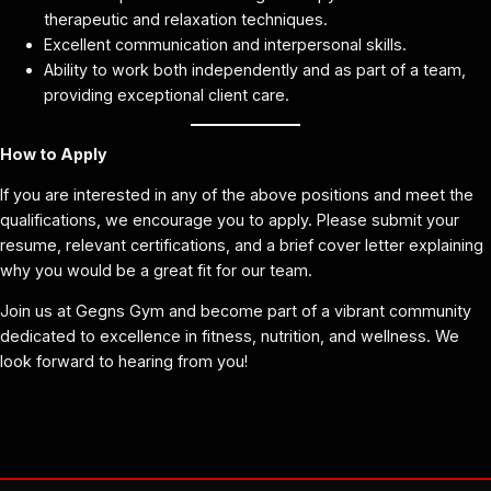
therapeutic and relaxation techniques.
Excellent communication and interpersonal skills.
Ability to work both independently and as part of a team,
providing exceptional client care.
How to Apply
If you are interested in any of the above positions and meet the
qualifications, we encourage you to apply. Please submit your
resume, relevant certifications, and a brief cover letter explaining
why you would be a great fit for our team.
Join us at Gegns Gym and become part of a vibrant community
dedicated to excellence in fitness, nutrition, and wellness. We
look forward to hearing from you!