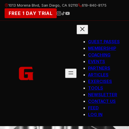
Skip
1013 Morena Blvd, San Diego, CA 92110
619-840-8175
to
FREE 1 DAY TRIAL
content
GUEST PASSES
MEMBERSHIP
COACHING
EVENTS
PARTNERS
ARTICLES
EXERCISES
TOOLS
NEWSLETTER
CONTACT US
FEED
LOG IN