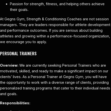
Passion for strength, fitness, and helping others achieve
their goals.
At Gegns Gym, Strength & Conditioning Coaches are not session
managers. They are leaders responsible for athlete development
and performance outcomes. If you are serious about building
athletes and growing within a performance-focused organization,
we encourage you to apply.
PERSONAL TRAINERS
Overview:
We are currently seeking Personal Trainers who are
motivated, skilled, and ready to make a significant impact on our
clients’ lives. As a Personal Trainer at Gegns Gym, you will have
the opportunity to work with a diverse range of clients, providing
personalized training programs that cater to their individual needs
and goals.
Responsibilities: