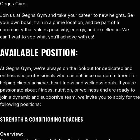
Gegns Gym.
Join us at Gegns Gym and take your career to new heights. Be
your own boss, train in a prime location, and be part of a
community that values positivity, energy, and excellence. We
can’t wait to see what you’ll achieve with us!
AVAILABLE POSITION:
At Gegns Gym, we’re always on the lookout for dedicated and
enthusiastic professionals who can enhance our commitment to
helping clients achieve their fitness and wellness goals. If you’re
passionate about fitness, nutrition, or wellness and are ready to
join a dynamic and supportive team, we invite you to apply for the
following positions:
STRENGTH & CONDITIONING COACHES
Overview: