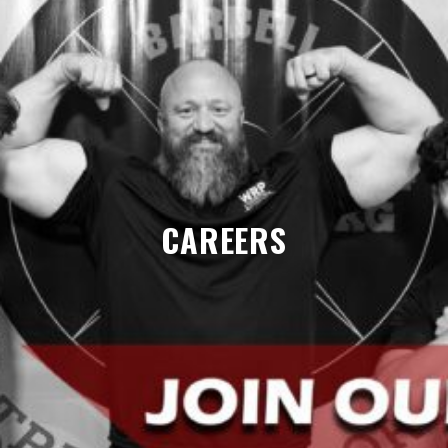
CAREERS