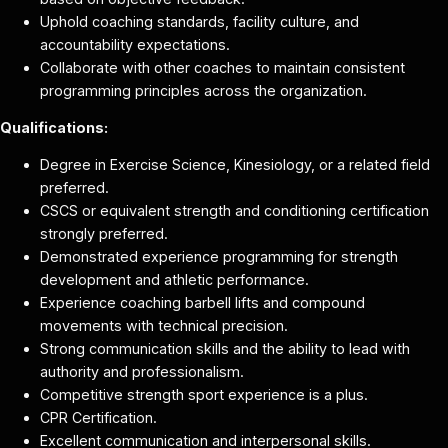
Uphold coaching standards, facility culture, and
accountability expectations.
Collaborate with other coaches to maintain consistent
programming principles across the organization.
Qualifications:
Degree in Exercise Science, Kinesiology, or a related field
preferred.
CSCS or equivalent strength and conditioning certification
strongly preferred.
Demonstrated experience programming for strength
development and athletic performance.
Experience coaching barbell lifts and compound
movements with technical precision.
Strong communication skills and the ability to lead with
authority and professionalism.
Competitive strength sport experience is a plus.
CPR Certification.
Excellent communication and interpersonal skills.