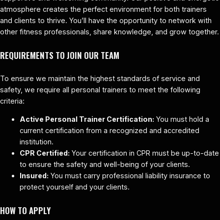
atmosphere creates the perfect environment for both trainers
and clients to thrive. You’ll have the opportunity to network with
other fitness professionals, share knowledge, and grow together.
REQUIREMENTS TO JOIN OUR TEAM
To ensure we maintain the highest standards of service and
safety, we require all personal trainers to meet the following
criteria:
Active Personal Trainer Certification:
You must hold a
current certification from a recognized and accredited
institution.
CPR Certified:
Your certification in CPR must be up-to-date
to ensure the safety and well-being of your clients.
Insured:
You must carry professional liability insurance to
protect yourself and your clients.
HOW TO APPLY