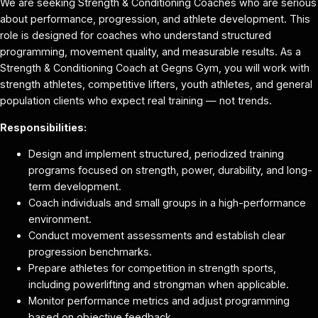
We are seeking Strength & Conditioning Coaches who are serious
about performance, progression, and athlete development. This
role is designed for coaches who understand structured
programming, movement quality, and measurable results. As a
Strength & Conditioning Coach at Gegns Gym, you will work with
strength athletes, competitive lifters, youth athletes, and general
population clients who expect real training — not trends.
Responsibilities:
Design and implement structured, periodized training
programs focused on strength, power, durability, and long-
term development.
Coach individuals and small groups in a high-performance
environment.
Conduct movement assessments and establish clear
progression benchmarks.
Prepare athletes for competition in strength sports,
including powerlifting and strongman when applicable.
Monitor performance metrics and adjust programming
based on objective feedback.