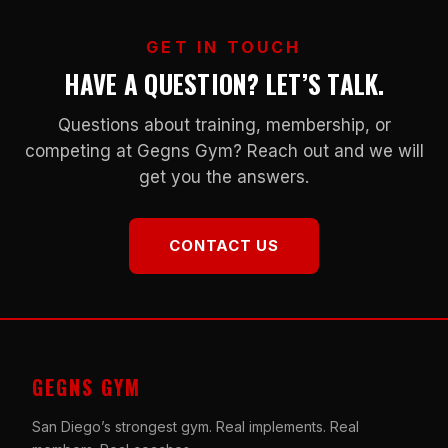
GET IN TOUCH
HAVE A QUESTION? LET’S TALK.
Questions about training, membership, or
competing at Gegns Gym? Reach out and we will
get you the answers.
CONTACT US
GEGNS GYM
San Diego’s strongest gym. Real implements. Real