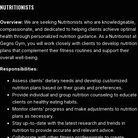
NUTRITIONISTS
Overview:
We are seeking Nutritionists who are knowledgeable,
compassionate, and dedicated to helping clients achieve optimal
health through personalized nutrition guidance. As a Nutritionist at
Gegns Gym, you will work closely with clients to develop nutrition
plans that complement their fitness routines and support their
overall well-being.
Responsibilities:
Assess clients’ dietary needs and develop customized
nutrition plans based on their goals and preferences.
Provide individual and group nutrition counseling to educate
clients on healthy eating habits.
Monitor clients’ progress and make adjustments to nutrition
plans as necessary.
Stay up-to-date with the latest research and trends in
nutrition to provide accurate and relevant advice.
Collaborate with other fitness professionals to create