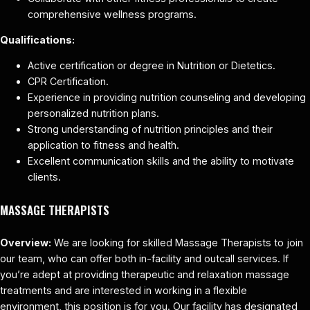
comprehensive wellness programs.
Qualifications:
Active certification or degree in Nutrition or Dietetics.
CPR Certification.
Experience in providing nutrition counseling and developing
personalized nutrition plans.
Strong understanding of nutrition principles and their
application to fitness and health.
Excellent communication skills and the ability to motivate
clients.
MASSAGE THERAPISTS
Overview:
We are looking for skilled Massage Therapists to join
our team, who can offer both in-facility and outcall services. If
you’re adept at providing therapeutic and relaxation massage
treatments and are interested in working in a flexible
environment, this position is for you. Our facility has designated