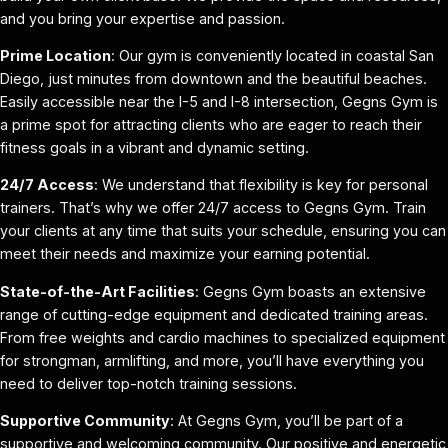
and you bring your expertise and passion.
Prime Location
: Our gym is conveniently located in coastal San
Diego, just minutes from downtown and the beautiful beaches.
Easily accessible near the I-5 and I-8 intersection, Gegns Gym is
a prime spot for attracting clients who are eager to reach their
fitness goals in a vibrant and dynamic setting.
24/7 Access
: We understand that flexibility is key for personal
trainers. That’s why we offer 24/7 access to Gegns Gym. Train
your clients at any time that suits your schedule, ensuring you can
meet their needs and maximize your earning potential.
State-of-the-Art Facilities
: Gegns Gym boasts an extensive
range of cutting-edge equipment and dedicated training areas.
From free weights and cardio machines to specialized equipment
for strongman, armlifting, and more, you’ll have everything you
need to deliver top-notch training sessions.
Supportive Community
: At Gegns Gym, you’ll be part of a
supportive and welcoming community. Our positive and energetic