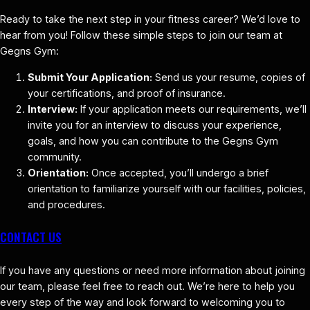
Ready to take the next step in your fitness career? We’d love to
hear from you! Follow these simple steps to join our team at
Gegns Gym:
Submit Your Application:
Send us your resume, copies of
your certifications, and proof of insurance.
Interview:
If your application meets our requirements, we’ll
invite you for an interview to discuss your experience,
goals, and how you can contribute to the Gegns Gym
community.
Orientation:
Once accepted, you’ll undergo a brief
orientation to familiarize yourself with our facilities, policies,
and procedures.
CONTACT US
If you have any questions or need more information about joining
our team, please feel free to reach out. We’re here to help you
every step of the way and look forward to welcoming you to