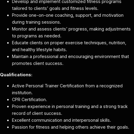
Develop and implement customized fitness programs
tailored to clients’ goals and fitness levels.
Provide one-on-one coaching, support, and motivation
during training sessions.
Monitor and assess clients’ progress, making adjustments
to programs as needed.
Educate clients on proper exercise techniques, nutrition,
and healthy lifestyle habits.
Maintain a professional and encouraging environment that
promotes client success.
Qualifications:
Active Personal Trainer Certification from a recognized
institution.
CPR Certification.
Proven experience in personal training and a strong track
record of client success.
Excellent communication and interpersonal skills.
Passion for fitness and helping others achieve their goals.