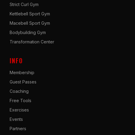
Strict Curl Gym
Kettlebell Sport Gym
Macebell Sport Gym
Bodybuilding Gym
Transformation Center
INFO
Membership
Guest Passes
Coaching
Free Tools
Exercises
Events
Partners