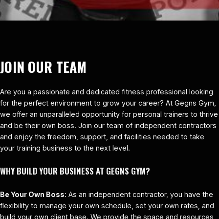
JOIN OUR TEAM
Are you a passionate and dedicated fitness professional looking
for the perfect environment to grow your career? At Gegns Gym,
we offer an unparalleled opportunity for personal trainers to thrive
and be their own boss. Join our team of independent contractors
and enjoy the freedom, support, and facilities needed to take
your training business to the next level.
WHY BUILD YOUR BUSINESS AT GEGNS GYM?
Be Your Own Boss
: As an independent contractor, you have the
flexibility to manage your own schedule, set your own rates, and
build your own client base. We provide the space and resources,