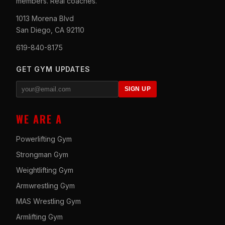
members. Real coaches.
1013 Morena Blvd
San Diego, CA 92110
619-840-8175
GET GYM UPDATES
SIGN UP
WE ARE A
Powerlifting Gym
Strongman Gym
Weightlifting Gym
Armwrestling Gym
MAS Wrestling Gym
Armlifting Gym