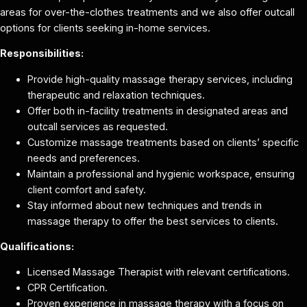
areas for over-the-clothes treatments and we also offer outcall
options for clients seeking in-home services.
Responsibilities:
Provide high-quality massage therapy services, including
therapeutic and relaxation techniques.
Offer both in-facility treatments in designated areas and
outcall services as requested.
Customize massage treatments based on clients’ specific
needs and preferences.
Maintain a professional and hygienic workspace, ensuring
client comfort and safety.
Stay informed about new techniques and trends in
massage therapy to offer the best services to clients.
Qualifications:
Licensed Massage Therapist with relevant certifications.
CPR Certification.
Proven experience in massage therapy with a focus on