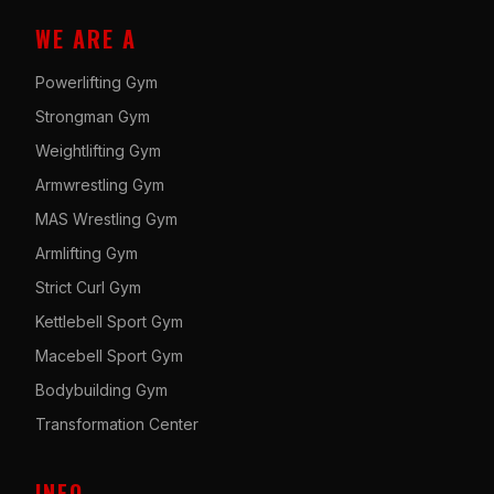
WE ARE A
Powerlifting Gym
Strongman Gym
Weightlifting Gym
Armwrestling Gym
MAS Wrestling Gym
Armlifting Gym
Strict Curl Gym
Kettlebell Sport Gym
Macebell Sport Gym
Bodybuilding Gym
Transformation Center
INFO