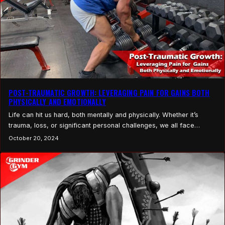
POST-TRAUMATIC GROWTH: LEVERAGING PAIN FOR GAINS BOTH
PHYSICALLY AND EMOTIONALLY
Life can hit us hard, both mentally and physically. Whether it’s
trauma, loss, or significant personal challenges, we all face
moments that test our limits. These moments, while painful, present
October 20, 2024
two choices: let the pain stop us or use it as fuel for growth. This
concept, known as Post-Traumatic Growth (PTG), refers to the
positive…