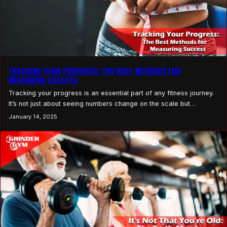
TRACKING YOUR PROGRESS: THE BEST METHODS FOR
MEASURING SUCCESS
Tracking your progress is an essential part of any fitness journey.
It’s not just about seeing numbers change on the scale but
understanding how your body is responding to your workouts,
January 14, 2025
nutrition, and lifestyle changes. Progress tracking provides you
with concrete evidence of your achievements, helps you stay
motivated, and allows for necessary adjustments to…