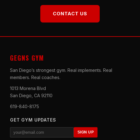
CONTACT US
GEGNS GYM
San Diego’s strongest gym. Real implements. Real
members. Real coaches.
1013 Morena Blvd
San Diego, CA 92110
619-840-8175
GET GYM UPDATES
SIGN UP