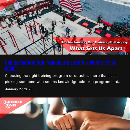
UNDERSTANDING OUR TRAINING PHILOSOPHY: WHAT SETS US
APART
Choosing the right training program or coach is more than just
picking someone who seems knowledgeable or a program that
looks effective. It’s about finding an approach that resonates with
January 27, 2025
your goals, values, and lifestyle. Every trainer or fitness program
has a unique philosophy, a guiding set of principles that shapes
how they help you…