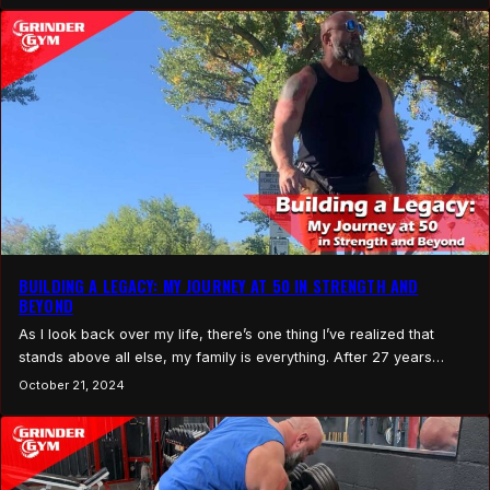
key to motivation isn’t about…
BUILDING A LEGACY: MY JOURNEY AT 50 IN STRENGTH AND
BEYOND
As I look back over my life, there’s one thing I’ve realized that
stands above all else, my family is everything. After 27 years
together, 25 years of marriage with my incredible wife Brandi, and
October 21, 2024
raising our three amazing kids, Kyle, Katelyn, and Aidan, I’ve come
to understand the importance of making the most of…