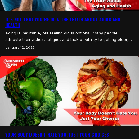
IT’S NOT THAT YOU’RE OLD: THE TRUTH ABOUT AGING AND
HEALTH
Aging is inevitable, but feeling old is optional. Many people
attribute their aches, fatigue, and lack of vitality to getting older,
but the reality is often far simpler: it’s not your age, it’s your habits.
January 12, 2025
The good news? You have control. Here’s a look at the common
culprits and how to take charge of your…
YOUR BODY DOESN’T HATE YOU, JUST YOUR CHOICES