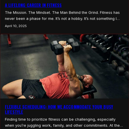
A LIFELONG CAREER IN FITNESS
The Mission. The Mindset. The Man Behind the Grind. Fitness has
never been a phase for me. It’s not a hobby. It’s not something I
picked up because it was trending or because I saw an
April 10, 2025
opportunity. This is what I’ve done my entire life. I didn’t come into
this industry to become another voice.…
FLEXIBLE SCHEDULING: HOW WE ACCOMMODATE YOUR BUSY
LIFESTYLE
Finding time to prioritize fitness can be challenging, especially
when you’re juggling work, family, and other commitments. At the