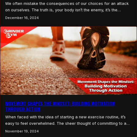
We often mistake the consequences of our choices for an attack
on ourselves. The truth is, your body isn’t the enemy, it’s the
choices you’ve made that may be working against you. We like our
December 16, 2024
bad choices. We enjoy them in the moment. They’re comfortable,
familiar, and often the path of least resistance. But what…
MOVEMENT SHAPES THE MINDSET: BUILDING MOTIVATION
THROUGH ACTION
When faced with the idea of starting a new exercise routine, it’s
easy to feel overwhelmed. The sheer thought of committing to a
full workout plan or an intense fitness goal can feel daunting, like
November 19, 2024
staring up at a mountain with no clear path to climb. But what if the