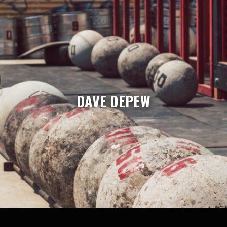
DAVE DEPEW