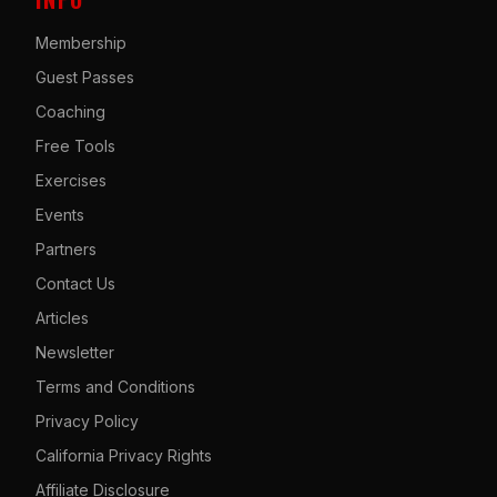
Membership
Guest Passes
Coaching
Free Tools
Exercises
Events
Partners
Contact Us
Articles
Newsletter
Terms and Conditions
Privacy Policy
California Privacy Rights
Affiliate Disclosure