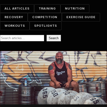
ALL ARTICLES
TRAINING
NUTRITION
RECOVERY
COMPETITION
EXERCISE GUIDE
WORKOUTS
SPOTLIGHTS
Search
Search