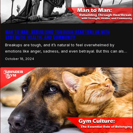
MAN TO MAN: REBUILDING THROUGH HEARTBREAK WITH
STRENGTH, HEALTH, AND COMMUNITY
Breakups are tough, and it’s natural to feel overwhelmed by
emotions like anger, sadness, and even betrayal. But this can also
be a powerful time for transformation if you focus on channeling
October 18, 2024
your energy into self-improvement, especially through your health,
fitness, and joining a supportive community. One of the most
important things to remember is…