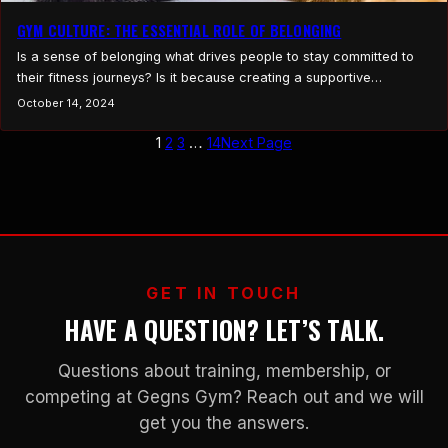
GYM CULTURE: THE ESSENTIAL ROLE OF BELONGING
Is a sense of belonging what drives people to stay committed to
their fitness journeys? Is it because creating a supportive
community where people feel welcomed, valued, and comfortable
October 14, 2024
being themselves ultimately leads to better fitness outcomes?
Could it be that a positive gym experience makes people want to
1
2
3
…
14
Next Page
go to the gym more often?…
GET IN TOUCH
HAVE A QUESTION? LET’S TALK.
Questions about training, membership, or
competing at Gegns Gym? Reach out and we will
get you the answers.