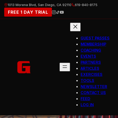
Skip
1013 Morena Blvd, San Diego, CA 92110
619-840-8175
to
FREE 1 DAY TRIAL
content
GUEST PASSES
MEMBERSHIP
COACHING
EVENTS
PARTNERS
ARTICLES
EXERCISES
TOOLS
NEWSLETTER
CONTACT US
FEED
LOG IN