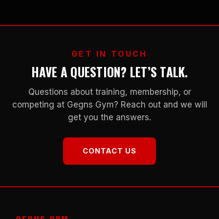
GET IN TOUCH
HAVE A QUESTION? LET’S TALK.
Questions about training, membership, or
competing at Gegns Gym? Reach out and we will
get you the answers.
CONTACT US