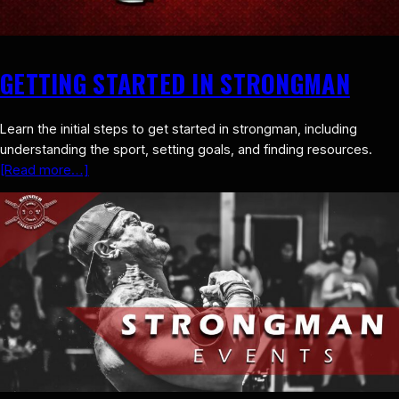
GETTING STARTED IN STRONGMAN
Learn the initial steps to get started in strongman, including
understanding the sport, setting goals, and finding resources.
[Read more…]