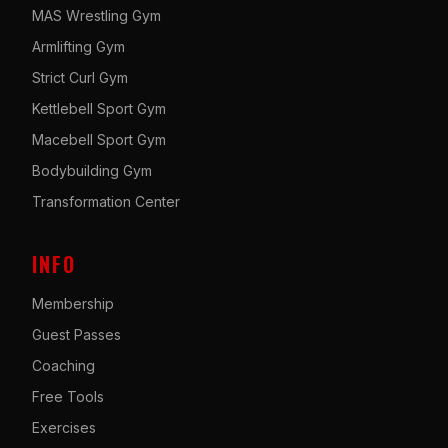
MAS Wrestling Gym
Armlifting Gym
Strict Curl Gym
Kettlebell Sport Gym
Macebell Sport Gym
Bodybuilding Gym
Transformation Center
INFO
Membership
Guest Passes
Coaching
Free Tools
Exercises