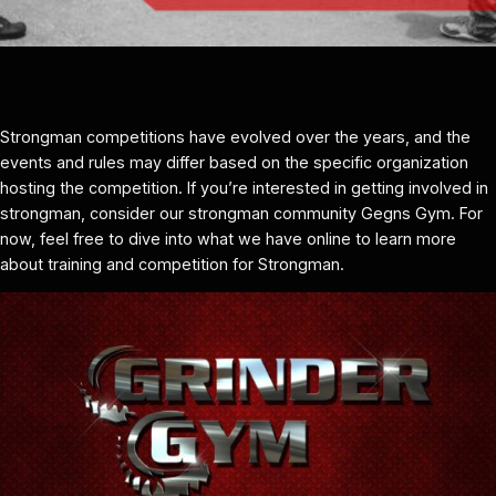
Strongman competitions have evolved over the years, and the
events and rules may differ based on the specific organization
hosting the competition. If you’re interested in getting involved in
strongman, consider our strongman community Gegns Gym. For
now, feel free to dive into what we have online to learn more
about training and competition for Strongman.