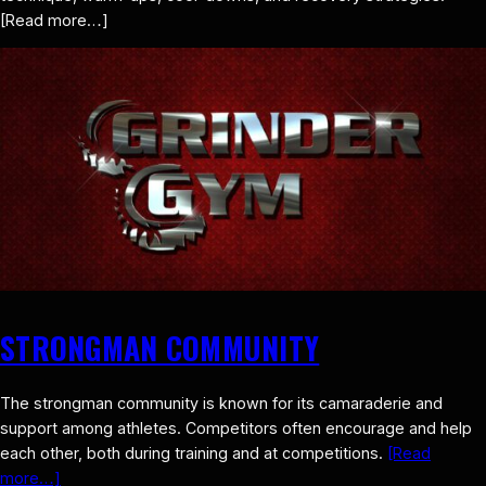
[Read more…]
STRONGMAN COMMUNITY
The strongman community is known for its camaraderie and
support among athletes. Competitors often encourage and help
each other, both during training and at competitions.
[Read
more…]