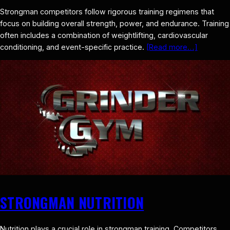
Strongman competitors follow rigorous training regimens that
focus on building overall strength, power, and endurance. Training
often includes a combination of weightlifting, cardiovascular
conditioning, and event-specific practice.
[Read more…]
STRONGMAN NUTRITION
Nutrition plays a crucial role in strongman training. Competitors