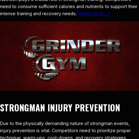
need to consume sufficient calories and nutrients to support their
intense training and recovery needs.
[Read more…]
STRONGMAN INJURY PREVENTION
Due to the physically demanding nature of strongman events,
injury prevention is vital. Competitors need to prioritize proper
technique, warm-ups, cool-downs, and recovery strategies.