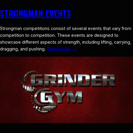
STRONGMAN EVENTS
Strongman competitions consist of several events that vary from
competition to competition. These events are designed to
showcase different aspects of strength, including lifting, carrying,
dragging, and pushing.
[Read more…]