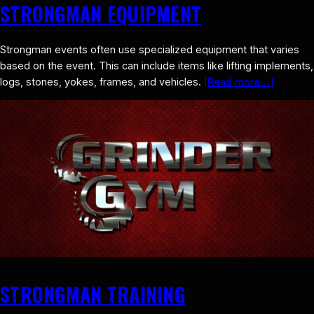
STRONGMAN EQUIPMENT
Strongman events often use specialized equipment that varies
based on the event. This can include items like lifting implements,
logs, stones, yokes, frames, and vehicles.
[Read more…]
STRONGMAN TRAINING