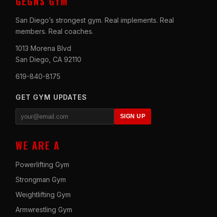
GEGNS GYM
San Diego’s strongest gym. Real implements. Real
members. Real coaches.
1013 Morena Blvd
San Diego, CA 92110
619-840-8175
GET GYM UPDATES
SIGN UP
WE ARE A
Powerlifting Gym
Strongman Gym
Weightlifting Gym
Armwrestling Gym