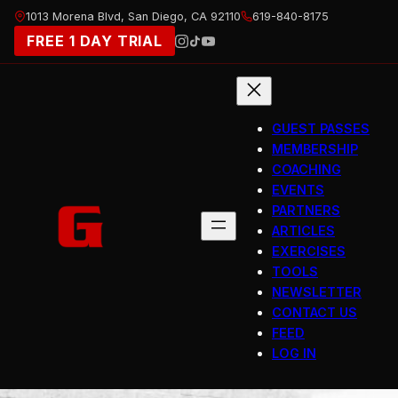
Skip
1013 Morena Blvd, San Diego, CA 92110
619-840-8175
to
FREE 1 DAY TRIAL
content
GUEST PASSES
MEMBERSHIP
COACHING
EVENTS
PARTNERS
ARTICLES
EXERCISES
TOOLS
NEWSLETTER
CONTACT US
FEED
LOG IN