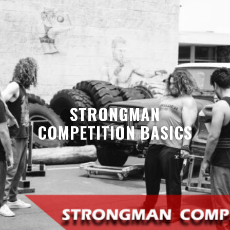
STRONGMAN
COMPETITION BASICS