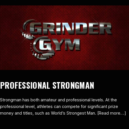
PROFESSIONAL STRONGMAN
Strongman has both amateur and professional levels. At the
professional level, athletes can compete for significant prize
money and titles, such as World’s Strongest Man. [Read more…]