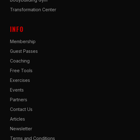
Transformation Center
INFO
Membership
Guest Passes
Coaching
Free Tools
Exercises
Events
Partners
Contact Us
Articles
Newsletter
Terms and Conditions