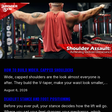
sense of being satisfied and full, and it’s one of the most
underrated tools you’ve got for eating well. Whole foods…
HOW TO BUILD WIDER, CAPPED SHOULDERS
Wide, capped shoulders are the look almost everyone is
after. They build the V-taper, make your waist look smaller,
and make your whole frame look bigger and more athletic.
August 6, 2026
That width comes from one place, the side delts, and most
DEADLIFT STANCE AND FOOT POSITIONING
lifters barely train them. Here is how to build wider, capped
shoulders. Width Comes From…
Before you ever pull, your stance decides how the lift will go.
Where you set your feet changes your mechanics, which