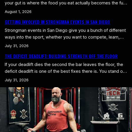
your gut is where the food you eat actually becomes the fuel
and building material your body runs on. You can eat
August 1, 2026
perfectly on paper and still come up short if your digestion is
GETTING INVOLVED IN STRONGMAN EVENTS IN SAN DIEGO
a mess. Whole foods are the simplest fix, because they’re…
Strongman events in San Diego give you a bunch of different
ways into the sport, whether you want to compete, learn,
support the community, or just experience strength sports
July 31, 2026
up close. You don’t have to be a seasoned athlete to get
THE DEFICIT DEADLIFT: BUILDING STRENGTH OFF THE FLOOR
involved. The local strongman scene keeps growing
precisely because it welcomes people at every…
If your deadlift dies the second the bar leaves the floor, the
deficit deadlift is one of the best fixes there is. You stand on
a small platform so the bar starts lower, forcing you to pull
July 31, 2026
through a longer range. It builds raw strength right where a
lot of deadlifts fail. What a Deficit…