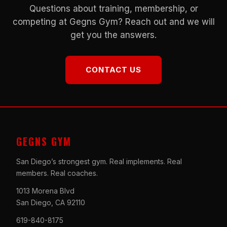
Questions about training, membership, or
competing at Gegns Gym? Reach out and we will
get you the answers.
CONTACT US
GEGNS GYM
San Diego’s strongest gym. Real implements. Real
members. Real coaches.
1013 Morena Blvd
San Diego, CA 92110
619-840-8175