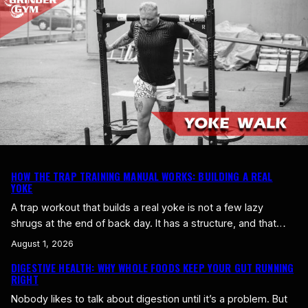
live on processed food, you barely get any,…
HOW THE TRAP TRAINING MANUAL WORKS: BUILDING A REAL
YOKE
A trap workout that builds a real yoke is not a few lazy
shrugs at the end of back day. It has a structure, and that
structure is built around one goal: build the yoke up top while
August 1, 2026
keeping the whole upper back complete and healthy. Here is
DIGESTIVE HEALTH: WHY WHOLE FOODS KEEP YOUR GUT RUNNING
how the Gegns Gym trap method works…
RIGHT
Nobody likes to talk about digestion until it’s a problem. But