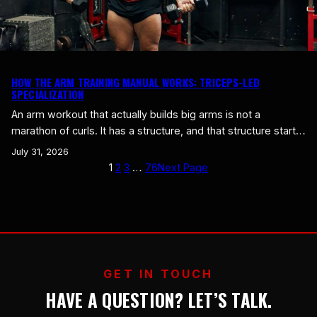
HOW THE ARM TRAINING MANUAL WORKS: TRICEPS-LED
SPECIALIZATION
An arm workout that actually builds big arms is not a
marathon of curls. It has a structure, and that structure starts
with one fact most people ignore: the triceps are two thirds
July 31, 2026
of your arm. We call the method triceps-led specialization,
1
2
3
…
76
Next Page
and it is the backbone of the Gegns Gym arm method. Here
is…
GET IN TOUCH
HAVE A QUESTION? LET’S TALK.