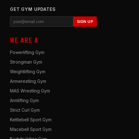
GET GYM UPDATES
SIGN UP
WE ARE A
Powerlifting Gym
Strongman Gym
Weightlifting Gym
Armwrestling Gym
MAS Wrestling Gym
Armlifting Gym
Strict Curl Gym
Kettlebell Sport Gym
Macebell Sport Gym
Bodybuilding Gym