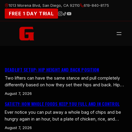
Skip
1013 Morena Blvd, San Diego, CA 92110
619-840-8175
to
FREE 1 DAY TRIAL
content
DEADLIFT SETUP: HIP HEIGHT AND BACK POSITION
Two lifters can have the same stance and pull completely
differently based on how they set their hips and back. Hip
height and back position are where a lot of deadlift power is
August 7, 2026
won or lost. Get these right and the bar moves in a strong,
SATIETY: HOW WHOLE FOODS KEEP YOU FULL AND IN CONTROL
straight line. Get them wrong and you leak strength…
Ever notice you can put away a whole bag of chips and be
hungry again in an hour, but a plate of chicken, rice, and
vegetables holds you for hours? That’s satiety, your body’s
August 7, 2026