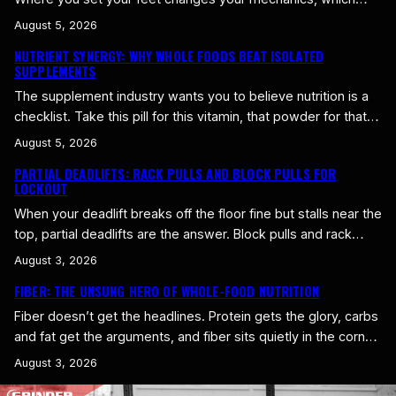
muscles do the work, and how the bar moves. Get the
August 5, 2026
stance right for your body and the deadlift feels stronger
NUTRIENT SYNERGY: WHY WHOLE FOODS BEAT ISOLATED
immediately. Get it wrong and you fight yourself every rep.
SUPPLEMENTS
Conventional Versus Sumo…
The supplement industry wants you to believe nutrition is a
checklist. Take this pill for this vitamin, that powder for that
mineral, and you’ve covered your bases. Real food doesn’t
August 5, 2026
work that way, and neither does your body. Whole foods
PARTIAL DEADLIFTS: RACK PULLS AND BLOCK PULLS FOR
deliver their nutrients as a package deal, and the package is
LOCKOUT
worth more than the…
When your deadlift breaks off the floor fine but stalls near the
top, partial deadlifts are the answer. Block pulls and rack
pulls let you start the bar higher and overload the top of the
August 3, 2026
lift, building the strength to finish a heavy pull instead of
FIBER: THE UNSUNG HERO OF WHOLE-FOOD NUTRITION
stalling just short of lockout. Block Pulls Versus Rack…
Fiber doesn’t get the headlines. Protein gets the glory, carbs
and fat get the arguments, and fiber sits quietly in the corner
doing more work than any of them get credit for. If you eat
August 3, 2026
whole foods, you get plenty of it without even trying. If you