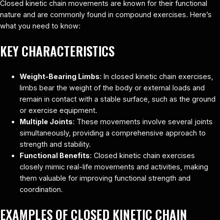
Closed kinetic chain movements are known for their functional
nature and are commonly found in compound exercises. Here’s
what you need to know:
KEY CHARACTERISTICS
Weight-Bearing Limbs
: In closed kinetic chain exercises,
limbs bear the weight of the body or external loads and
remain in contact with a stable surface, such as the ground
or exercise equipment.
Multiple Joints
: These movements involve several joints
simultaneously, providing a comprehensive approach to
strength and stability.
Functional Benefits
: Closed kinetic chain exercises
closely mimic real-life movements and activities, making
them valuable for improving functional strength and
coordination.
EXAMPLES OF CLOSED KINETIC CHAIN