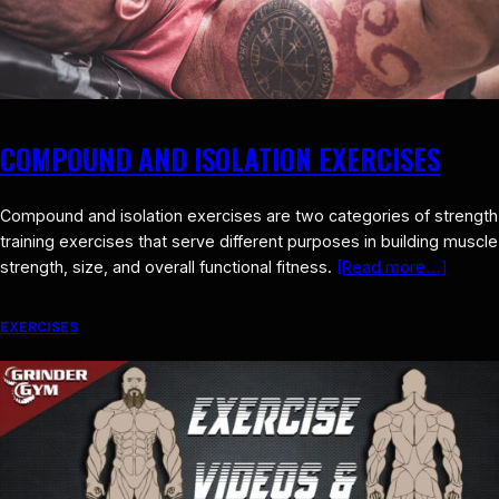
COMPOUND AND ISOLATION EXERCISES
Compound and isolation exercises are two categories of strength
training exercises that serve different purposes in building muscle
strength, size, and overall functional fitness.
[Read more…]
EXERCISES