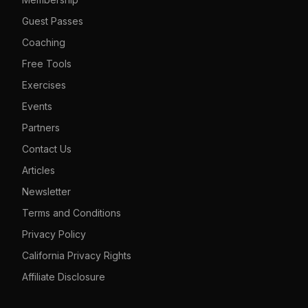
Guest Passes
Coaching
Free Tools
Exercises
Events
Partners
Contact Us
Articles
Newsletter
Terms and Conditions
Privacy Policy
California Privacy Rights
Affiliate Disclosure