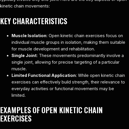
kinetic chain movements:
KEY CHARACTERISTICS
Muscle Isolation
: Open kinetic chain exercises focus on
individual muscle groups in isolation, making them suitable
for muscle development and rehabilitation.
Single Joint
: These movements predominantly involve a
single joint, allowing for precise targeting of a particular
muscle.
Limited Functional Application
: While open kinetic chain
exercises can effectively build strength, their relevance to
everyday activities or functional movements may be
limited.
EXAMPLES OF OPEN KINETIC CHAIN
EXERCISES