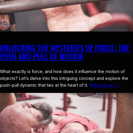
UNLOCKING THE MYSTERIES OF FORCE: THE
PUSH AND PULL OF MOTION
What exactly is force, and how does it influence the motion of
objects? Let’s delve into this intriguing concept and explore the
push-pull dynamic that lies at the heart of it.
[Read more…]