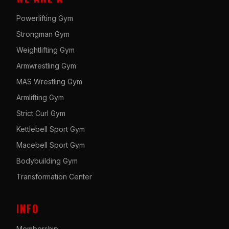
Powerlifting Gym
Strongman Gym
Weightlifting Gym
Armwrestling Gym
MAS Wrestling Gym
Armlifting Gym
Strict Curl Gym
Kettlebell Sport Gym
Macebell Sport Gym
Bodybuilding Gym
Transformation Center
INFO
Membership