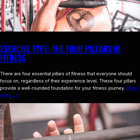
EXERCISE TYPE: THE FOUR PILLARS OF
FITNESS
There are four essential pillars of fitness that everyone should
focus on, regardless of their experience level. These four pillars
provide a well-rounded foundation for your fitness journey.
[Read
more…]