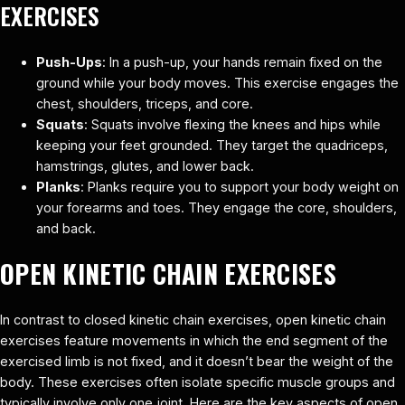
EXERCISES
Push-Ups
: In a push-up, your hands remain fixed on the
ground while your body moves. This exercise engages the
chest, shoulders, triceps, and core.
Squats
: Squats involve flexing the knees and hips while
keeping your feet grounded. They target the quadriceps,
hamstrings, glutes, and lower back.
Planks
: Planks require you to support your body weight on
your forearms and toes. They engage the core, shoulders,
and back.
OPEN KINETIC CHAIN EXERCISES
In contrast to closed kinetic chain exercises, open kinetic chain
exercises feature movements in which the end segment of the
exercised limb is not fixed, and it doesn’t bear the weight of the
body. These exercises often isolate specific muscle groups and
typically involve only one joint. Here are the key aspects of open