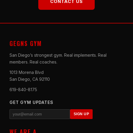
CONTACT US
GEGNS GYM
San Diego’s strongest gym. Real implements. Real
members. Real coaches.
1013 Morena Blvd
San Diego, CA 92110
619-840-8175
GET GYM UPDATES
SIGN UP
WE ARE A