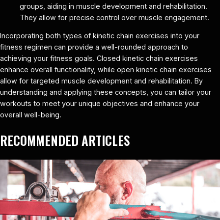
groups, aiding in muscle development and rehabilitation.
They allow for precise control over muscle engagement.
Incorporating both types of kinetic chain exercises into your
fitness regimen can provide a well-rounded approach to
achieving your fitness goals. Closed kinetic chain exercises
enhance overall functionality, while open kinetic chain exercises
allow for targeted muscle development and rehabilitation. By
understanding and applying these concepts, you can tailor your
workouts to meet your unique objectives and enhance your
overall well-being.
RECOMMENDED ARTICLES