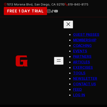
Skip
1013 Morena Blvd, San Diego, CA 92110
619-840-8175
to
FREE 1 DAY TRIAL
content
GUEST PASSES
MEMBERSHIP
COACHING
EVENTS
PARTNERS
ARTICLES
EXERCISES
TOOLS
NEWSLETTER
CONTACT US
FEED
LOG IN