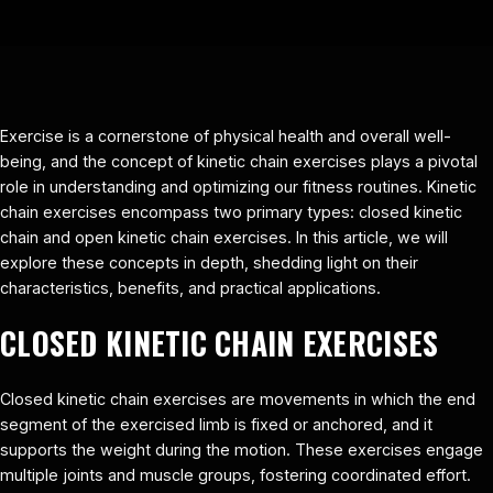
Exercise is a cornerstone of physical health and overall well-
being, and the concept of kinetic chain exercises plays a pivotal
role in understanding and optimizing our fitness routines. Kinetic
chain exercises encompass two primary types: closed kinetic
chain and open kinetic chain exercises. In this article, we will
explore these concepts in depth, shedding light on their
characteristics, benefits, and practical applications.
CLOSED KINETIC CHAIN EXERCISES
Closed kinetic chain exercises are movements in which the end
segment of the exercised limb is fixed or anchored, and it
supports the weight during the motion. These exercises engage
multiple joints and muscle groups, fostering coordinated effort.