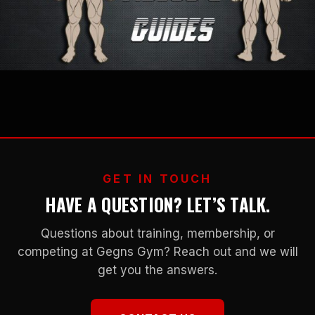
GET IN TOUCH
HAVE A QUESTION? LET’S TALK.
Questions about training, membership, or
competing at Gegns Gym? Reach out and we will
get you the answers.