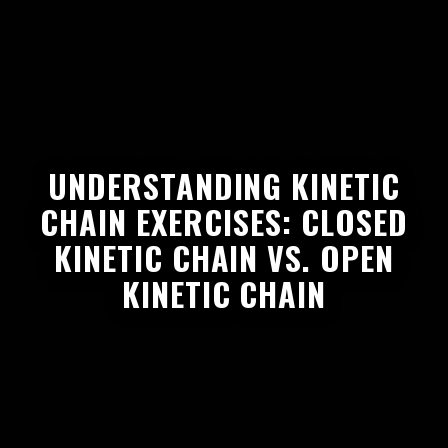
UNDERSTANDING KINETIC
CHAIN EXERCISES: CLOSED
KINETIC CHAIN VS. OPEN
KINETIC CHAIN