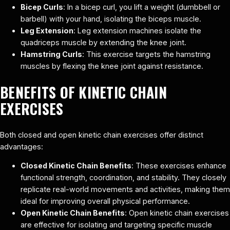
Bicep Curls
: In a bicep curl, you lift a weight (dumbbell or
barbell) with your hand, isolating the biceps muscle.
Leg Extension
: Leg extension machines isolate the
quadriceps muscle by extending the knee joint.
Hamstring Curls
: This exercise targets the hamstring
muscles by flexing the knee joint against resistance.
BENEFITS OF KINETIC CHAIN
EXERCISES
Both closed and open kinetic chain exercises offer distinct
advantages:
Closed Kinetic Chain Benefits
: These exercises enhance
functional strength, coordination, and stability. They closely
replicate real-world movements and activities, making them
ideal for improving overall physical performance.
Open Kinetic Chain Benefits
: Open kinetic chain exercises
are effective for isolating and targeting specific muscle