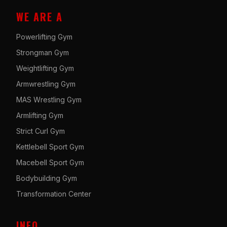
WE ARE A
Powerlifting Gym
Strongman Gym
Weightlifting Gym
Armwrestling Gym
MAS Wrestling Gym
Armlifting Gym
Strict Curl Gym
Kettlebell Sport Gym
Macebell Sport Gym
Bodybuilding Gym
Transformation Center
INFO