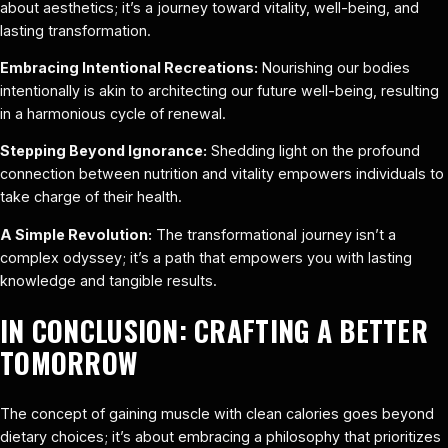
about aesthetics; it’s a journey toward vitality, well-being, and
lasting transformation.
Embracing Intentional Recreations:
Nourishing our bodies
intentionally is akin to architecting our future well-being, resulting
in a harmonious cycle of renewal.
Stepping Beyond Ignorance:
Shedding light on the profound
connection between nutrition and vitality empowers individuals to
take charge of their health.
A Simple Revolution:
The transformational journey isn’t a
complex odyssey; it’s a path that empowers you with lasting
knowledge and tangible results.
IN CONCLUSION: CRAFTING A BETTER
TOMORROW
The concept of gaining muscle with clean calories goes beyond
dietary choices; it’s about embracing a philosophy that prioritizes