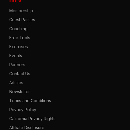
Membership
Guest Passes
Coaching
Free Tools
Exercises
Events
Partners
Contact Us
Articles
Newsletter
Terms and Conditions
Privacy Policy
California Privacy Rights
Affiliate Disclosure