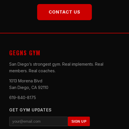
CONTACT US
GEGNS GYM
San Diego’s strongest gym. Real implements. Real
members. Real coaches.
1013 Morena Blvd
San Diego, CA 92110
619-840-8175
GET GYM UPDATES
SIGN UP