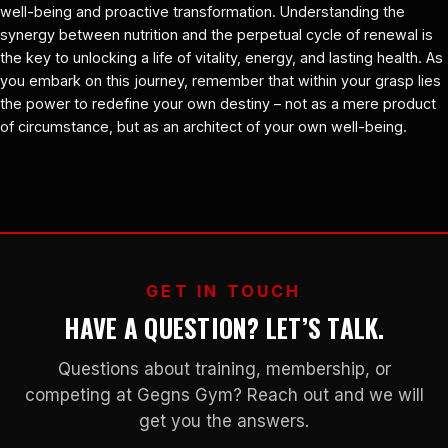
well-being and proactive transformation. Understanding the
synergy between nutrition and the perpetual cycle of renewal is
the key to unlocking a life of vitality, energy, and lasting health. As
you embark on this journey, remember that within your grasp lies
the power to redefine your own destiny – not as a mere product
of circumstance, but as an architect of your own well-being.
GET IN TOUCH
HAVE A QUESTION? LET’S TALK.
Questions about training, membership, or
competing at Gegns Gym? Reach out and we will
get you the answers.