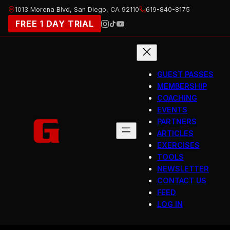
Skip
1013 Morena Blvd, San Diego, CA 92110
619-840-8175
to
FREE 1 DAY TRIAL
content
GUEST PASSES
MEMBERSHIP
COACHING
EVENTS
PARTNERS
ARTICLES
EXERCISES
TOOLS
NEWSLETTER
CONTACT US
FEED
LOG IN