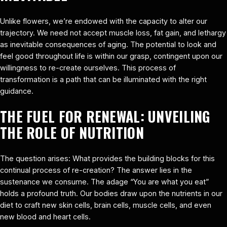
Unlike flowers, we’re endowed with the capacity to alter our
trajectory. We need not accept muscle loss, fat gain, and lethargy
as inevitable consequences of aging. The potential to look and
feel good throughout life is within our grasp, contingent upon our
willingness to re-create ourselves. This process of
transformation is a path that can be illuminated with the right
guidance.
THE FUEL FOR RENEWAL: UNVEILING
THE ROLE OF NUTRITION
The question arises: What provides the building blocks for this
continual process of re-creation? The answer lies in the
sustenance we consume. The adage “You are what you eat”
holds a profound truth. Our bodies draw upon the nutrients in our
diet to craft new skin cells, brain cells, muscle cells, and even
new blood and heart cells.