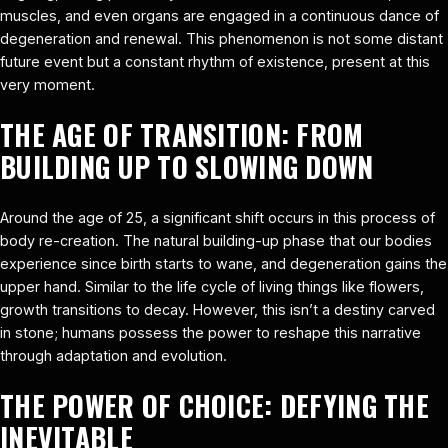
muscles, and even organs are engaged in a continuous dance of
degeneration and renewal. This phenomenon is not some distant
future event but a constant rhythm of existence, present at this
very moment.
THE AGE OF TRANSITION: FROM
BUILDING UP TO SLOWING DOWN
Around the age of 25, a significant shift occurs in this process of
body re-creation. The natural building-up phase that our bodies
experience since birth starts to wane, and degeneration gains the
upper hand. Similar to the life cycle of living things like flowers,
growth transitions to decay. However, this isn’t a destiny carved
in stone; humans possess the power to reshape this narrative
through adaptation and evolution.
THE POWER OF CHOICE: DEFYING THE
INEVITABLE