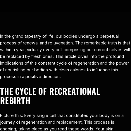
In the grand tapestry of life, our bodies undergo a perpetual
process of renewal and rejuvenation. The remarkable truth is that
within a year, virtually every cell comprising our current selves will
be replaced by fresh ones. This article dives into the profound
implications of this constant cycle of regeneration and the power
of nourishing our bodies with clean calories to influence this
process in a positive direction.
THE CYCLE OF RECREATIONAL
REBIRTH
Picture this: Every single cell that constitutes your body is on a
journey of regeneration and replacement. This process is
ongoing, taking place as you read these words. Your skin,