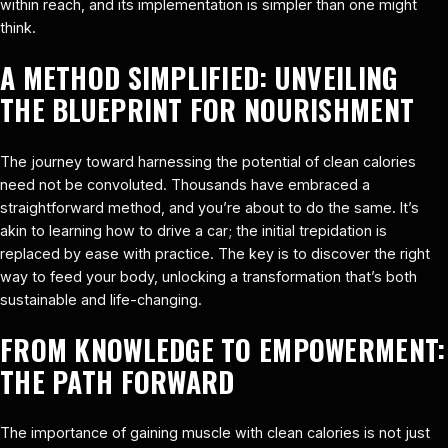
within reach, and its implementation is simpler than one might
think.
A METHOD SIMPLIFIED: UNVEILING
THE BLUEPRINT FOR NOURISHMENT
The journey toward harnessing the potential of clean calories
need not be convoluted. Thousands have embraced a
straightforward method, and you’re about to do the same. It’s
akin to learning how to drive a car; the initial trepidation is
replaced by ease with practice. The key is to discover the right
way to feed your body, unlocking a transformation that’s both
sustainable and life-changing.
FROM KNOWLEDGE TO EMPOWERMENT:
THE PATH FORWARD
The importance of gaining muscle with clean calories is not just