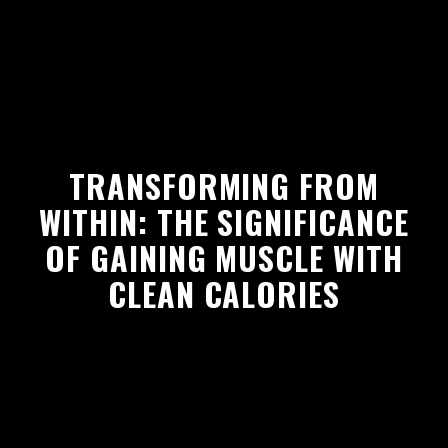
TRANSFORMING FROM
WITHIN: THE SIGNIFICANCE
OF GAINING MUSCLE WITH
CLEAN CALORIES