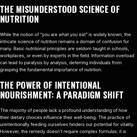
THE MISUNDERSTOOD SCIENCE OF
NUTRITION
While the notion of “you are what you eat” is widely known, the
intricate science of nutrition remains a domain of confusion for
many. Basic nutritional principles are seldom taught in schools,
workplaces, or even by experts in the field. Information overload
can lead to paralysis by analysis, deterring individuals from
grasping the fundamental importance of nutrition.
THE POWER OF INTENTIONAL
NOURISHMENT: A PARADIGM SHIFT
The majority of people lack a profound understanding of how
their dietary choices influence their well-being. The practice of
unintentionally feeding ourselves hinders our potential for vitality.
However, the remedy doesn’t require complex formulas; it is