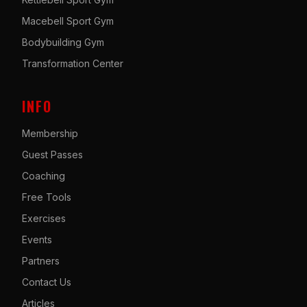
Macebell Sport Gym
Bodybuilding Gym
Transformation Center
INFO
Membership
Guest Passes
Coaching
Free Tools
Exercises
Events
Partners
Contact Us
Articles