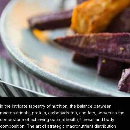
In the intricate tapestry of nutrition, the balance between
macronutrients, protein, carbohydrates, and fats, serves as the
cornerstone of achieving optimal health, fitness, and body
composition. The art of strategic macronutrient distribution