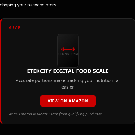
shaping your success story.
GEAR
GEGNS GYM
ETEKCITY DIGITAL FOOD SCALE
Accurate portions make tracking your nutrition far
easier.
VIEW ON AMAZON
As an Amazon Associate I earn from qualifying purchases.