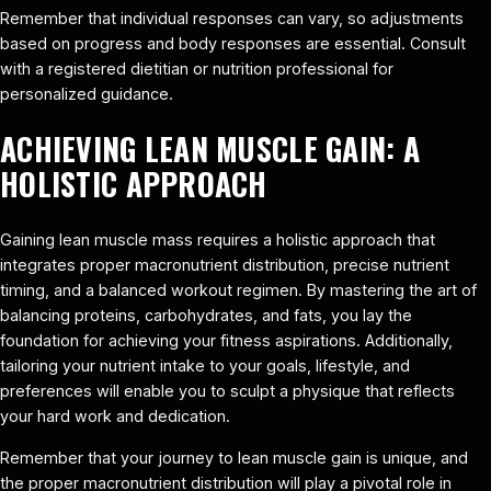
Remember that individual responses can vary, so adjustments
based on progress and body responses are essential. Consult
with a registered dietitian or nutrition professional for
personalized guidance.
ACHIEVING LEAN MUSCLE GAIN: A
HOLISTIC APPROACH
Gaining lean muscle mass requires a holistic approach that
integrates proper macronutrient distribution, precise nutrient
timing, and a balanced workout regimen. By mastering the art of
balancing proteins, carbohydrates, and fats, you lay the
foundation for achieving your fitness aspirations. Additionally,
tailoring your nutrient intake to your goals, lifestyle, and
preferences will enable you to sculpt a physique that reflects
your hard work and dedication.
Remember that your journey to lean muscle gain is unique, and
the proper macronutrient distribution will play a pivotal role in