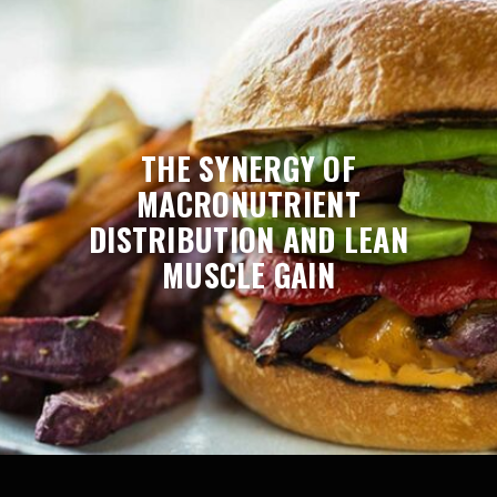
THE SYNERGY OF
MACRONUTRIENT
DISTRIBUTION AND LEAN
MUSCLE GAIN