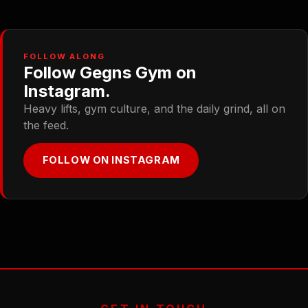
FOLLOW ALONG
Follow Gegns Gym on
Instagram.
Heavy lifts, gym culture, and the daily grind, all on
the feed.
FOLLOW ON INSTAGRAM