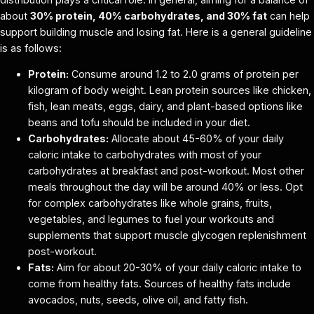
about
30% protein, 40% carbohydrates, and 30% fat
can help
support building muscle and losing fat. Here is a general guideline
is as follows:
Protein:
Consume around 1.2 to 2.0 grams of protein per
kilogram of body weight. Lean protein sources like chicken,
fish, lean meats, eggs, dairy, and plant-based options like
beans and tofu should be included in your diet.
Carbohydrates:
Allocate about 45-60% of your daily
caloric intake to carbohydrates with most of your
carbohydrates at breakfast and post-workout. Most other
meals throughout the day will be around 40% or less. Opt
for complex carbohydrates like whole grains, fruits,
vegetables, and legumes to fuel your workouts and
supplements that support muscle glycogen replenishment
post-workout.
Fats:
Aim for about 20-30% of your daily caloric intake to
come from healthy fats. Sources of healthy fats include
avocados, nuts, seeds, olive oil, and fatty fish.