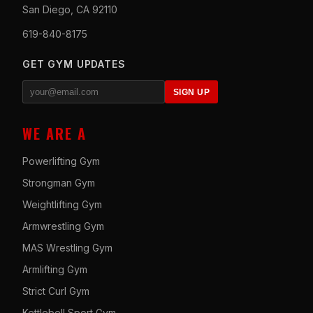
San Diego, CA 92110
619-840-8175
GET GYM UPDATES
SIGN UP
WE ARE A
Powerlifting Gym
Strongman Gym
Weightlifting Gym
Armwrestling Gym
MAS Wrestling Gym
Armlifting Gym
Strict Curl Gym
Kettlebell Sport Gym