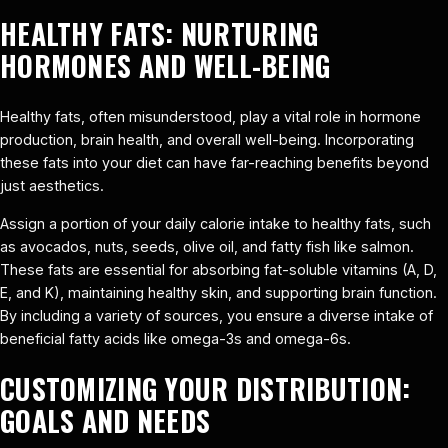
HEALTHY FATS: NURTURING
HORMONES AND WELL-BEING
Healthy fats, often misunderstood, play a vital role in hormone
production, brain health, and overall well-being. Incorporating
these fats into your diet can have far-reaching benefits beyond
just aesthetics.
Assign a portion of your daily calorie intake to healthy fats, such
as avocados, nuts, seeds, olive oil, and fatty fish like salmon.
These fats are essential for absorbing fat-soluble vitamins (A, D,
E, and K), maintaining healthy skin, and supporting brain function.
By including a variety of sources, you ensure a diverse intake of
beneficial fatty acids like omega-3s and omega-6s.
CUSTOMIZING YOUR DISTRIBUTION:
GOALS AND NEEDS