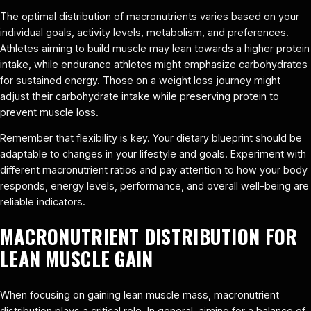
The optimal distribution of macronutrients varies based on your
individual goals, activity levels, metabolism, and preferences.
Athletes aiming to build muscle may lean towards a higher protein
intake, while endurance athletes might emphasize carbohydrates
for sustained energy. Those on a weight loss journey might
adjust their carbohydrate intake while preserving protein to
prevent muscle loss.
Remember that flexibility is key. Your dietary blueprint should be
adaptable to changes in your lifestyle and goals. Experiment with
different macronutrient ratios and pay attention to how your body
responds, energy levels, performance, and overall well-being are
reliable indicators.
MACRONUTRIENT DISTRIBUTION FOR
LEAN MUSCLE GAIN
When focusing on gaining lean muscle mass, macronutrient
distribution plays a critical role. In general, aiming for a balance of