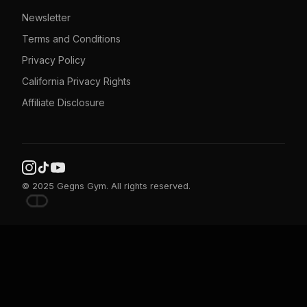
Newsletter
Terms and Conditions
Privacy Policy
California Privacy Rights
Affiliate Disclosure
© 2025 Gegns Gym. All rights reserved.