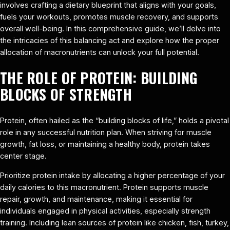
involves crafting a dietary blueprint that aligns with your goals,
fuels your workouts, promotes muscle recovery, and supports
overall well-being. In this comprehensive guide, we’ll delve into
the intricacies of this balancing act and explore how the proper
allocation of macronutrients can unlock your full potential.
THE ROLE OF PROTEIN: BUILDING
BLOCKS OF STRENGTH
Protein, often hailed as the “building blocks of life,” holds a pivotal
role in any successful nutrition plan. When striving for muscle
growth, fat loss, or maintaining a healthy body, protein takes
center stage.
Prioritize protein intake by allocating a higher percentage of your
daily calories to this macronutrient. Protein supports muscle
repair, growth, and maintenance, making it essential for
individuals engaged in physical activities, especially strength
training. Including lean sources of protein like chicken, fish, turkey,