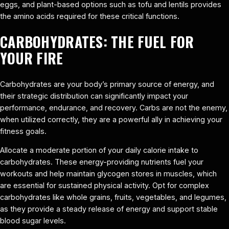
eggs, and plant-based options such as tofu and lentils provides
the amino acids required for these critical functions.
CARBOHYDRATES: THE FUEL FOR
YOUR FIRE
Carbohydrates are your body’s primary source of energy, and
their strategic distribution can significantly impact your
performance, endurance, and recovery. Carbs are not the enemy,
when utilized correctly, they are a powerful ally in achieving your
fitness goals.
Allocate a moderate portion of your daily calorie intake to
carbohydrates. These energy-providing nutrients fuel your
workouts and help maintain glycogen stores in muscles, which
are essential for sustained physical activity. Opt for complex
carbohydrates like whole grains, fruits, vegetables, and legumes,
as they provide a steady release of energy and support stable
blood sugar levels.