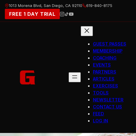
Skip
1013 Morena Blvd, San Diego, CA 92110
619-840-8175
to
FREE 1 DAY TRIAL
content
GUEST PASSES
MEMBERSHIP
COACHING
EVENTS
PARTNERS
ARTICLES
EXERCISES
TOOLS
NEWSLETTER
CONTACT US
FEED
LOG IN