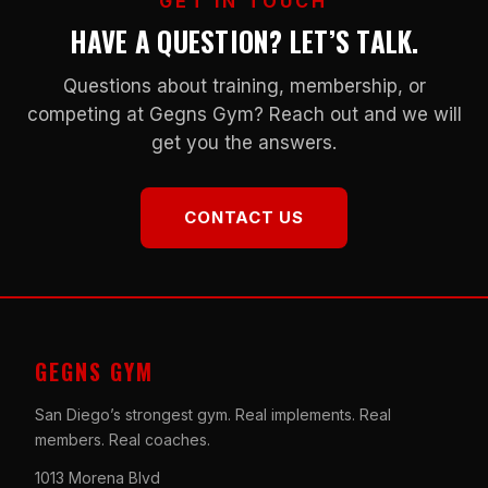
GET IN TOUCH
HAVE A QUESTION? LET’S TALK.
Questions about training, membership, or
competing at Gegns Gym? Reach out and we will
get you the answers.
CONTACT US
GEGNS GYM
San Diego’s strongest gym. Real implements. Real
members. Real coaches.
1013 Morena Blvd