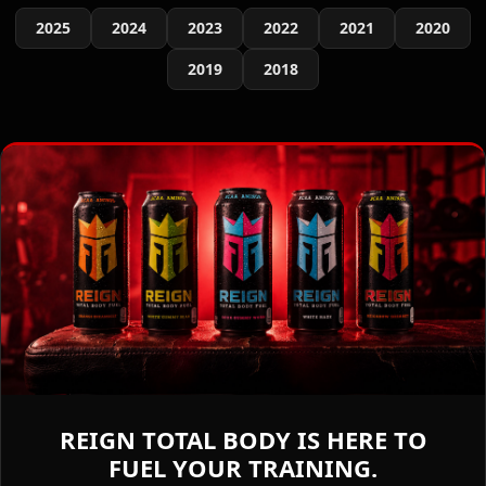
2025
2024
2023
2022
2021
2020
2019
2018
REIGN TOTAL BODY IS HERE TO
FUEL YOUR TRAINING.