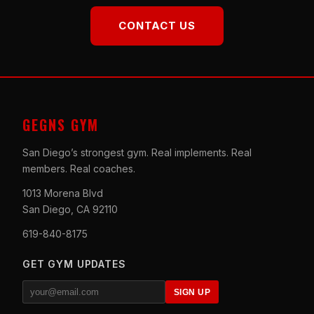
CONTACT US
GEGNS GYM
San Diego’s strongest gym. Real implements. Real
members. Real coaches.
1013 Morena Blvd
San Diego, CA 92110
619-840-8175
GET GYM UPDATES
SIGN UP