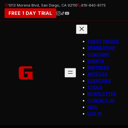
Skip
1013 Morena Blvd, San Diego, CA 92110
619-840-8175
to
FREE 1 DAY TRIAL
content
GUEST PASSES
MEMBERSHIP
COACHING
EVENTS
PARTNERS
ARTICLES
EXERCISES
TOOLS
NEWSLETTER
CONTACT US
FEED
LOG IN