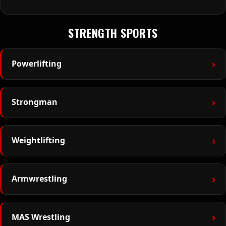
STRENGTH SPORTS
›
Powerlifting
›
Strongman
›
Weightlifting
›
Armwrestling
›
MAS Wrestling