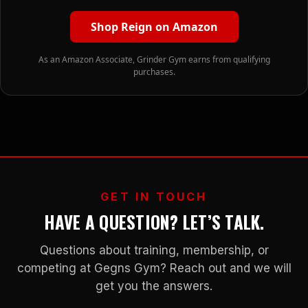
Shop Reign on Amazon
As an Amazon Associate, Grinder Gym earns from qualifying
purchases.
GET IN TOUCH
HAVE A QUESTION? LET’S TALK.
Questions about training, membership, or
competing at Gegns Gym? Reach out and we will
get you the answers.