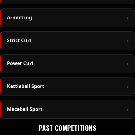
›
Armlifting
›
Strict Curl
›
Power Curl
›
Kettlebell Sport
›
Macebell Sport
PAST COMPETITIONS