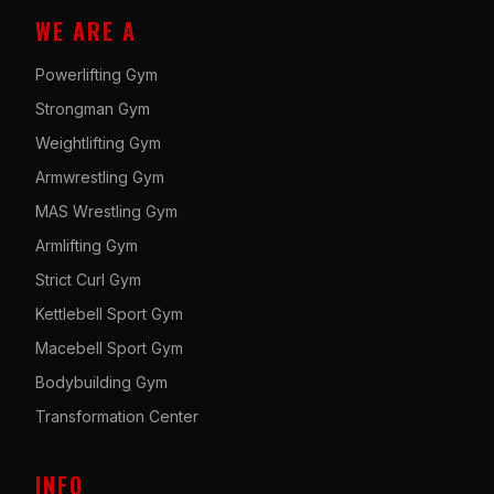
WE ARE A
Powerlifting Gym
Strongman Gym
Weightlifting Gym
Armwrestling Gym
MAS Wrestling Gym
Armlifting Gym
Strict Curl Gym
Kettlebell Sport Gym
Macebell Sport Gym
Bodybuilding Gym
Transformation Center
INFO