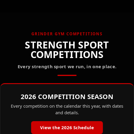
GRINDER GYM COMPETITIONS
STRENGTH SPORT
COMPETITIONS
Every strength sport we run, in one place.
2026 COMPETITION SEASON
Every competition on the calendar this year, with dates
and details.
View the 2026 Schedule