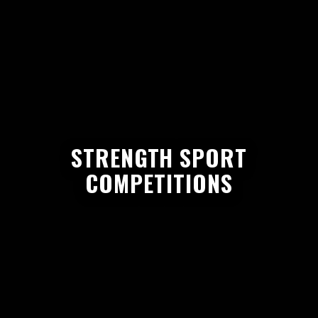
STRENGTH SPORT
COMPETITIONS