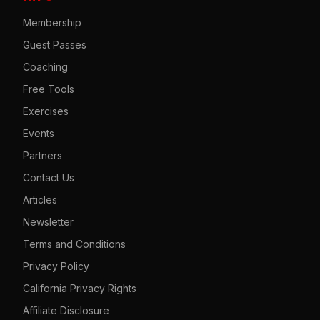
Membership
Guest Passes
Coaching
Free Tools
Exercises
Events
Partners
Contact Us
Articles
Newsletter
Terms and Conditions
Privacy Policy
California Privacy Rights
Affiliate Disclosure