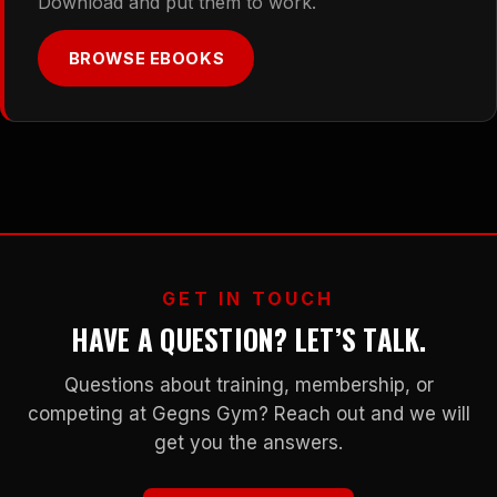
Download and put them to work.
BROWSE EBOOKS
GET IN TOUCH
HAVE A QUESTION? LET’S TALK.
Questions about training, membership, or
competing at Gegns Gym? Reach out and we will
get you the answers.