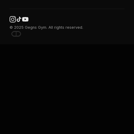
© 2025 Gegns Gym. All rights reserved.