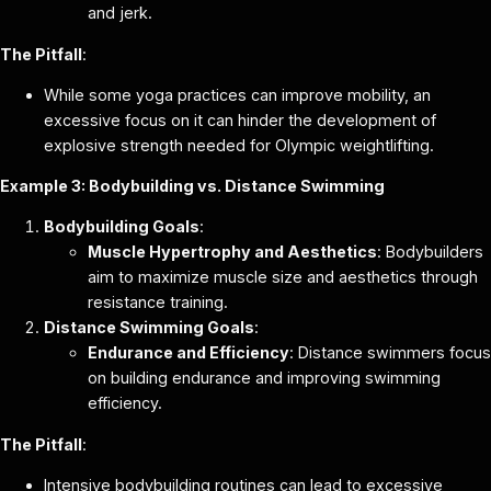
and jerk.
The Pitfall
:
While some yoga practices can improve mobility, an
excessive focus on it can hinder the development of
explosive strength needed for Olympic weightlifting.
Example 3: Bodybuilding vs. Distance Swimming
Bodybuilding Goals
:
Muscle Hypertrophy and Aesthetics
: Bodybuilders
aim to maximize muscle size and aesthetics through
resistance training.
Distance Swimming Goals
:
Endurance and Efficiency
: Distance swimmers focus
on building endurance and improving swimming
efficiency.
The Pitfall
:
Intensive bodybuilding routines can lead to excessive