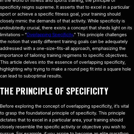
In the world of fitness and sports training, the principle of
specificity reigns supreme. It asserts that to excel in a particular
sport or achieve a specific fitness goal, your training should
closely mimic the demands of that activity. While specificity is
undoubtedly crucial, there exists a concept that sheds light on its
limitations – “
Overlapping Specificity
.” This principle challenges
the notion that vastly different training goals can be adequately
addressed with a one-size-fits-all approach, emphasizing the
importance of tailoring training regimens to specific objectives.
This article delves into the essence of overlapping specificity,
highlighting why trying to make a round peg fit into a square hole
can lead to suboptimal results.
THE PRINCIPLE OF SPECIFICITY
Before exploring the concept of overlapping specificity, it’s vital
to grasp the foundational principle of specificity. This principle
dictates that to excel in a particular area, your training should
closely resemble the specific activity or objective you wish to
pursue. For example, if you aspire to become an elite marathon