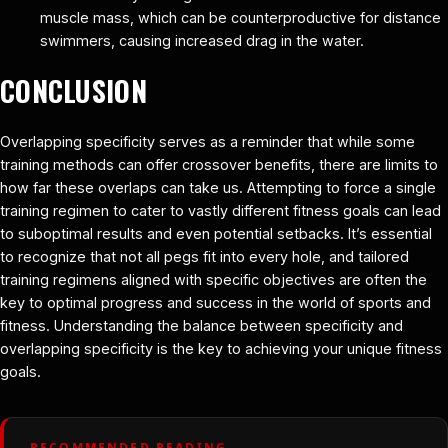
muscle mass, which can be counterproductive for distance
swimmers, causing increased drag in the water.
CONCLUSION
Overlapping specificity serves as a reminder that while some
training methods can offer crossover benefits, there are limits to
how far these overlaps can take us. Attempting to force a single
training regimen to cater to vastly different fitness goals can lead
to suboptimal results and even potential setbacks. It’s essential
to recognize that not all pegs fit into every hole, and tailored
training regimens aligned with specific objectives are often the
key to optimal progress and success in the world of sports and
fitness. Understanding the balance between specificity and
overlapping specificity is the key to achieving your unique fitness
goals.
RECOMMENDED READING