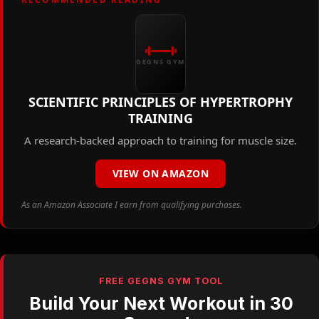
GEGNS GYM
SCIENTIFIC PRINCIPLES OF HYPERTROPHY
TRAINING
A research-backed approach to training for muscle size.
VIEW ON AMAZON
As an Amazon Associate I earn from qualifying purchases.
FREE GEGNS GYM TOOL
Build Your Next Workout in 30