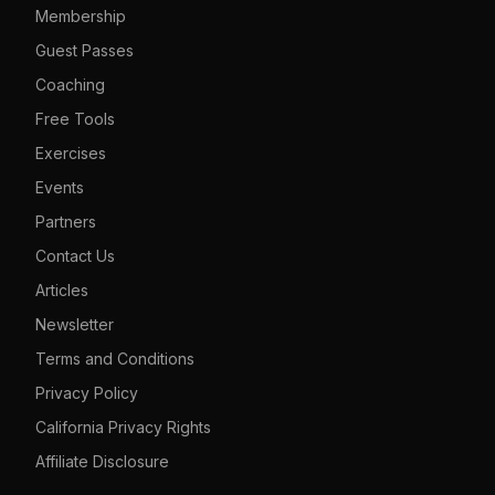
Membership
Guest Passes
Coaching
Free Tools
Exercises
Events
Partners
Contact Us
Articles
Newsletter
Terms and Conditions
Privacy Policy
California Privacy Rights
Affiliate Disclosure