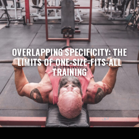
OVERLAPPING SPECIFICITY: THE
LIMITS OF ONE-SIZE-FITS-ALL
TRAINING