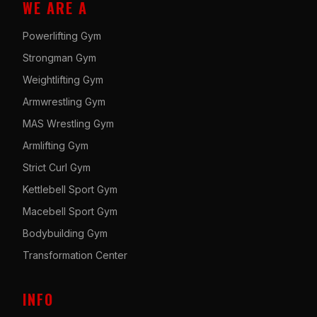
WE ARE A
Powerlifting Gym
Strongman Gym
Weightlifting Gym
Armwrestling Gym
MAS Wrestling Gym
Armlifting Gym
Strict Curl Gym
Kettlebell Sport Gym
Macebell Sport Gym
Bodybuilding Gym
Transformation Center
INFO