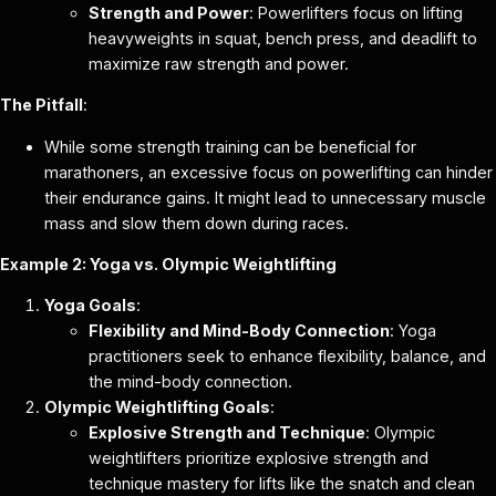
Strength and Power
: Powerlifters focus on lifting
heavyweights in squat, bench press, and deadlift to
maximize raw strength and power.
The Pitfall
:
While some strength training can be beneficial for
marathoners, an excessive focus on powerlifting can hinder
their endurance gains. It might lead to unnecessary muscle
mass and slow them down during races.
Example 2: Yoga vs. Olympic Weightlifting
Yoga Goals
:
Flexibility and Mind-Body Connection
: Yoga
practitioners seek to enhance flexibility, balance, and
the mind-body connection.
Olympic Weightlifting Goals
:
Explosive Strength and Technique
: Olympic
weightlifters prioritize explosive strength and
technique mastery for lifts like the snatch and clean