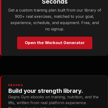
Seconds
Get a custom training plan built from our library of
900+ real exercises, matched to your goal,
experience, schedule, and equipment. Free, and
no signup.
Open the Workout Generator
EBOOKS
Build your strength library.
Gegns Gym ebooks on training, nutrition, and the
lifts, written from real platform experience.