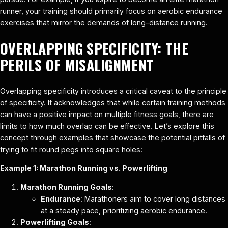
runner, your training should primarily focus on aerobic endurance
exercises that mirror the demands of long-distance running.
OVERLAPPING SPECIFICITY: THE
PERILS OF MISALIGNMENT
Overlapping specificity introduces a critical caveat to the principle
of specificity. It acknowledges that while certain training methods
can have a positive impact on multiple fitness goals, there are
limits to how much overlap can be effective. Let’s explore this
concept through examples that showcase the potential pitfalls of
trying to fit round pegs into square holes:
Example 1: Marathon Running vs. Powerlifting
Marathon Running Goals
:
Endurance
: Marathoners aim to cover long distances
at a steady pace, prioritizing aerobic endurance.
Powerlifting Goals
: