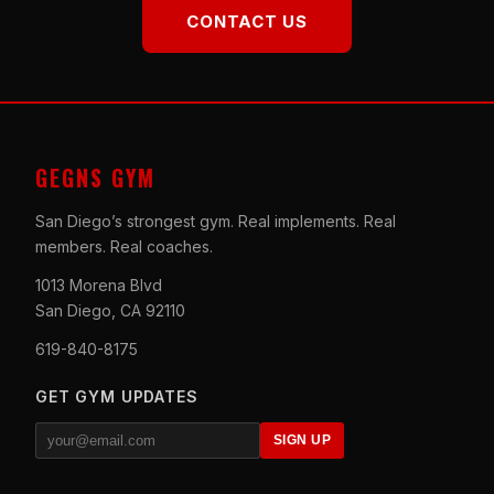
CONTACT US
GEGNS GYM
San Diego’s strongest gym. Real implements. Real
members. Real coaches.
1013 Morena Blvd
San Diego, CA 92110
619-840-8175
GET GYM UPDATES
SIGN UP