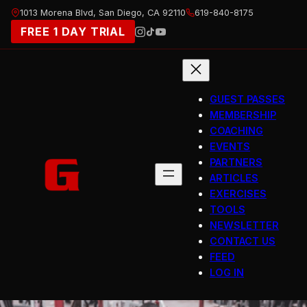
Skip
1013 Morena Blvd, San Diego, CA 92110
619-840-8175
to
FREE 1 DAY TRIAL
content
GUEST PASSES
MEMBERSHIP
COACHING
EVENTS
PARTNERS
ARTICLES
EXERCISES
TOOLS
NEWSLETTER
CONTACT US
FEED
LOG IN