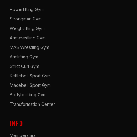
Powerlifting Gym
Strongman Gym
Weightlifting Gym
Armwrestling Gym
MAS Wrestling Gym
Armlifting Gym
Strict Curl Gym
Kettlebell Sport Gym
Macebell Sport Gym
Bodybuilding Gym
Transformation Center
INFO
Membership