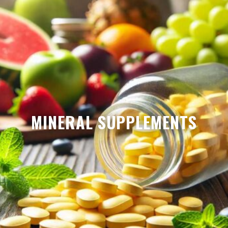
MINERAL SUPPLEMENTS