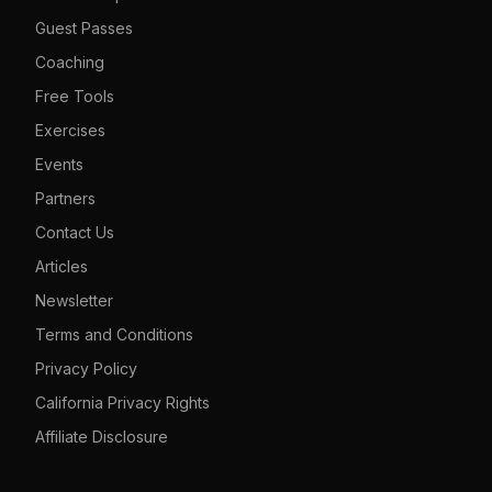
Guest Passes
Coaching
Free Tools
Exercises
Events
Partners
Contact Us
Articles
Newsletter
Terms and Conditions
Privacy Policy
California Privacy Rights
Affiliate Disclosure