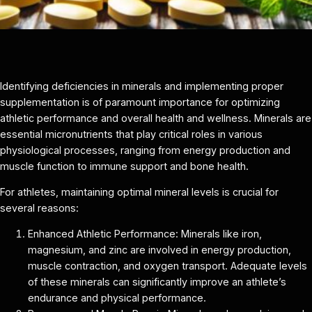
Identifying deficiencies in minerals and implementing proper
supplementation is of paramount importance for optimizing
athletic performance and overall health and wellness. Minerals are
essential micronutrients that play critical roles in various
physiological processes, ranging from energy production and
muscle function to immune support and bone health.
For athletes, maintaining optimal mineral levels is crucial for
several reasons:
Enhanced Athletic Performance: Minerals like iron,
magnesium, and zinc are involved in energy production,
muscle contraction, and oxygen transport. Adequate levels
of these minerals can significantly improve an athlete’s
endurance and physical performance.