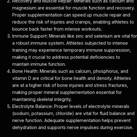
Recovery and Muscle Repair: Minerals such as calcium and
magnesium are essential for muscle function and recovery.
Proper supplementation can speed up muscle repair and
reduce the risk of injuries and cramps, enabling athletes to
bounce back faster from intense workouts.
Immune Support: Minerals like zinc and selenium are vital for
a robust immune system. Athletes subjected to intense
training may experience temporary immune suppression,
making it crucial to address potential deficiencies to
maintain immune function.
Bone Health: Minerals such as calcium, phosphorus, and
vitamin D are critical for bone health and density. Athletes
are at a higher risk of bone injuries and stress fractures,
making proper mineral supplementation essential for
maintaining skeletal integrity.
Electrolyte Balance: Proper levels of electrolyte minerals
(sodium, potassium, chloride) are vital for fluid balance and
nerve function. Adequate supplementation helps prevent
dehydration and supports nerve impulses during exercise.