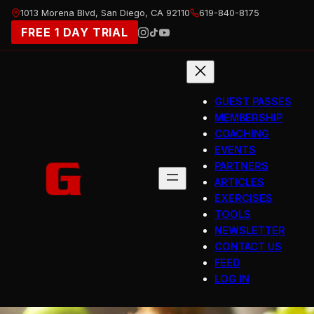
Skip
1013 Morena Blvd, San Diego, CA 92110
619-840-8175
to
FREE 1 DAY TRIAL
content
GUEST PASSES
MEMBERSHIP
COACHING
EVENTS
PARTNERS
ARTICLES
EXERCISES
TOOLS
NEWSLETTER
CONTACT US
FEED
LOG IN