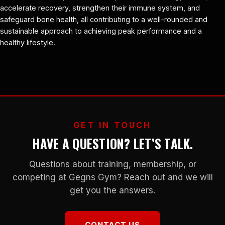
accelerate recovery, strengthen their immune system, and
safeguard bone health, all contributing to a well-rounded and
sustainable approach to achieving peak performance and a
healthy lifestyle.
GET IN TOUCH
HAVE A QUESTION? LET’S TALK.
Questions about training, membership, or
competing at Gegns Gym? Reach out and we will
get you the answers.
CONTACT US