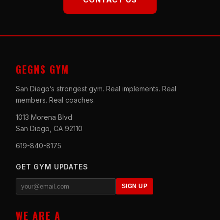
GEGNS GYM
San Diego’s strongest gym. Real implements. Real
members. Real coaches.
1013 Morena Blvd
San Diego, CA 92110
619-840-8175
GET GYM UPDATES
SIGN UP
WE ARE A