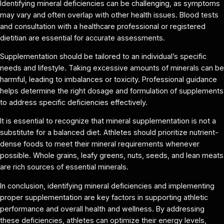
Identifying mineral deficiencies can be challenging, as symptoms
may vary and often overlap with other health issues. Blood tests
and consultation with a healthcare professional or registered
dietitian are essential for accurate assessments.
Supplementation should be tailored to an individual’s specific
needs and lifestyle. Taking excessive amounts of minerals can be
harmful, leading to imbalances or toxicity. Professional guidance
helps determine the right dosage and formulation of supplements
to address specific deficiencies effectively.
It is essential to recognize that mineral supplementation is not a
substitute for a balanced diet. Athletes should prioritize nutrient-
dense foods to meet their mineral requirements whenever
possible. Whole grains, leafy greens, nuts, seeds, and lean meats
are rich sources of essential minerals.
In conclusion, identifying mineral deficiencies and implementing
proper supplementation are key factors in supporting athletic
performance and overall health and wellness. By addressing
these deficiencies, athletes can optimize their energy levels,