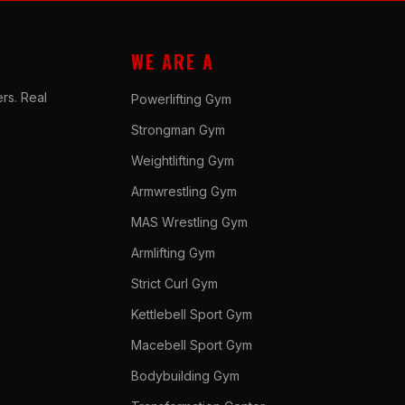
WE ARE A
rs. Real
Powerlifting Gym
Strongman Gym
Weightlifting Gym
Armwrestling Gym
MAS Wrestling Gym
Armlifting Gym
Strict Curl Gym
Kettlebell Sport Gym
Macebell Sport Gym
Bodybuilding Gym