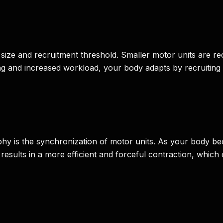
 size and recruitment threshold. Smaller motor units are recr
ning and increased workload, your body adapts by recruiting 
y is the synchronization of motor units. As your body becom
results in a more efficient and forceful contraction, which