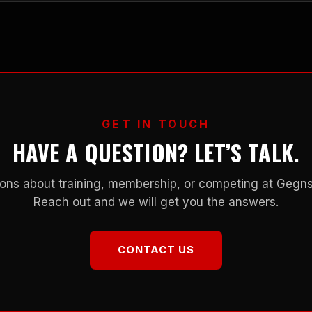
GET IN TOUCH
HAVE A QUESTION? LET’S TALK.
ons about training, membership, or competing at Geg
Reach out and we will get you the answers.
CONTACT US