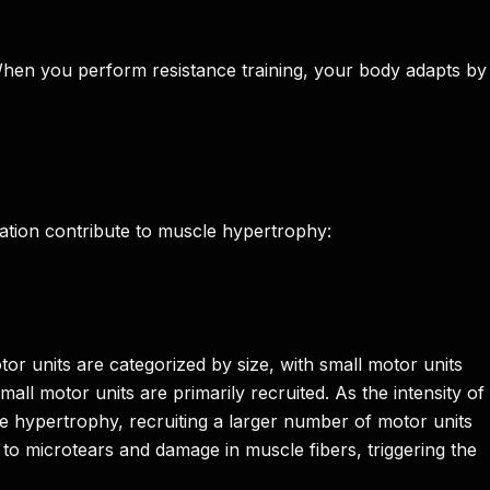
 When you perform resistance training, your body adapts by
vation contribute to muscle hypertrophy:
or units are categorized by size, with small motor units
all motor units are primarily recruited. As the intensity of
le hypertrophy, recruiting a larger number of motor units
 to microtears and damage in muscle fibers, triggering the