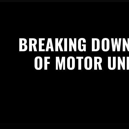
BREAKING DOWN
OF MOTOR UNI