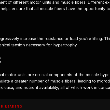
ent of different motor units and muscle fibers. Different 
s helps ensure that all muscle fibers have the opportunity t
ressively increase the resistance or load you’re lifting. T
anical tension necessary for hypertrophy.
S
ional motor units are crucial components of the muscle hyp
timulate a greater number of muscle fibers, leading to micr
elease, and nutrient availability, all of which work in con
D READING