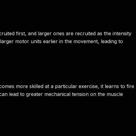
uited first, and larger ones are recruited as the intensity
larger motor units earlier in the movement, leading to
es more skilled at a particular exercise, it learns to fire
 can lead to greater mechanical tension on the muscle