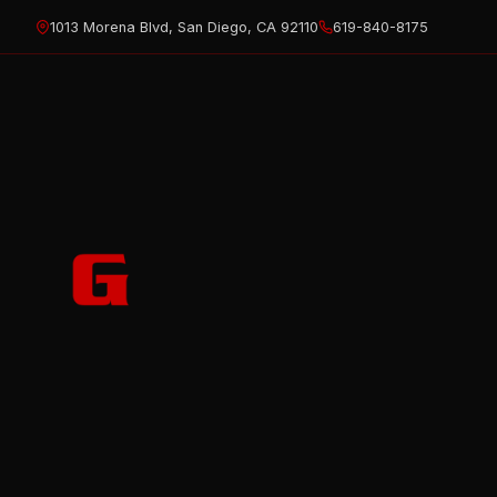
Skip
1013 Morena Blvd, San Diego, CA 92110
619-840-8175
to
content