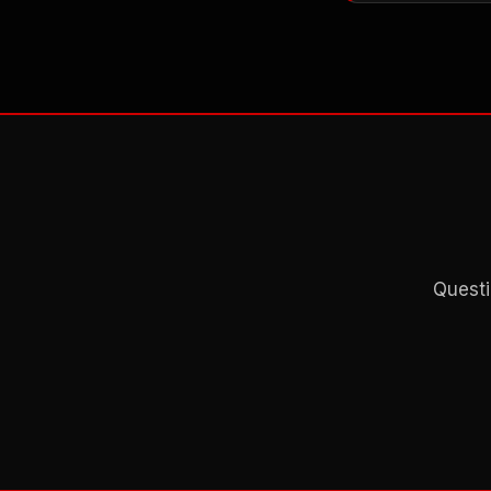
Questi