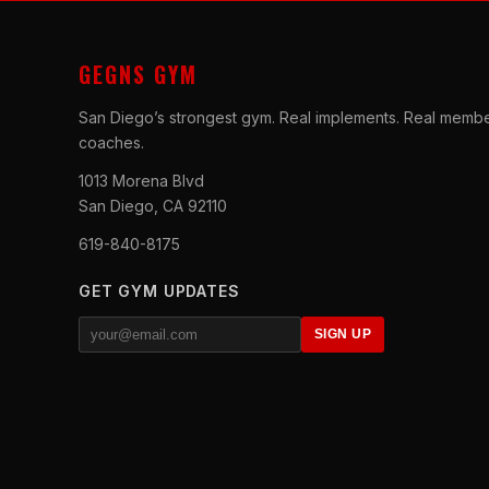
GEGNS GYM
San Diego’s strongest gym. Real implements. Real membe
coaches.
1013 Morena Blvd
San Diego, CA 92110
619-840-8175
GET GYM UPDATES
SIGN UP