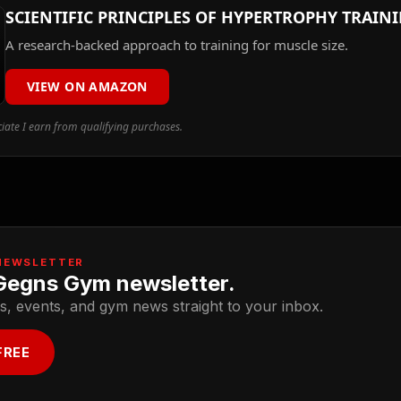
SCIENTIFIC PRINCIPLES OF HYPERTROPHY TRAIN
A research-backed approach to training for muscle size.
VIEW ON AMAZON
ate I earn from qualifying purchases.
NEWSLETTER
Gegns Gym newsletter.
s, events, and gym news straight to your inbox.
FREE