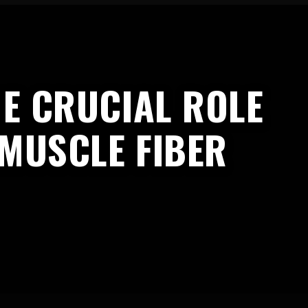
E CRUCIAL ROLE
 MUSCLE FIBER