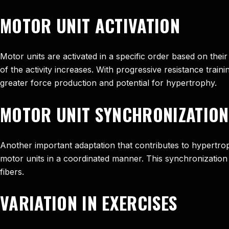
MOTOR UNIT ACTIVATION
Motor units are activated in a specific order based on their
of the activity increases. With progressive resistance trai
greater force production and potential for hypertrophy.
MOTOR UNIT SYNCHRONIZATION
Another important adaptation that contributes to hypertroph
motor units in a coordinated manner. This synchronization 
fibers.
VARIATION IN EXERCISES