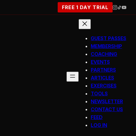
FREE 1 DAY TRIAL
GUEST PASSES
MEMBERSHIP
COACHING
EVENTS
PARTNERS
ARTICLES
EXERCISES
TOOLS
NEWSLETTER
CONTACT US
FEED
LOG IN