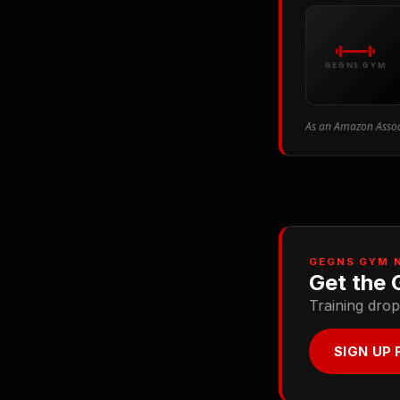
GEGNS GYM
As an Amazon Associ
GEGNS GYM 
Get the 
Training drop
SIGN UP 