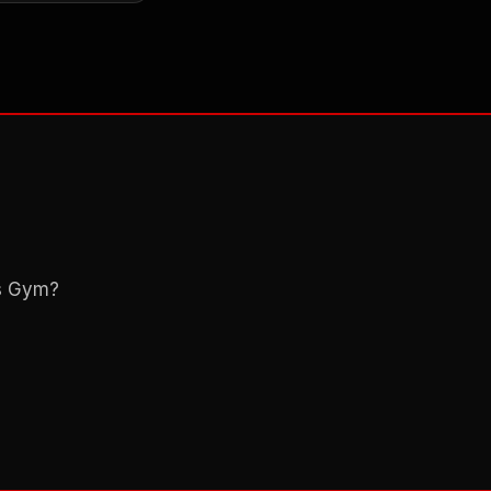
ns Gym?