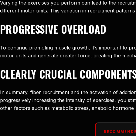
Varying the exercises you perform can lead to the recruitm
different motor units. This variation in recruitment pattern
PROGRESSIVE OVERLOAD
To continue promoting muscle growth, it’s important to prog
motor units and generate greater force, creating the mech
CLEARLY CRUCIAL COMPONENT
In summary, fiber recruitment and the activation of addit
progressively increasing the intensity of exercises, you s
other factors such as metabolic stress, anabolic hormone r
RECOMMENDE