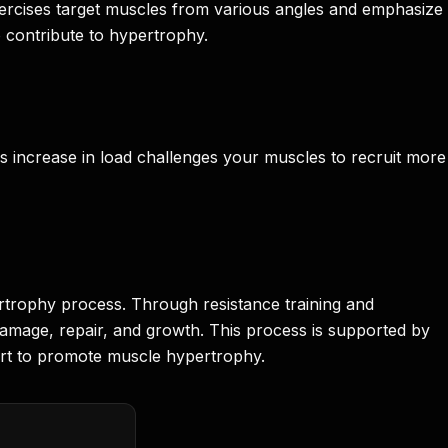
exercises target muscles from various angles and emphasize
o contribute to hypertrophy.
his increase in load challenges your muscles to recruit more
ertrophy process. Through resistance training and
odamage, repair, and growth. This process is supported by
cert to promote muscle hypertrophy.