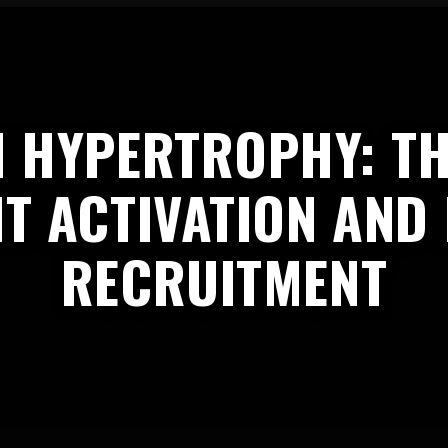
 HYPERTROPHY: TH
T ACTIVATION AND
RECRUITMENT