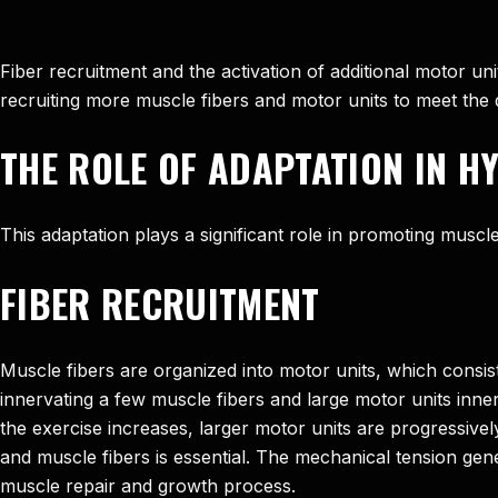
Fiber recruitment and the activation of additional motor u
recruiting more muscle fibers and motor units to meet the
THE ROLE OF ADAPTATION IN 
This adaptation plays a significant role in promoting musc
FIBER RECRUITMENT
Muscle fibers are organized into motor units, which consist
innervating a few muscle fibers and large motor units innerv
the exercise increases, larger motor units are progressive
and muscle fibers is essential. The mechanical tension gene
muscle repair and growth process.