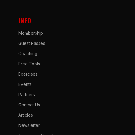
INFO
Membership
Guest Passes
Coaching
Free Tools
Exercises
Events
Partners
Contact Us
Articles
Newsletter