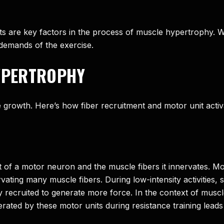
nits are key factors in the process of muscle hypertrophy.
 demands of the exercise.
HYPERTROPHY
le growth. Here’s how fiber recruitment and motor unit acti
 of a motor neuron and the muscle fibers it innervates. Mot
ating many muscle fibers. During low-intensity activities, sm
ly recruited to generate more force. In the context of musc
rated by these motor units during resistance training leads