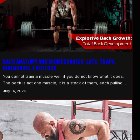
BACK ANATOMY AND BIOMECHANICS: LATS, TRAPS,
RHOMBOIDS, ERECTORS
You cannot train a muscle well if you do not know what it does.
The back is not one muscle, it is a stack of them, each pulling in
its own direction. Understand the main players and back training
July 14, 2026
stops being random and starts making sense. Here is the back,
in plain language. The Lats…