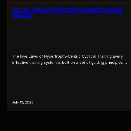
THE FIVE LAWS OF HYPERTROPHY-CENTRIC CYCLICAL
TRAINING
The Five Laws of Hypertrophy-Centric Cyclical Training Every
effective training system is built on a set of guiding principles.
These principles serve as the foundation that shapes how the
system is applied, how programs are structured, and how
progress is evaluated over time. Without clear principles,
training becomes reactive and inconsistent, lifters jump from
method…
July 13, 2026