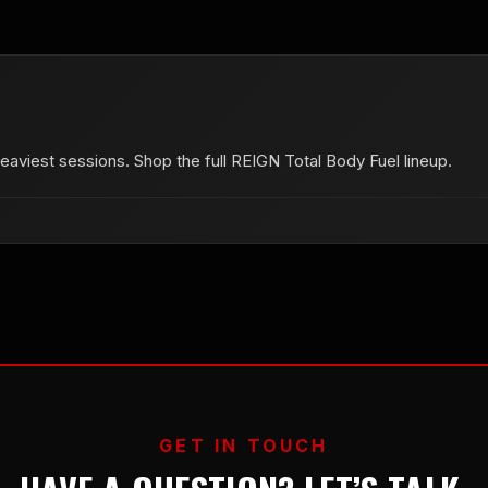
aviest sessions. Shop the full REIGN Total Body Fuel lineup.
GET IN TOUCH