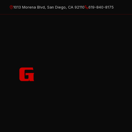
Skip
1013 Morena Blvd, San Diego, CA 92110
619-840-8175
to
content