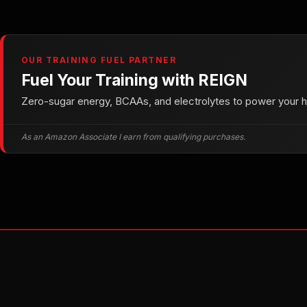
OUR TRAINING FUEL PARTNER
Fuel Your Training with REIGN
Zero-sugar energy, BCAAs, and electrolytes to power your he
As an Amazon Associate I earn from qualifying purchases.