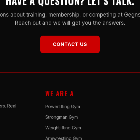
HAVE A QUESTION? LET’S TALK.
ons about training, membership, or competing at Geg
Reach out and we will get you the answers.
CONTACT US
WE ARE A
rs. Real
Powerlifting Gym
Strongman Gym
Weightlifting Gym
Armwrestling Gym