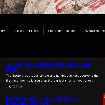
ERY
COMPETITION
EXERCISE GUIDE
WORKOUT
THE SPOTO PRESS: OWNING THE BOTTOM OF YOUR
BENCH
The Spoto press looks simple and humbles almost everyone the
first time they try it. You stop the bar just short of your chest,
hold it, and press from a dead stop in midair. It builds control,
July 17, 2026
bottom-end strength, and tightness, and it exposes any
weakness you have been hiding with a bounce. How to…
DEFINING PROCESSED AND WHOLE FOODS: A
NUTRITIONAL PERSPECTIVE