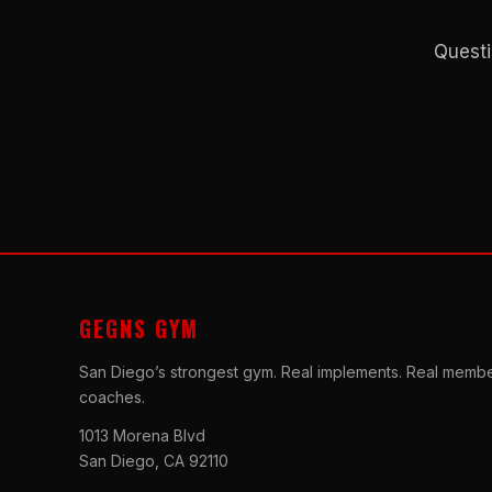
Questi
GEGNS GYM
San Diego’s strongest gym. Real implements. Real membe
coaches.
1013 Morena Blvd
San Diego, CA 92110