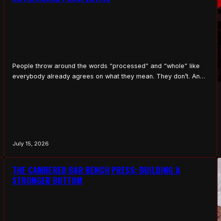
People throw around the words “processed” and “whole” like
everybody already agrees on what they mean. They don’t. And
the line matters, because it’s the difference between food that
builds you and food that quietly tears you down. So let me lay it
out plain, no jargon, the way I’d explain it to somebody on…
July 15, 2026
THE CAMBERED BAR BENCH PRESS: BUILDING A
STRONGER BOTTOM