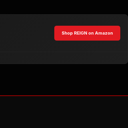
Shop REIGN on Amazon