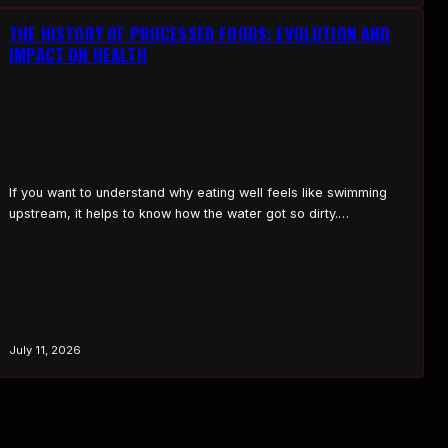
chest is built and…
THE HISTORY OF PROCESSED FOODS: EVOLUTION AND
IMPACT ON HEALTH
If you want to understand why eating well feels like swimming
upstream, it helps to know how the water got so dirty.
Processed food didn’t show up overnight. It was built, piece by
piece, over about two hundred years, with each step trading a
little more nutrition for a little more convenience, shelf life, and…
July 11, 2026