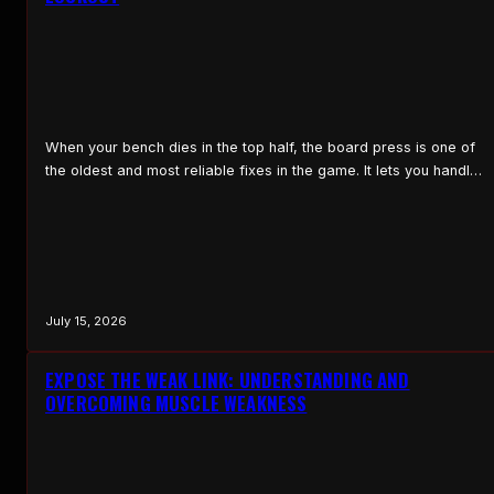
When your bench dies in the top half, the board press is one of
the oldest and most reliable fixes in the game. It lets you handle
heavier weight through the part of the press where you are
weakest, the lockout, and it teaches you to grind through that
range. What a Board Press Is…
July 15, 2026
EXPOSE THE WEAK LINK: UNDERSTANDING AND
OVERCOMING MUSCLE WEAKNESS