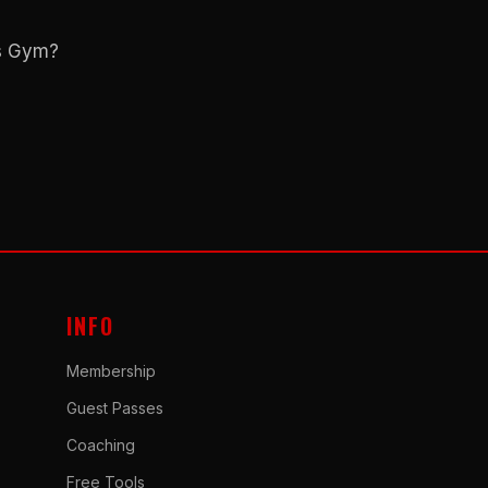
ns Gym?
INFO
Membership
Guest Passes
Coaching
Free Tools