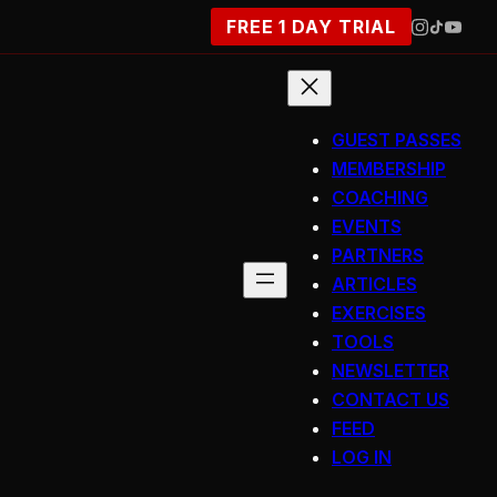
FREE 1 DAY TRIAL
GUEST PASSES
MEMBERSHIP
COACHING
EVENTS
PARTNERS
ARTICLES
EXERCISES
TOOLS
NEWSLETTER
CONTACT US
FEED
LOG IN