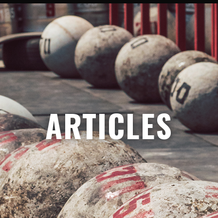
ARTICLES