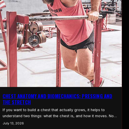
CHEST ANATOMY AND BIOMECHANICS: PRESSING AND
THE STRETCH
If you want to build a chest that actually grows, it helps to
understand two things: what the chest is, and how it moves. Not
in a textbook way. In a way that changes how you press, how
July 13, 2026
you flye, and where you put the work. Once you see how the