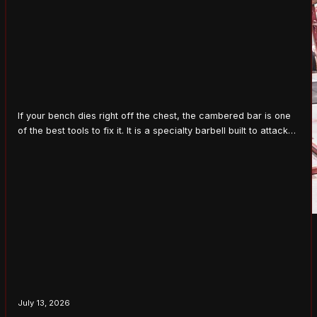
If your bench dies right off the chest, the cambered bar is one
of the best tools to fix it. It is a specialty barbell built to attack
the exact spot where a lot of lifters fail, the bottom of the press.
Used right, it builds strength in the hardest part of the lift. What…
July 13, 2026