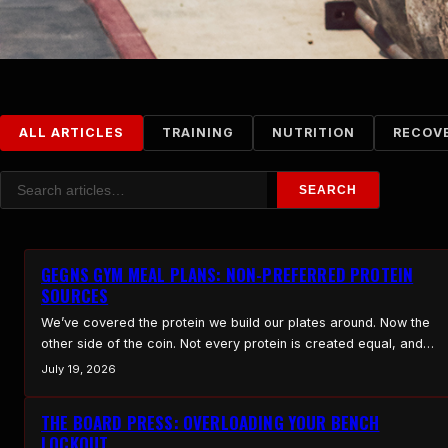
ALL ARTICLES
TRAINING
NUTRITION
RECOV
Search
SEARCH
GEGNS GYM MEAL PLANS: NON-PREFERRED PROTEIN
SOURCES
We’ve covered the protein we build our plates around. Now the
other side of the coin. Not every protein is created equal, and
some that look fine on paper either don’t pull their weight or
July 19, 2026
come with baggage you don’t need. Here’s what we keep on the
bench, and what we leave off the field…
THE BOARD PRESS: OVERLOADING YOUR BENCH
LOCKOUT