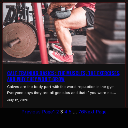
CALF TRAINING BASICS: THE MUSCLES, THE EXERCISES,
AND WHY THEY WON’T GROW
Calves are the body part with the worst reputation in the gym.
Everyone says they are all genetics and that if you were not
born with them, you never will be. There is a sliver of truth in
July 12, 2026
that, but it is mostly an excuse for bad training. Most stubborn
calves are not a genetic…
Previous Page
1
2
3
4
5
…
76
Next Page