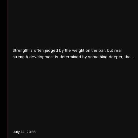
Strength is often judged by the weight on the bar, but real
strength development is determined by something deeper, the
ability of the entire body to work together efficiently. Every lifter
eventually discovers the same truth: progress stops where
weakness begins. Weakness refers to a reduction in the ability
of one or more muscles to…
July 14, 2026