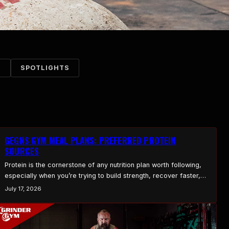
S
SPOTLIGHTS
GEGNS GYM MEAL PLANS: PREFERRED PROTEIN
SOURCES
Protein is the cornerstone of any nutrition plan worth following,
especially when you’re trying to build strength, recover faster,
and stay healthy. At Gegns Gym, we build our meal plans around
July 17, 2026
high-quality, nutrient-dense protein that earns its spot on the
plate. Here are the protein sources we lean on, and the plain
reason each one…