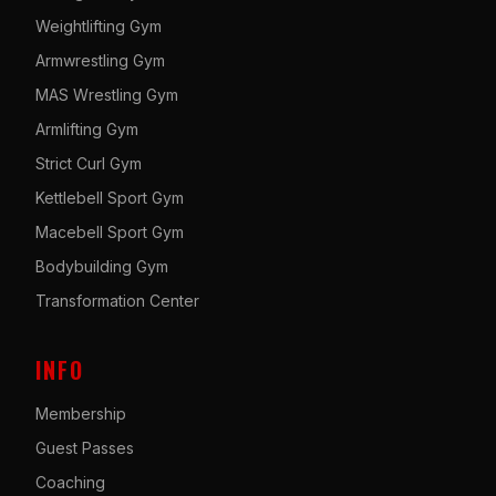
Weightlifting Gym
Armwrestling Gym
MAS Wrestling Gym
Armlifting Gym
Strict Curl Gym
Kettlebell Sport Gym
Macebell Sport Gym
Bodybuilding Gym
Transformation Center
INFO
Membership
Guest Passes
Coaching