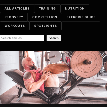
ALL ARTICLES
TRAINING
NUTRITION
RECOVERY
COMPETITION
EXERCISE GUIDE
WORKOUTS
SPOTLIGHTS
Search
Search