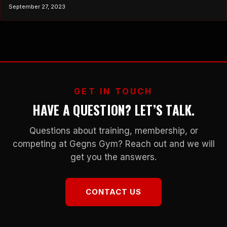
sport or achieve a specific fitness goal, your training should
September 27, 2023
closely mimic the demands of that activity. While specificity is
undoubtedly crucial, there exists a concept that sheds light on its
limitations –…
GET IN TOUCH
HAVE A QUESTION? LET’S TALK.
Questions about training, membership, or
competing at Gegns Gym? Reach out and we will
get you the answers.
CONTACT US