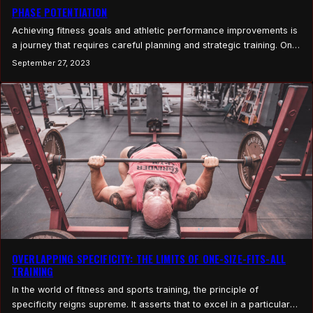
PHASE POTENTIATION
Achieving fitness goals and athletic performance improvements is
a journey that requires careful planning and strategic training. One
approach that has gained prominence in recent years is Phase
September 27, 2023
Potentiation. This training methodology involves structuring your
training into distinct phases, each with a specific focus, to
maximize the potential for each training block to achieve
specific…
OVERLAPPING SPECIFICITY: THE LIMITS OF ONE-SIZE-FITS-ALL
TRAINING
In the world of fitness and sports training, the principle of
specificity reigns supreme. It asserts that to excel in a particular