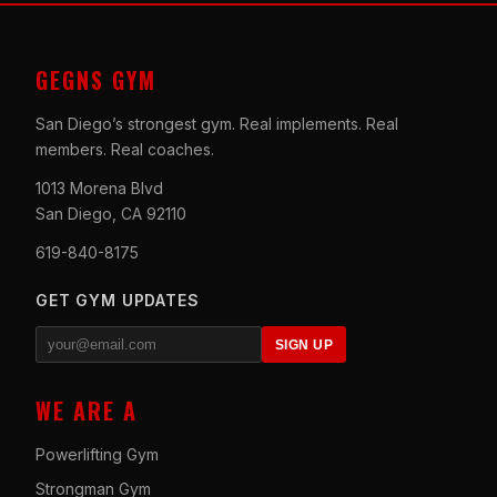
GEGNS GYM
San Diego’s strongest gym. Real implements. Real
members. Real coaches.
1013 Morena Blvd
San Diego, CA 92110
619-840-8175
GET GYM UPDATES
SIGN UP
WE ARE A
Powerlifting Gym
Strongman Gym