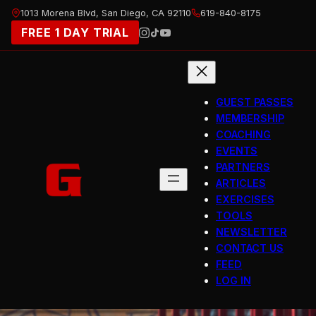
Skip
1013 Morena Blvd, San Diego, CA 92110
619-840-8175
to
FREE 1 DAY TRIAL
content
GUEST PASSES
MEMBERSHIP
COACHING
EVENTS
PARTNERS
ARTICLES
EXERCISES
TOOLS
NEWSLETTER
CONTACT US
FEED
LOG IN