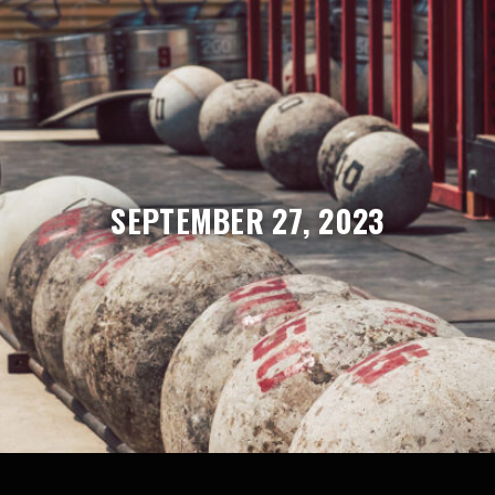
SEPTEMBER 27, 2023