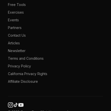
Free Tools
Exercises
Events
Partners
Contact Us
Articles
Newsletter
Terms and Conditions
Privacy Policy
California Privacy Rights
Affiliate Disclosure