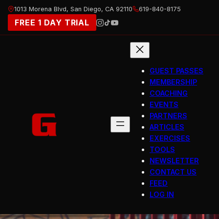
Skip
1013 Morena Blvd, San Diego, CA 92110
619-840-8175
to
FREE 1 DAY TRIAL
content
GUEST PASSES
MEMBERSHIP
COACHING
EVENTS
PARTNERS
ARTICLES
EXERCISES
TOOLS
NEWSLETTER
CONTACT US
FEED
LOG IN