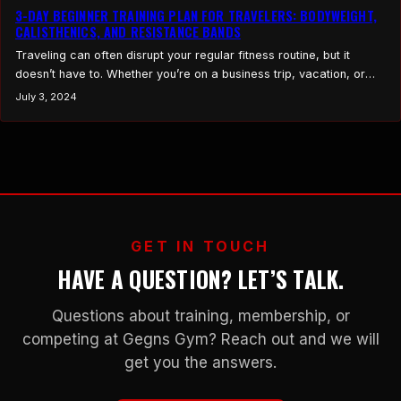
3-DAY BEGINNER TRAINING PLAN FOR TRAVELERS: BODYWEIGHT,
CALISTHENICS, AND RESISTANCE BANDS
Traveling can often disrupt your regular fitness routine, but it
doesn’t have to. Whether you’re on a business trip, vacation, or
just away from your usual gym, staying fit is still possible with the
July 3, 2024
right plan. This 3-Day Beginner Training Plan for Travelers is
designed to keep you active and strong using only body weight,…
GET IN TOUCH
HAVE A QUESTION? LET’S TALK.
Questions about training, membership, or
competing at Gegns Gym? Reach out and we will
get you the answers.