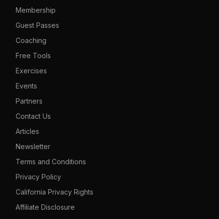
Membership
Guest Passes
Coaching
Free Tools
Exercises
Events
Partners
Contact Us
Articles
Newsletter
Terms and Conditions
Privacy Policy
California Privacy Rights
Affiliate Disclosure