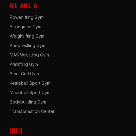
WE ARE A
Powerlifting Gym
Strongman Gym
Weightlifting Gym
Armwrestling Gym
MAS Wrestling Gym
Armlifting Gym
Strict Curl Gym
Kettlebell Sport Gym
Macebell Sport Gym
Bodybuilding Gym
Transformation Center
INFO