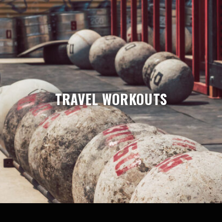
TRAVEL WORKOUTS