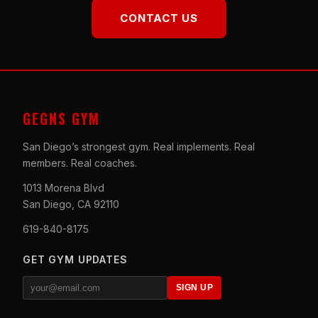
CONTACT US
GEGNS GYM
San Diego’s strongest gym. Real implements. Real
members. Real coaches.
1013 Morena Blvd
San Diego, CA 92110
619-840-8175
GET GYM UPDATES
SIGN UP