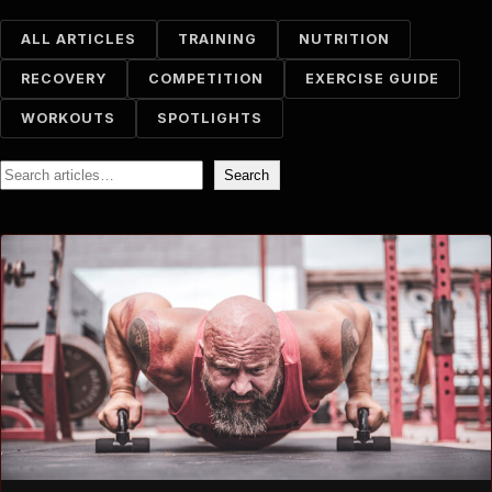
ALL ARTICLES
TRAINING
NUTRITION
RECOVERY
COMPETITION
EXERCISE GUIDE
WORKOUTS
SPOTLIGHTS
Search
Search