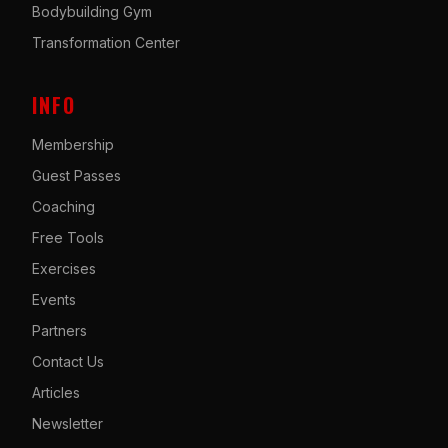
Bodybuilding Gym
Transformation Center
INFO
Membership
Guest Passes
Coaching
Free Tools
Exercises
Events
Partners
Contact Us
Articles
Newsletter