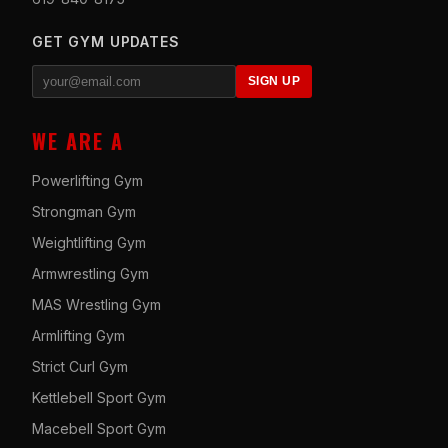
GET GYM UPDATES
SIGN UP
WE ARE A
Powerlifting Gym
Strongman Gym
Weightlifting Gym
Armwrestling Gym
MAS Wrestling Gym
Armlifting Gym
Strict Curl Gym
Kettlebell Sport Gym
Macebell Sport Gym