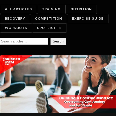
ALL ARTICLES
TRAINING
NUTRITION
RECOVERY
COMPETITION
EXERCISE GUIDE
WORKOUTS
SPOTLIGHTS
Search
Search