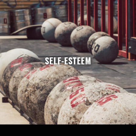
SELF-ESTEEM