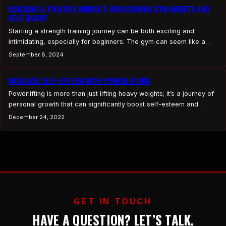
BUILDING A POSITIVE MINDSET: OVERCOMING GYM ANXIETY AND
SELF DOUBT
Starting a strength training journey can be both exciting and
intimidating, especially for beginners. The gym can seem like a
daunting place, filled with experienced lifters, unfamiliar
September 8, 2024
equipment, and the pressure to perform. However, building a
positive mindset is crucial for overcoming gym anxiety and self-
INCREASE SELF-ESTEEM WITH POWERLIFTING
doubt. By focusing on self-compassion, setting realistic
Powerlifting is more than just lifting heavy weights; it’s a journey of
expectations, and embracing…
personal growth that can significantly boost self-esteem and
confidence. This article delves into how training for powerlifting
December 24, 2022
can positively impact your sense of self-worth and belief in your
abilities, leading to long-term improvements in mental health and
overall well-being. Understanding Self-Esteem and Confidence…
GET IN TOUCH
HAVE A QUESTION? LET’S TALK.