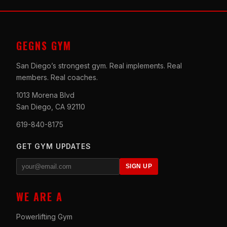
GEGNS GYM
San Diego’s strongest gym. Real implements. Real
members. Real coaches.
1013 Morena Blvd
San Diego, CA 92110
619-840-8175
GET GYM UPDATES
SIGN UP
WE ARE A
Powerlifting Gym