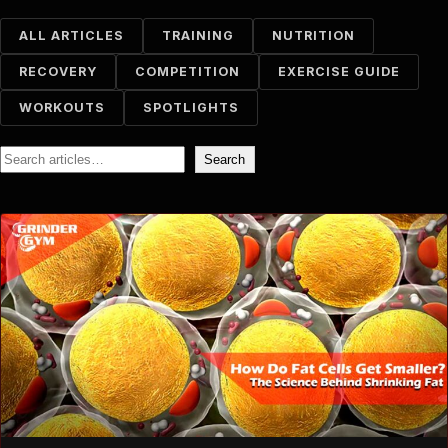
ALL ARTICLES
TRAINING
NUTRITION
RECOVERY
COMPETITION
EXERCISE GUIDE
WORKOUTS
SPOTLIGHTS
Search
Search