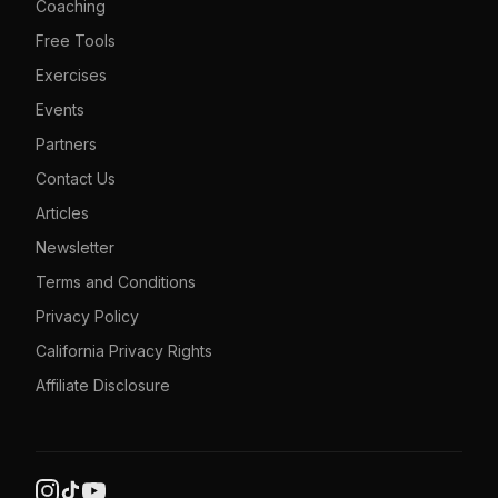
Coaching
Free Tools
Exercises
Events
Partners
Contact Us
Articles
Newsletter
Terms and Conditions
Privacy Policy
California Privacy Rights
Affiliate Disclosure