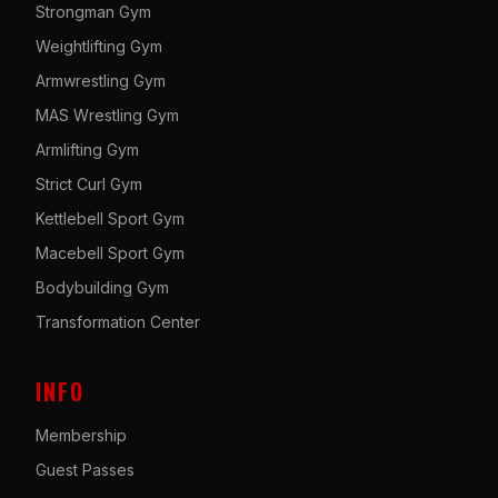
Strongman Gym
Weightlifting Gym
Armwrestling Gym
MAS Wrestling Gym
Armlifting Gym
Strict Curl Gym
Kettlebell Sport Gym
Macebell Sport Gym
Bodybuilding Gym
Transformation Center
INFO
Membership
Guest Passes