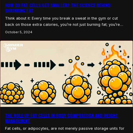
HOW DO FAT CELLS GET SMALLER? THE SCIENCE BEHIND
SHRINKING FAT
Think about it: Every time you break a sweat in the gym or cut
back on those extra calories, you’re not just burning fat; you’re
transforming your body at the cellular level. But how? How do
October 5, 2024
those stubborn fat cells actually shrink? If you’ve ever wondered
what really happens when you lose weight, beyond the…
THE ROLE OF FAT CELLS IN BODY COMPOSITION AND WEIGHT
MANAGEMENT
Fat cells, or adipocytes, are not merely passive storage units for