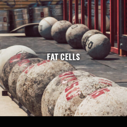
FAT CELLS