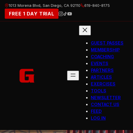
Skip
1013 Morena Blvd, San Diego, CA 92110
619-840-8175
to
FREE 1 DAY TRIAL
content
GUEST PASSES
MEMBERSHIP
COACHING
EVENTS
PARTNERS
ARTICLES
EXERCISES
TOOLS
NEWSLETTER
CONTACT US
FEED
LOG IN