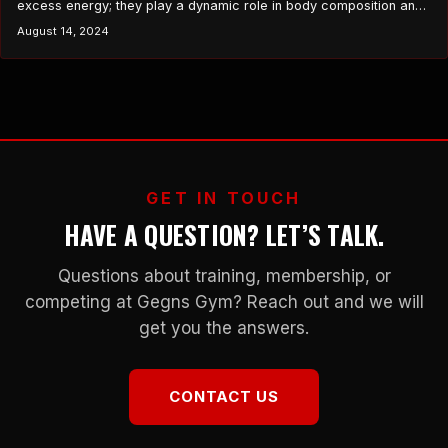
excess energy; they play a dynamic role in body composition and
weight management. The number and size of these cells can
August 14, 2024
significantly influence your ability to lose weight and maintain a
healthy body composition. This article delves into the critical
functions of fat cells,…
GET IN TOUCH
HAVE A QUESTION? LET’S TALK.
Questions about training, membership, or
competing at Gegns Gym? Reach out and we will
get you the answers.
CONTACT US