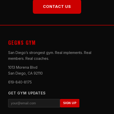
CONTACT US
GEGNS GYM
San Diego’s strongest gym. Real implements. Real
members. Real coaches.
1013 Morena Blvd
San Diego, CA 92110
619-840-8175
GET GYM UPDATES
SIGN UP