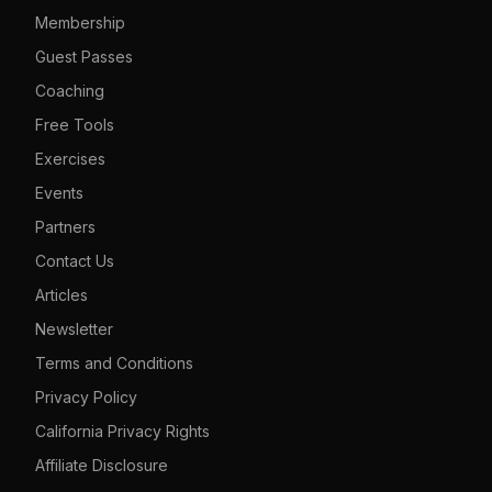
Membership
Guest Passes
Coaching
Free Tools
Exercises
Events
Partners
Contact Us
Articles
Newsletter
Terms and Conditions
Privacy Policy
California Privacy Rights
Affiliate Disclosure