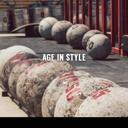
AGE IN STYLE