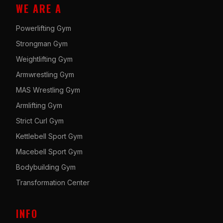
WE ARE A
Powerlifting Gym
Strongman Gym
Weightlifting Gym
Armwrestling Gym
MAS Wrestling Gym
Armlifting Gym
Strict Curl Gym
Kettlebell Sport Gym
Macebell Sport Gym
Bodybuilding Gym
Transformation Center
INFO