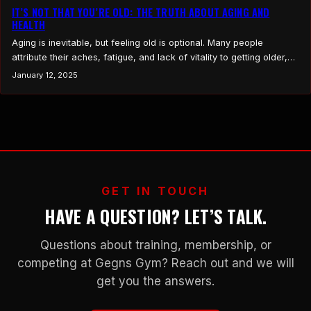
IT’S NOT THAT YOU’RE OLD: THE TRUTH ABOUT AGING AND
HEALTH
Aging is inevitable, but feeling old is optional. Many people
attribute their aches, fatigue, and lack of vitality to getting older,
but the reality is often far simpler: it’s not your age, it’s your habits.
January 12, 2025
The good news? You have control. Here’s a look at the common
culprits and how to take charge of your…
GET IN TOUCH
HAVE A QUESTION? LET’S TALK.
Questions about training, membership, or
competing at Gegns Gym? Reach out and we will
get you the answers.