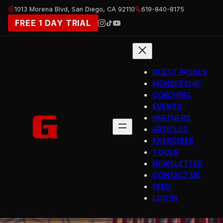
Skip
1013 Morena Blvd, San Diego, CA 92110
619-840-8175
to
FREE 1 DAY TRIAL
content
GUEST PASSES
MEMBERSHIP
COACHING
EVENTS
PARTNERS
ARTICLES
EXERCISES
TOOLS
NEWSLETTER
CONTACT US
FEED
LOG IN