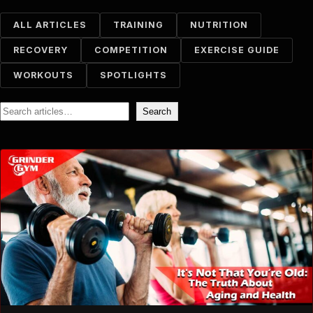
ALL ARTICLES
TRAINING
NUTRITION
RECOVERY
COMPETITION
EXERCISE GUIDE
WORKOUTS
SPOTLIGHTS
Search
Search