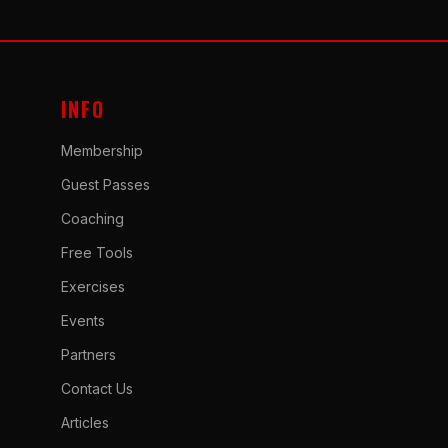
INFO
Membership
Guest Passes
Coaching
Free Tools
Exercises
Events
Partners
Contact Us
Articles