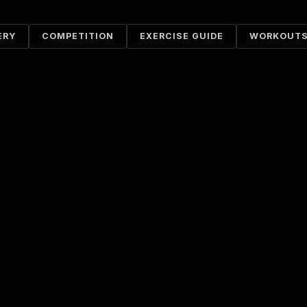
ERY
COMPETITION
EXERCISE GUIDE
WORKOUT