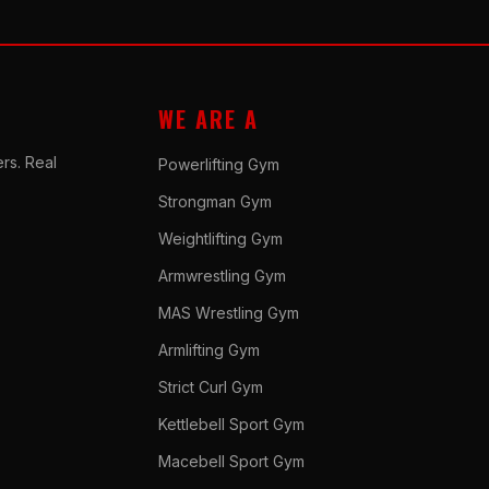
WE ARE A
rs. Real
Powerlifting Gym
Strongman Gym
Weightlifting Gym
Armwrestling Gym
MAS Wrestling Gym
Armlifting Gym
Strict Curl Gym
Kettlebell Sport Gym
Macebell Sport Gym