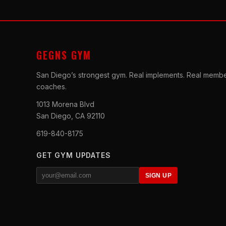
GEGNS GYM
San Diego’s strongest gym. Real implements. Real membe
coaches.
1013 Morena Blvd
San Diego, CA 92110
619-840-8175
GET GYM UPDATES
SIGN UP