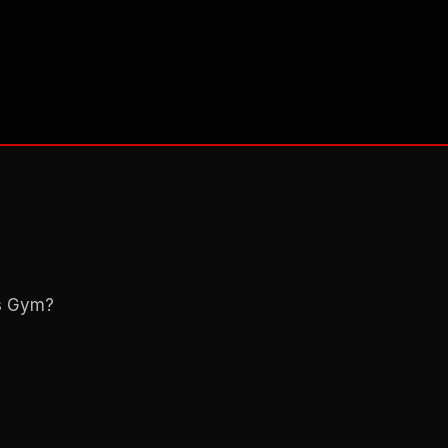
ns Gym?