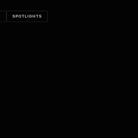
S
SPOTLIGHTS