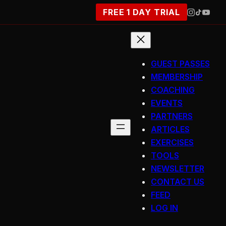
FREE 1 DAY TRIAL
GUEST PASSES
MEMBERSHIP
COACHING
EVENTS
PARTNERS
ARTICLES
EXERCISES
TOOLS
NEWSLETTER
CONTACT US
FEED
LOG IN