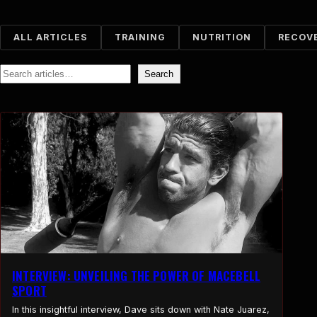
ALL ARTICLES
TRAINING
NUTRITION
RECOV
Search
Search
INTERVIEW: UNVEILING THE POWER OF MACEBELL
SPORT
In this insightful interview, Dave sits down with Nate Juarez,