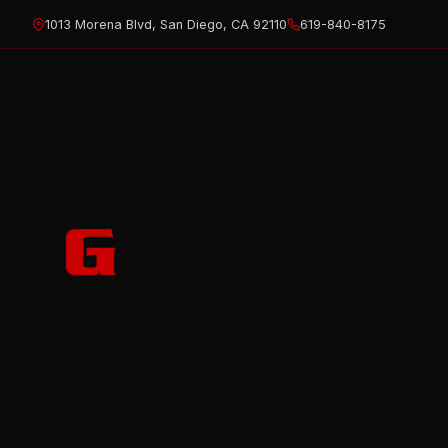
Skip
1013 Morena Blvd, San Diego, CA 92110
619-840-8175
to
content