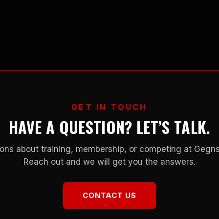
GET IN TOUCH
HAVE A QUESTION? LET’S TALK.
ons about training, membership, or competing at Geg
Reach out and we will get you the answers.
CONTACT US