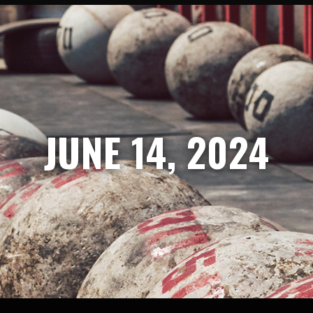
JUNE 14, 2024