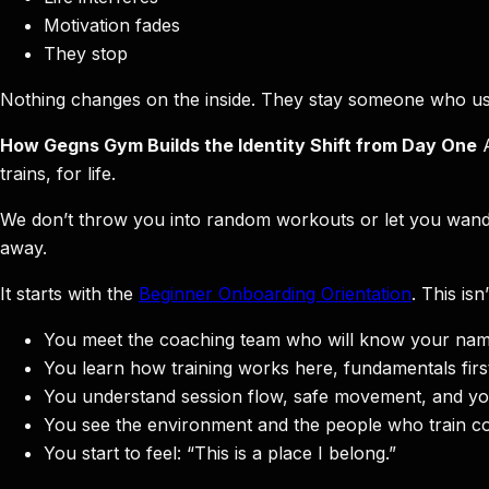
Motivation fades
They stop
Nothing changes on the inside. They stay someone who us
How Gegns Gym Builds the Identity Shift from Day One
A
trains, for life.
We don’t throw you into random workouts or let you wander 
away.
It starts with the
Beginner Onboarding Orientation
. This isn
You meet the coaching team who will know your nam
You learn how training works here, fundamentals firs
You understand session flow, safe movement, and you
You see the environment and the people who train con
You start to feel: “This is a place I belong.”