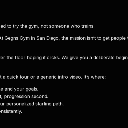
ed to try the gym, not someone who trains.
t Gegns Gym in San Diego, the mission isn’t to get peopl
the floor hoping it clicks. We give you a deliberate beginn
’t a quick tour or a generic intro video. It’s where:
e and your goals.
t, progression second.
r personalized starting path.
sistently.