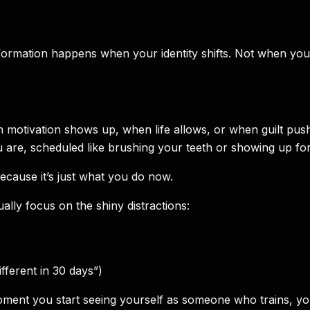
ansformation happens when your identity shifts. Not when
n motivation shows up, when life allows, or when guilt pus
 you are, scheduled like brushing your teeth or showing up fo
cause it’s just what you do now.
ly focus on the shiny distractions:
fferent in 30 days”)
oment you start seeing yourself as someone who trains, you