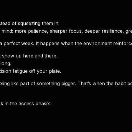
tead of squeezing them in.
r mind: more patience, sharper focus, deeper resilience, grea
 a perfect week. It happens when the environment reinforces
t show up here and there.
long.
sion fatigue off your plate.
rt feeling like part of something bigger. That’s when the h
k in the access phase: