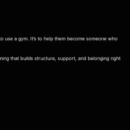
e to use a gym. It’s to help them become someone who
ing that builds structure, support, and belonging right