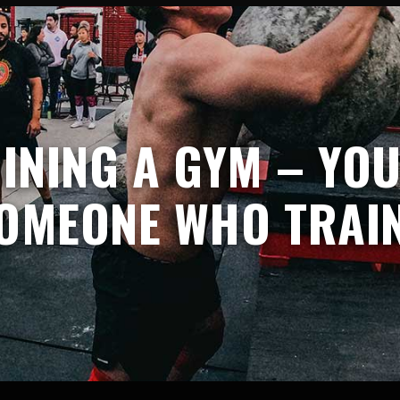
OINING A GYM – YO
OMEONE WHO TRAI