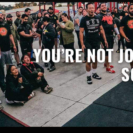
YOU’RE NOT J
S