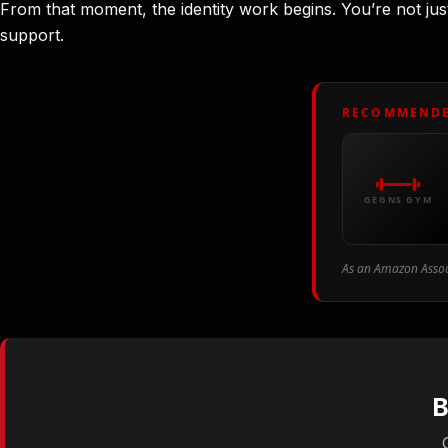
From that moment, the identity work begins. You’re not jus
support.
RECOMMENDE
GEGNS GYM
As an Amazon Associ
B