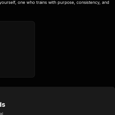
 yourself, one who trains with purpose, consistency, and
ds
al