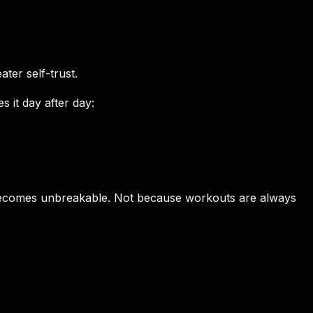
ter self-trust.
 it day after day:
abit becomes unbreakable. Not because workouts are always