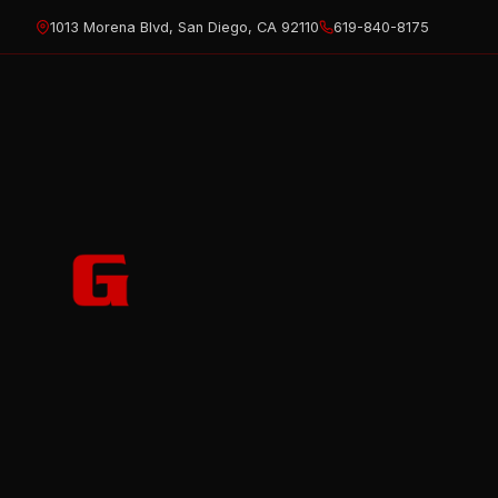
Skip
1013 Morena Blvd, San Diego, CA 92110
619-840-8175
to
content