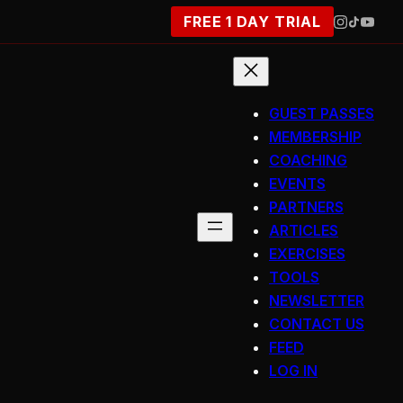
FREE 1 DAY TRIAL
GUEST PASSES
MEMBERSHIP
COACHING
EVENTS
PARTNERS
ARTICLES
EXERCISES
TOOLS
NEWSLETTER
CONTACT US
FEED
LOG IN