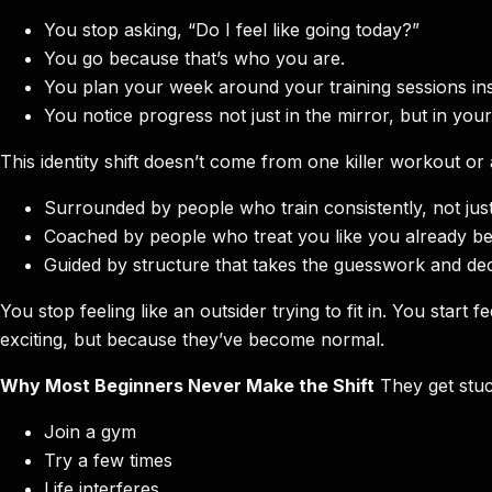
You stop asking, “Do I feel like going today?”
You go because that’s who you are.
You plan your week around your training sessions ins
You notice progress not just in the mirror, but in you
This identity shift doesn’t come from one killer workout or
Surrounded by people who train consistently, not jus
Coached by people who treat you like you already be
Guided by structure that takes the guesswork and deci
You stop feeling like an outsider trying to fit in. You sta
exciting, but because they’ve become normal.
Why Most Beginners Never Make the Shift
They get stuc
Join a gym
Try a few times
Life interferes