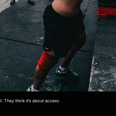
. They think it’s about access: