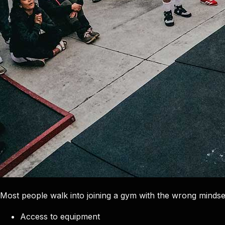
Most people walk into joining a gym with the wrong mindset
Access to equipment