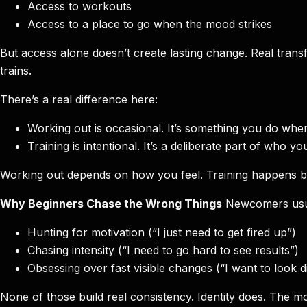
Access to workouts
Access to a place to go when the mood strikes
But access alone doesn’t create lasting change. Real tr
trains.
There’s a real difference here:
Working out is occasional. It’s something you do whe
Training is intentional. It’s a deliberate part of who
Working out depends on how you feel. Training happens be
Why Beginners Chase the Wrong Things
Newcomers usual
Hunting for motivation (“I just need to get fired up”)
Chasing intensity (“I need to go hard to see results”)
Obsessing over fast visible changes (“I want to look di
None of those build real consistency. Identity does. The m