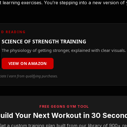
t learning exercises. You’re stepping into a new version of
D READING
SCIENCE OF STRENGTH TRAINING
The physiology of getting stronger, explained with clear visuals.
VIEW ON AMAZON
ate I earn from qualifying purchases.
FREE GEGNS GYM TOOL
uild Your Next Workout in 30 Secon
Get a custom training plan built from our library of 900+ re