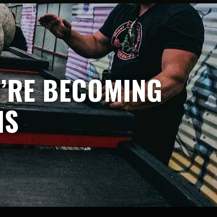
U’RE BECOMING
NS