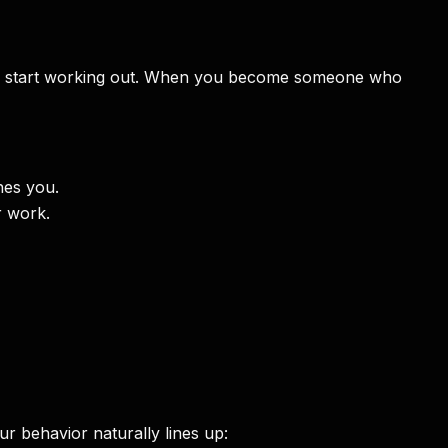
 you start working out. When you become someone who
hes you.
r work.
r behavior naturally lines up: