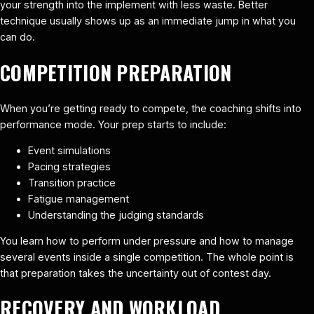
your strength into the implement with less waste. Better
technique usually shows up as an immediate jump in what you
can do.
COMPETITION PREPARATION
When you’re getting ready to compete, the coaching shifts into
performance mode. Your prep starts to include:
Event simulations
Pacing strategies
Transition practice
Fatigue management
Understanding the judging standards
You learn how to perform under pressure and how to manage
several events inside a single competition. The whole point is
that preparation takes the uncertainty out of contest day.
RECOVERY AND WORKLOAD