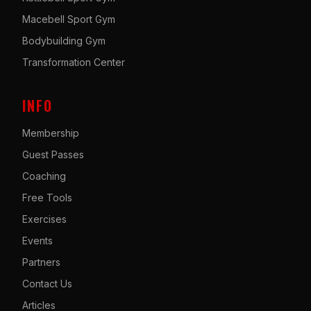
Macebell Sport Gym
Bodybuilding Gym
Transformation Center
INFO
Membership
Guest Passes
Coaching
Free Tools
Exercises
Events
Partners
Contact Us
Articles