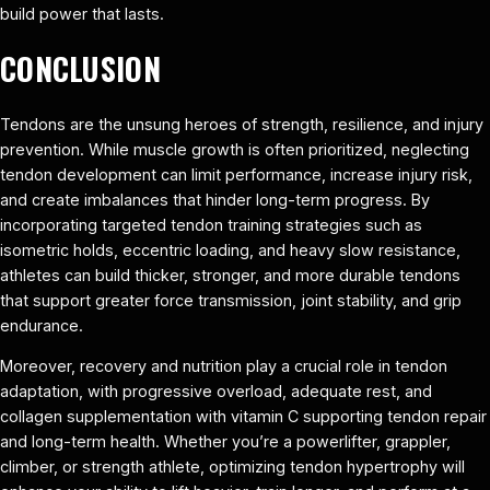
build power that lasts.
CONCLUSION
Tendons are the unsung heroes of strength, resilience, and injury
prevention. While muscle growth is often prioritized, neglecting
tendon development can limit performance, increase injury risk,
and create imbalances that hinder long-term progress. By
incorporating targeted tendon training strategies such as
isometric holds, eccentric loading, and heavy slow resistance,
athletes can build thicker, stronger, and more durable tendons
that support greater force transmission, joint stability, and grip
endurance.
Moreover, recovery and nutrition play a crucial role in tendon
adaptation, with progressive overload, adequate rest, and
collagen supplementation with vitamin C supporting tendon repair
and long-term health. Whether you’re a powerlifter, grappler,
climber, or strength athlete, optimizing tendon hypertrophy will