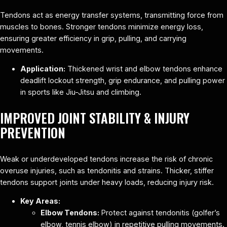
Tendons act as energy transfer systems, transmitting force from
muscles to bones. Stronger tendons minimize energy loss,
ensuring greater efficiency in grip, pulling, and carrying
movements.
Application:
Thickened wrist and elbow tendons enhance
deadlift lockout strength, grip endurance, and pulling power
in sports like Jiu-Jitsu and climbing.
IMPROVED JOINT STABILITY & INJURY
PREVENTION
Weak or underdeveloped tendons increase the risk of chronic
overuse injuries, such as tendonitis and strains. Thicker, stiffer
tendons support joints under heavy loads, reducing injury risk.
Key Areas:
Elbow Tendons:
Protect against tendonitis (golfer’s
elbow, tennis elbow) in repetitive pulling movements.