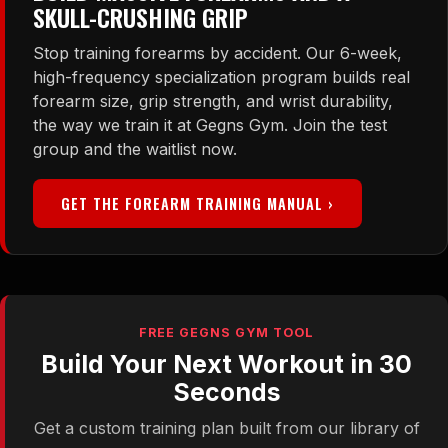
SKULL-CRUSHING GRIP
Stop training forearms by accident. Our 6-week,
high-frequency specialization program builds real
forearm size, grip strength, and wrist durability,
the way we train it at Gegns Gym. Join the test
group and the waitlist now.
GET THE FOREARM TRAINING MANUAL ›
FREE GEGNS GYM TOOL
Build Your Next Workout in 30
Seconds
Get a custom training plan built from our library of