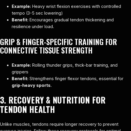
Example:
Heavy wrist flexion exercises with controlled
tempo (3-5 sec lowering)
Benefit:
Encourages gradual tendon thickening and
resilience under load.
GRIP & FINGER-SPECIFIC TRAINING FOR
CONNECTIVE TISSUE STRENGTH
Example:
Rolling thunder grips, thick-bar training, and
grippers
Benefit:
Strengthens finger flexor tendons, essential for
grip-heavy sports
.
3. RECOVERY & NUTRITION FOR
TENDON HEALTH
Unlike muscles, tendons require longer recovery to prevent
overuse injuries. Follow these recovery protocols for optimal