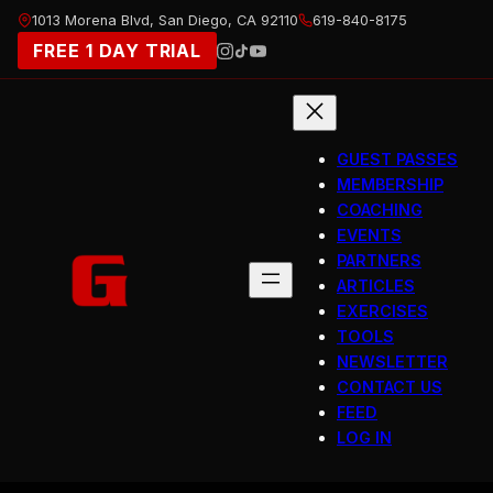
Skip
1013 Morena Blvd, San Diego, CA 92110
619-840-8175
to
FREE 1 DAY TRIAL
content
GUEST PASSES
MEMBERSHIP
COACHING
EVENTS
PARTNERS
ARTICLES
EXERCISES
TOOLS
NEWSLETTER
CONTACT US
FEED
LOG IN