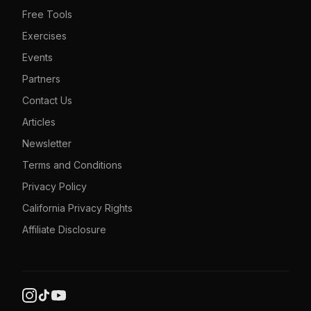
Free Tools
Exercises
Events
Partners
Contact Us
Articles
Newsletter
Terms and Conditions
Privacy Policy
California Privacy Rights
Affiliate Disclosure