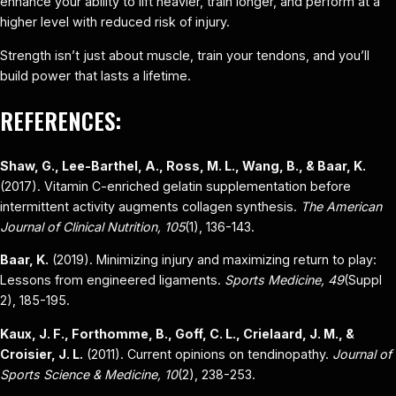
enhance your ability to lift heavier, train longer, and perform at a
higher level with reduced risk of injury.
Strength isn’t just about muscle, train your tendons, and you’ll
build power that lasts a lifetime.
REFERENCES:
Shaw, G., Lee-Barthel, A., Ross, M. L., Wang, B., & Baar, K.
(2017). Vitamin C-enriched gelatin supplementation before
intermittent activity augments collagen synthesis.
The American
Journal of Clinical Nutrition, 105
(1), 136-143.
Baar, K.
(2019). Minimizing injury and maximizing return to play:
Lessons from engineered ligaments.
Sports Medicine, 49
(Suppl
2), 185-195.
Kaux, J. F., Forthomme, B., Goff, C. L., Crielaard, J. M., &
Croisier, J. L.
(2011). Current opinions on tendinopathy.
Journal of
Sports Science & Medicine, 10
(2), 238-253.