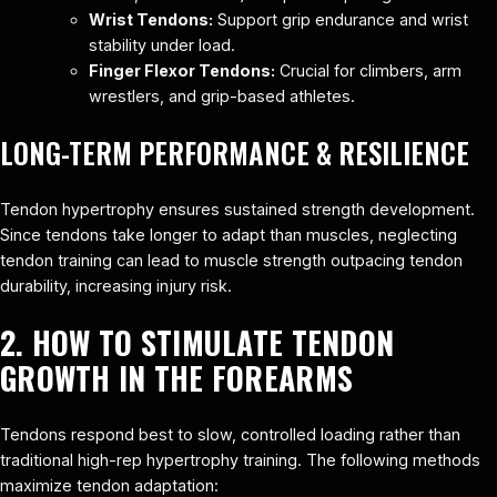
Wrist Tendons:
Support grip endurance and wrist
stability under load.
Finger Flexor Tendons:
Crucial for climbers, arm
wrestlers, and grip-based athletes.
LONG-TERM PERFORMANCE & RESILIENCE
Tendon hypertrophy ensures sustained strength development.
Since tendons take longer to adapt than muscles, neglecting
tendon training can lead to muscle strength outpacing tendon
durability, increasing injury risk.
2. HOW TO STIMULATE TENDON
GROWTH IN THE FOREARMS
Tendons respond best to slow, controlled loading rather than
traditional high-rep hypertrophy training. The following methods
maximize tendon adaptation: