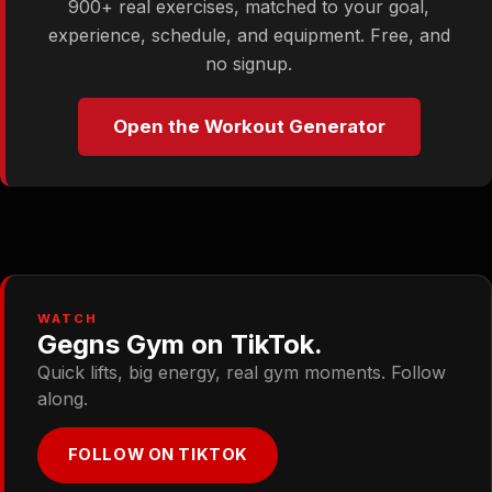
900+ real exercises, matched to your goal,
experience, schedule, and equipment. Free, and
no signup.
Open the Workout Generator
WATCH
Gegns Gym on TikTok.
Quick lifts, big energy, real gym moments. Follow
along.
FOLLOW ON TIKTOK