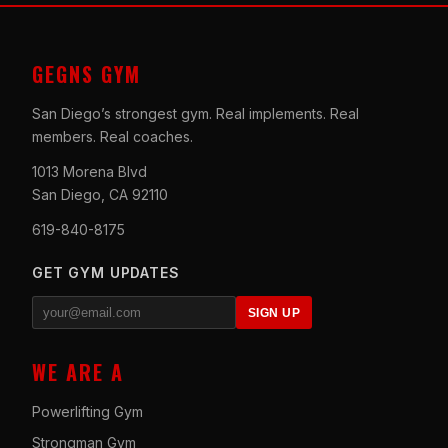
GEGNS GYM
San Diego’s strongest gym. Real implements. Real
members. Real coaches.
1013 Morena Blvd
San Diego, CA 92110
619-840-8175
GET GYM UPDATES
SIGN UP
WE ARE A
Powerlifting Gym
Strongman Gym