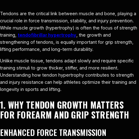
Tendons are the critical link between muscle and bone, playing a
crucial role in force transmission, stability, and injury prevention.
While muscle growth (hypertrophy) is often the focus of strength
training,
tendofibrillar hypertrophy
, the growth and
strengthening of tendons, is equally important for grip strength,
lifting performance, and long-term durability.
Unlike muscle tissue, tendons adapt slowly and require specific
training stimuli to grow thicker, stiffer, and more resilient.
Understanding how tendon hypertrophy contributes to strength
and injury resistance can help athletes optimize their training and
longevity in sports and lifting.
1. WHY TENDON GROWTH MATTERS
FOR FOREARM AND GRIP STRENGTH
ENHANCED FORCE TRANSMISSION