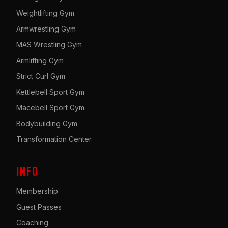
Weightlifting Gym
Armwrestling Gym
MAS Wrestling Gym
Armlifting Gym
Strict Curl Gym
Kettlebell Sport Gym
Macebell Sport Gym
Bodybuilding Gym
Transformation Center
INFO
Membership
Guest Passes
Coaching