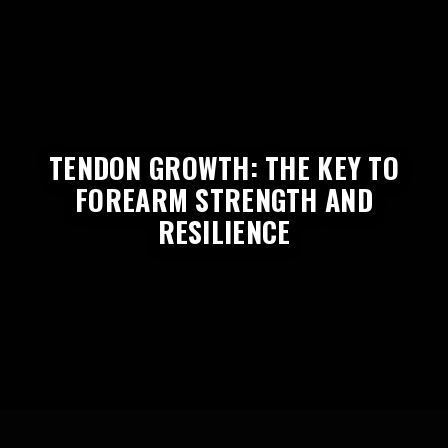
TENDON GROWTH: THE KEY TO
FOREARM STRENGTH AND
RESILIENCE