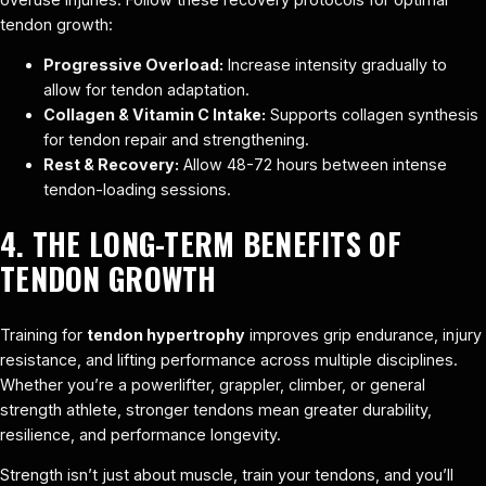
tendon growth:
Progressive Overload:
Increase intensity gradually to
allow for tendon adaptation.
Collagen & Vitamin C Intake:
Supports collagen synthesis
for tendon repair and strengthening.
Rest & Recovery:
Allow 48-72 hours between intense
tendon-loading sessions.
4. THE LONG-TERM BENEFITS OF
TENDON GROWTH
Training for
tendon hypertrophy
improves grip endurance, injury
resistance, and lifting performance across multiple disciplines.
Whether you’re a powerlifter, grappler, climber, or general
strength athlete, stronger tendons mean greater durability,
resilience, and performance longevity.
Strength isn’t just about muscle, train your tendons, and you’ll