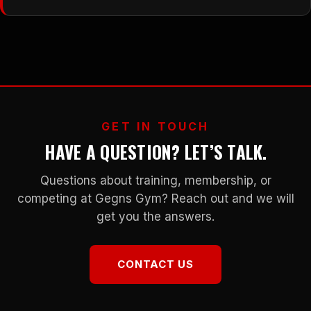
GET IN TOUCH
HAVE A QUESTION? LET’S TALK.
Questions about training, membership, or
competing at Gegns Gym? Reach out and we will
get you the answers.
CONTACT US