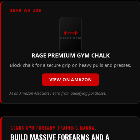
GEAR WE USE
GEGNS GYM
RAGE PREMIUM GYM CHALK
Block chalk for a secure grip on heavy pulls and presses.
VIEW ON AMAZON
As an Amazon Associate I earn from qualifying purchases.
GEGNS GYM FOREARM TRAINING MANUAL
BUILD MASSIVE FOREARMS AND A