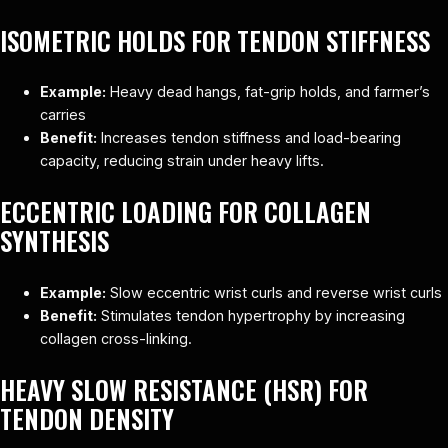
ISOMETRIC HOLDS FOR TENDON STIFFNESS
Example:
Heavy dead hangs, fat-grip holds, and farmer’s
carries
Benefit:
Increases tendon stiffness and load-bearing
capacity, reducing strain under heavy lifts.
ECCENTRIC LOADING FOR COLLAGEN
SYNTHESIS
Example:
Slow eccentric wrist curls and reverse wrist curls
Benefit:
Stimulates tendon hypertrophy by increasing
collagen cross-linking.
HEAVY SLOW RESISTANCE (HSR) FOR
TENDON DENSITY