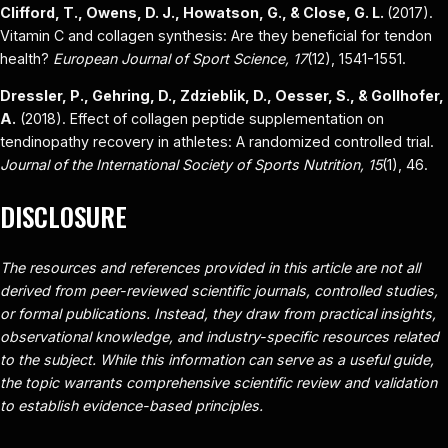
Clifford, T., Owens, D. J., Howatson, G., & Close, G. L.
(2017).
Vitamin C and collagen synthesis: Are they beneficial for tendon
health?
European Journal of Sport Science, 17
(12), 1541-1551.
Dressler, P., Gehring, D., Zdzieblik, D., Oesser, S., & Gollhofer,
A.
(2018). Effect of collagen peptide supplementation on
tendinopathy recovery in athletes: A randomized controlled trial.
Journal of the International Society of Sports Nutrition, 15
(1), 46.
DISCLOSURE
The resources and references provided in this article are not all
derived from peer-reviewed scientific journals, controlled studies,
or formal publications. Instead, they draw from practical insights,
observational knowledge, and industry-specific resources related
to the subject. While this information can serve as a useful guide,
the topic warrants comprehensive scientific review and validation
to establish evidence-based principles.