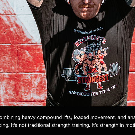
 combining heavy compound lifts, loaded movement, and anae
g. It’s not traditional strength training. It’s strength in mot