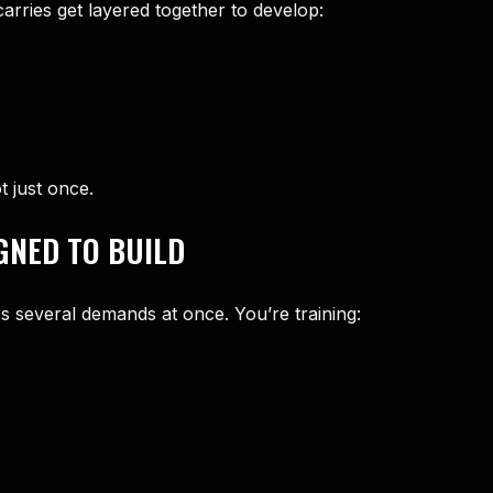
carries get layered together to develop:
t just once.
GNED TO BUILD
s several demands at once. You’re training: