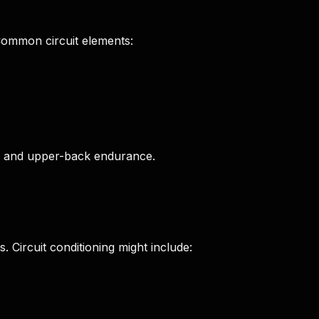
 Common circuit elements:
e, and upper-back endurance.
. Circuit conditioning might include: