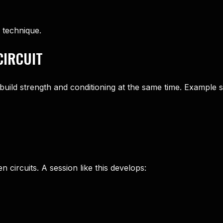
 technique.
CIRCUIT
uild strength and conditioning at the same time. Example s
 circuits. A session like this develops: