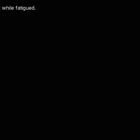
 while fatigued.