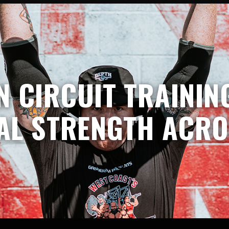
 CIRCUIT TRAINING
AL STRENGTH ACRO