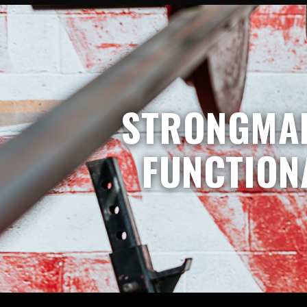
STRONGMAN
FUNCTION