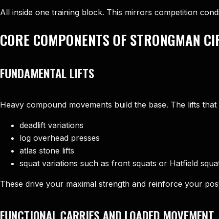
All inside one training block. This mirrors competition co
CORE COMPONENTS OF STRONGMAN CIR
FUNDAMENTAL LIFTS
Heavy compound movements build the base. The lifts that o
deadlift variations
log overhead presses
atlas stone lifts
squat variations such as front squats or Hatfield squa
These drive your maximal strength and reinforce your pos
FUNCTIONAL CARRIES AND LOADED MOVEMENT