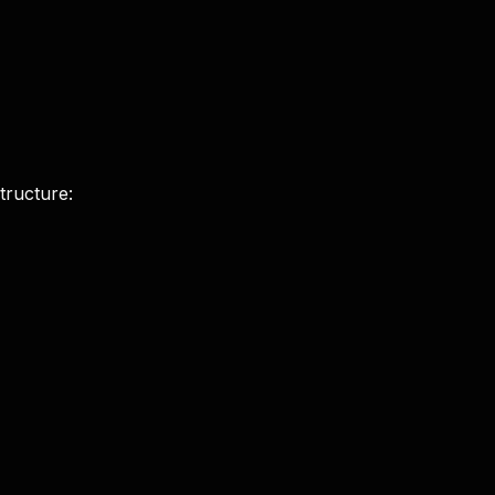
tructure: