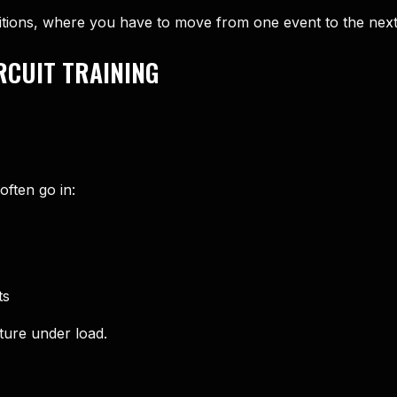
nditions, where you have to move from one event to the next
CUIT TRAINING
ften go in:
ts
ture under load.