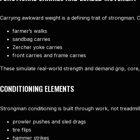
Carrying awkward weight is a defining trait of strongman.
farmer’s walks
sandbag carries
Zercher yoke carries
front carries and frame carries
These simulate real-world strength and demand grip, cor
CONDITIONING ELEMENTS
Strongman conditioning is built through work, not treadmills
prowler pushes and sled drags
tire flips
hammer strikes