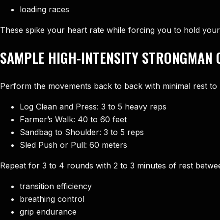
loading races
These spike your heart rate while forcing you to hold your
SAMPLE HIGH-INTENSITY STRONGMAN 
Perform the movements back to back with minimal rest to b
Log Clean and Press: 3 to 5 heavy reps
Farmer’s Walk: 40 to 60 feet
Sandbag to Shoulder: 3 to 5 reps
Sled Push or Pull: 60 meters
Repeat for 3 to 4 rounds with 2 to 3 minutes of rest between
transition efficiency
breathing control
grip endurance