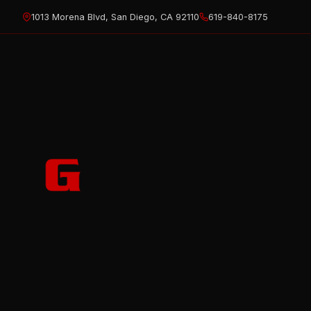
Skip
1013 Morena Blvd, San Diego, CA 92110
619-840-8175
to
content