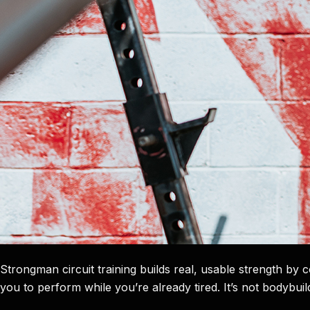
Strongman circuit training builds real, usable strength by
you to perform while you’re already tired. It’s not bodybuildin