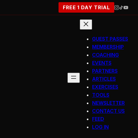
FREE 1 DAY TRIAL
GUEST PASSES
MEMBERSHIP
COACHING
EVENTS
PARTNERS
ARTICLES
EXERCISES
TOOLS
NEWSLETTER
CONTACT US
FEED
LOG IN