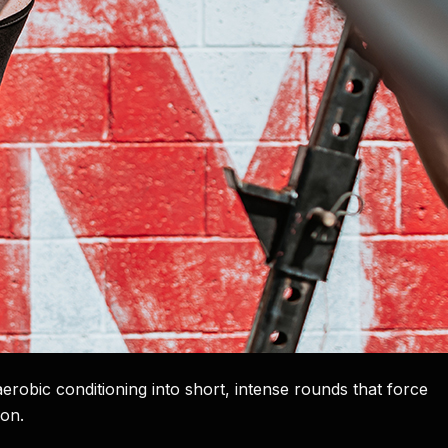
robic conditioning into short, intense rounds that force
ion.