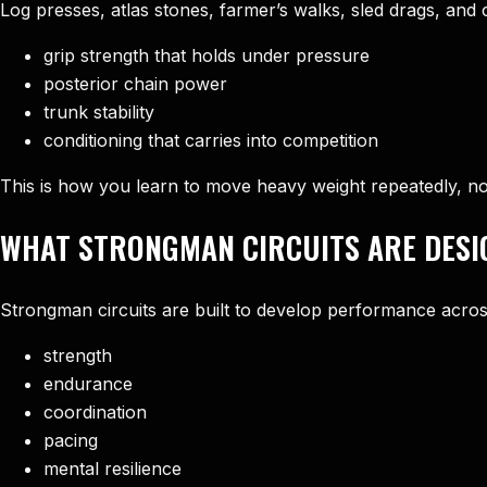
Log presses, atlas stones, farmer’s walks, sled drags, and 
grip strength that holds under pressure
posterior chain power
trunk stability
conditioning that carries into competition
This is how you learn to move heavy weight repeatedly, no
WHAT STRONGMAN CIRCUITS ARE DESI
Strongman circuits are built to develop performance acros
strength
endurance
coordination
pacing
mental resilience