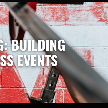
: BUILDING
SS EVENTS