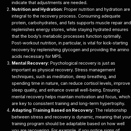
indicate that adjustments are needed.
Nutrition and Hydration
: Proper nutrition and hydration are
integral to the recovery process. Consuming adequate
protein, carbohydrates, and fats supports muscle repair and
replenishes energy stores, while staying hydrated ensures
that the body’s metabolic processes function optimally.
Post-workout nutrition, in particular, is vital for kick-starting
recovery by replenishing glycogen and providing the amino
acids necessary for MPS.
Mental Recovery
: Psychological recovery is just as
important as physical recovery. Stress management
techniques, such as meditation, deep breathing, and
spending time in nature, can reduce cortisol levels, improve
sleep quality, and enhance overall well-being. Ensuring
mental recovery helps maintain motivation and focus, which
are key to consistent training and long-term hypertrophy.
Adapting Training Based on Recovery
: The relationship
between stress and recovery is dynamic, meaning that your
training program should be adaptable based on how well
you are recovering. For example, if you notice signs of