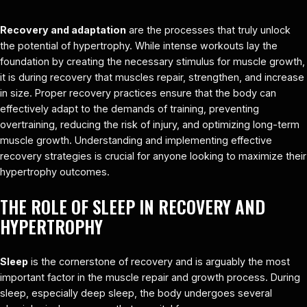
Recovery and adaptation
are the processes that truly unlock
the potential of hypertrophy. While intense workouts lay the
foundation by creating the necessary stimulus for muscle growth,
it is during recovery that muscles repair, strengthen, and increase
in size. Proper recovery practices ensure that the body can
effectively adapt to the demands of training, preventing
overtraining, reducing the risk of injury, and optimizing long-term
muscle growth. Understanding and implementing effective
recovery strategies is crucial for anyone looking to maximize their
hypertrophy outcomes.
THE ROLE OF SLEEP IN RECOVERY AND
HYPERTROPHY
Sleep
is the cornerstone of recovery and is arguably the most
important factor in the muscle repair and growth process. During
sleep, especially deep sleep, the body undergoes several