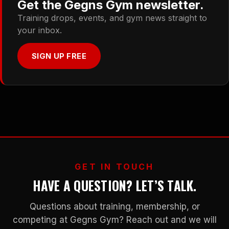
Get the Gegns Gym newsletter.
Training drops, events, and gym news straight to
your inbox.
SIGN UP FREE
GET IN TOUCH
HAVE A QUESTION? LET’S TALK.
Questions about training, membership, or
competing at Gegns Gym? Reach out and we will