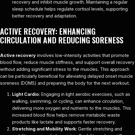
recovery and inhibit muscle growth. Maintaining a regular
sleep schedule helps regulate cortisol levels, supporting
better recovery and adaptation.
ACTIVE RECOVERY: ENHANCING
CIRCULATION AND REDUCING SORENESS
Active recovery
involves low-intensity activities that promote
blood flow, reduce muscle stiffness, and support overall recovery
without adding significant stress to the muscles. This approach
can be particularly beneficial for alleviating delayed onset muscle
soreness (DOMS) and preparing the body for the next workout.
Light Cardio
: Engaging in light aerobic exercises, such as
walking, swimming, or cycling, can enhance circulation,
delivering more oxygen and nutrients to the muscles. This
increased blood flow helps remove metabolic waste
products like lactate and supports faster recovery.
Stretching and Mobility Work
: Gentle stretching and