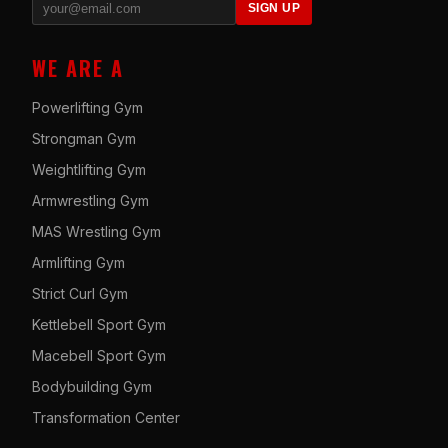
SIGN UP
WE ARE A
Powerlifting Gym
Strongman Gym
Weightlifting Gym
Armwrestling Gym
MAS Wrestling Gym
Armlifting Gym
Strict Curl Gym
Kettlebell Sport Gym
Macebell Sport Gym
Bodybuilding Gym
Transformation Center