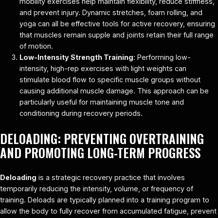
mobility exercises help maintain flexibility, reduce stiffness,
and prevent injury. Dynamic stretches, foam rolling, and
yoga can all be effective tools for active recovery, ensuring
that muscles remain supple and joints retain their full range
of motion.
Low-Intensity Strength Training
: Performing low-
intensity, high-rep exercises with light weights can
stimulate blood flow to specific muscle groups without
causing additional muscle damage. This approach can be
particularly useful for maintaining muscle tone and
conditioning during recovery periods.
DELOADING: PREVENTING OVERTRAINING
AND PROMOTING LONG-TERM PROGRESS
Deloading
is a strategic recovery practice that involves
temporarily reducing the intensity, volume, or frequency of
training. Deloads are typically planned into a training program to
allow the body to fully recover from accumulated fatigue, prevent