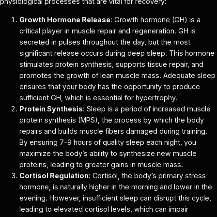
physiological processes that are vital for recovery:
Growth Hormone Release
: Growth hormone (GH) is a
critical player in muscle repair and regeneration. GH is
secreted in pulses throughout the day, but the most
significant release occurs during deep sleep. This hormone
stimulates protein synthesis, supports tissue repair, and
promotes the growth of lean muscle mass. Adequate sleep
ensures that your body has the opportunity to produce
sufficient GH, which is essential for hypertrophy.
Protein Synthesis
: Sleep is a period of increased muscle
protein synthesis (MPS), the process by which the body
repairs and builds muscle fibers damaged during training.
By ensuring 7-9 hours of quality sleep each night, you
maximize the body’s ability to synthesize new muscle
proteins, leading to greater gains in muscle mass.
Cortisol Regulation
: Cortisol, the body’s primary stress
hormone, is naturally higher in the morning and lower in the
evening. However, insufficient sleep can disrupt this cycle,
leading to elevated cortisol levels, which can impair