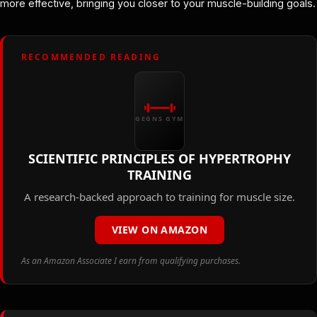
more effective, bringing you closer to your muscle-building goals.
RECOMMENDED READING
GEGNS GYM
SCIENTIFIC PRINCIPLES OF HYPERTROPHY
TRAINING
A research-backed approach to training for muscle size.
VIEW ON AMAZON
As an Amazon Associate I earn from qualifying purchases.