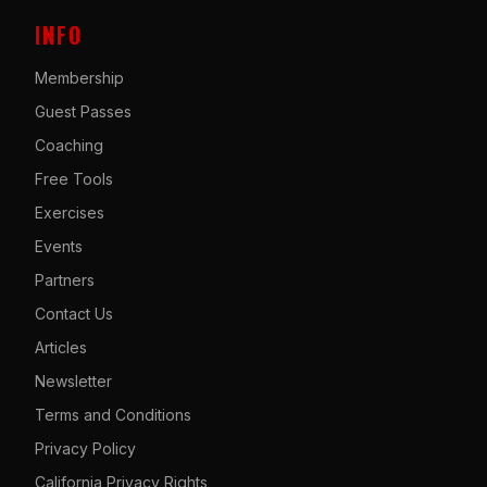
INFO
Membership
Guest Passes
Coaching
Free Tools
Exercises
Events
Partners
Contact Us
Articles
Newsletter
Terms and Conditions
Privacy Policy
California Privacy Rights