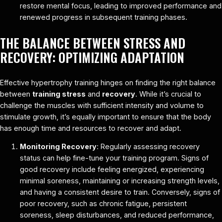
restore mental focus, leading to improved performance and
renewed progress in subsequent training phases.
THE BALANCE BETWEEN STRESS AND
RECOVERY: OPTIMIZING ADAPTATION
Effective hypertrophy training hinges on finding the right balance
between
training stress
and
recovery
. While it’s crucial to
challenge the muscles with sufficient intensity and volume to
stimulate growth, it’s equally important to ensure that the body
has enough time and resources to recover and adapt.
Monitoring Recovery
: Regularly assessing recovery
status can help fine-tune your training program. Signs of
good recovery include feeling energized, experiencing
minimal soreness, maintaining or increasing strength levels,
and having a consistent desire to train. Conversely, signs of
poor recovery, such as chronic fatigue, persistent
soreness, sleep disturbances, and reduced performance,