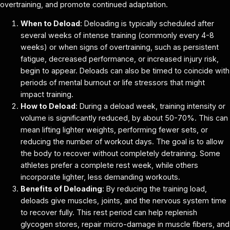
overtraining, and promote continued adaptation.
When to Deload
: Deloading is typically scheduled after
several weeks of intense training (commonly every 4-8
weeks) or when signs of overtraining, such as persistent
fatigue, decreased performance, or increased injury risk,
begin to appear. Deloads can also be timed to coincide with
periods of mental burnout or life stressors that might
impact training.
How to Deload
: During a deload week, training intensity or
volume is significantly reduced, by about 50-70%. This can
mean lifting lighter weights, performing fewer sets, or
reducing the number of workout days. The goal is to allow
the body to recover without completely detraining. Some
athletes prefer a complete rest week, while others
incorporate lighter, less demanding workouts.
Benefits of Deloading
: By reducing the training load,
deloads give muscles, joints, and the nervous system time
to recover fully. This rest period can help replenish
glycogen stores, repair micro-damage in muscle fibers, and