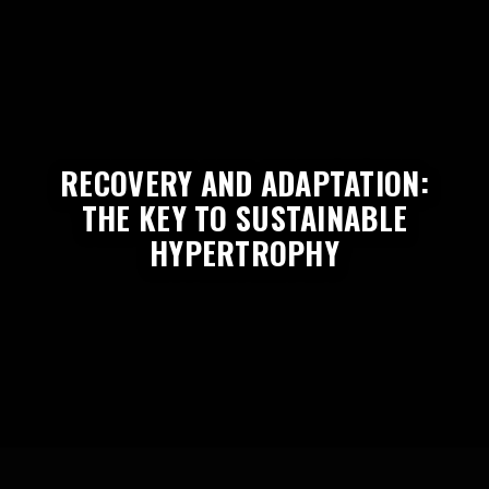
RECOVERY AND ADAPTATION:
THE KEY TO SUSTAINABLE
HYPERTROPHY