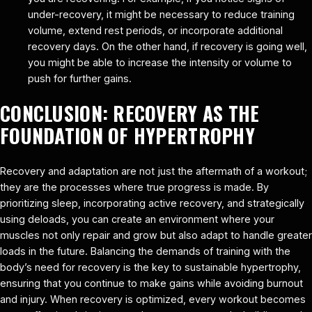
under-recovery, it might be necessary to reduce training
volume, extend rest periods, or incorporate additional
recovery days. On the other hand, if recovery is going well,
you might be able to increase the intensity or volume to
push for further gains.
CONCLUSION: RECOVERY AS THE
FOUNDATION OF HYPERTROPHY
Recovery and adaptation are not just the aftermath of a workout;
they are the processes where true progress is made. By
prioritizing sleep, incorporating active recovery, and strategically
using deloads, you can create an environment where your
muscles not only repair and grow but also adapt to handle greater
loads in the future. Balancing the demands of training with the
body’s need for recovery is the key to sustainable hypertrophy,
ensuring that you continue to make gains while avoiding burnout
and injury. When recovery is optimized, every workout becomes