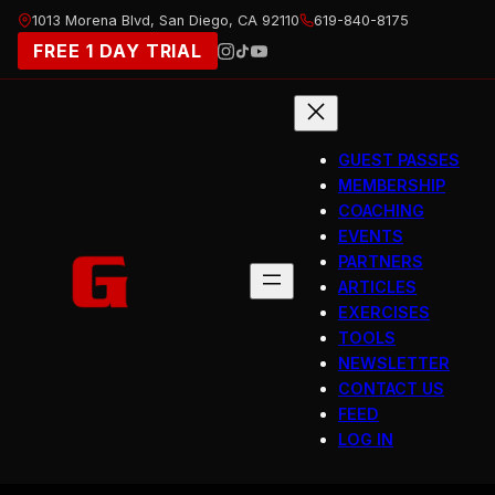
Skip
1013 Morena Blvd, San Diego, CA 92110
619-840-8175
to
FREE 1 DAY TRIAL
content
GUEST PASSES
MEMBERSHIP
COACHING
EVENTS
PARTNERS
ARTICLES
EXERCISES
TOOLS
NEWSLETTER
CONTACT US
FEED
LOG IN