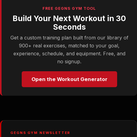
FREE GEGNS GYM TOOL
Build Your Next Workout in 30
Seconds
Get a custom training plan built from our library of
900+ real exercises, matched to your goal,
experience, schedule, and equipment. Free, and
no signup.
Open the Workout Generator
GEGNS GYM NEWSLETTER