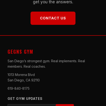
get you the answers.
CONTACT US
GEGNS GYM
San Diego’s strongest gym. Real implements. Real
members. Real coaches.
1013 Morena Blvd
San Diego, CA 92110
619-840-8175
GET GYM UPDATES