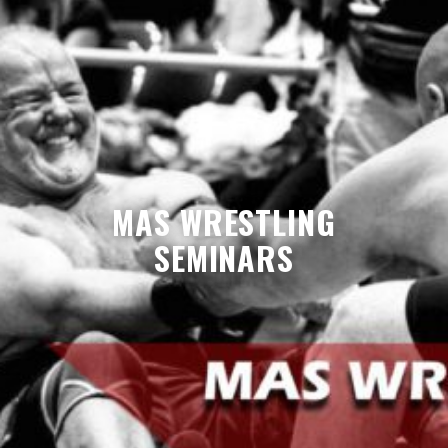
MAS WRESTLING
SEMINARS