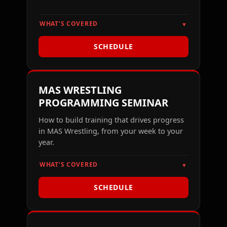
WHAT’S COVERED
▼
SCHEDULE
MAS WRESTLING
PROGRAMMING SEMINAR
How to build training that drives progress
in MAS Wrestling, from your week to your
year.
WHAT’S COVERED
▼
SCHEDULE