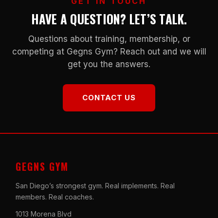
GET IN TOUCH
HAVE A QUESTION? LET’S TALK.
Questions about training, membership, or
competing at Gegns Gym? Reach out and we will
get you the answers.
CONTACT US
GEGNS GYM
San Diego’s strongest gym. Real implements. Real
members. Real coaches.
1013 Morena Blvd