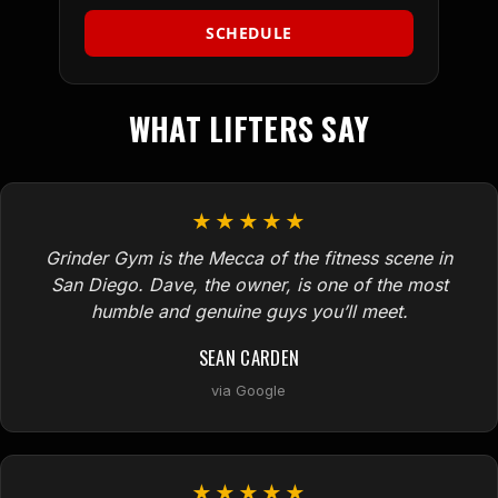
SCHEDULE
WHAT LIFTERS SAY
★★★★★
Grinder Gym is the Mecca of the fitness scene in
San Diego. Dave, the owner, is one of the most
humble and genuine guys you’ll meet.
SEAN CARDEN
via Google
★★★★★