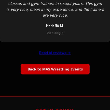
classes and gym trainers in recent years. This gym
is very nice, clean in my experience, and the trainers
are very nice.
PRERNA M.
via Google
Read all reviews →
Back to MAS Wrestling Events