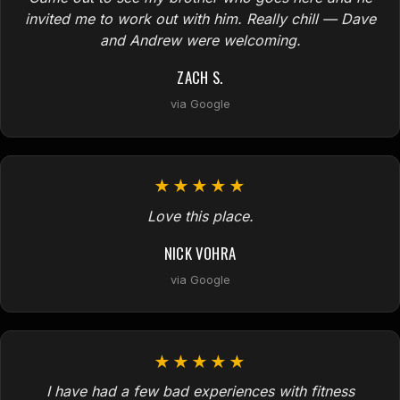
invited me to work out with him. Really chill — Dave
and Andrew were welcoming.
ZACH S.
via Google
★★★★★
Love this place.
NICK VOHRA
via Google
★★★★★
I have had a few bad experiences with fitness