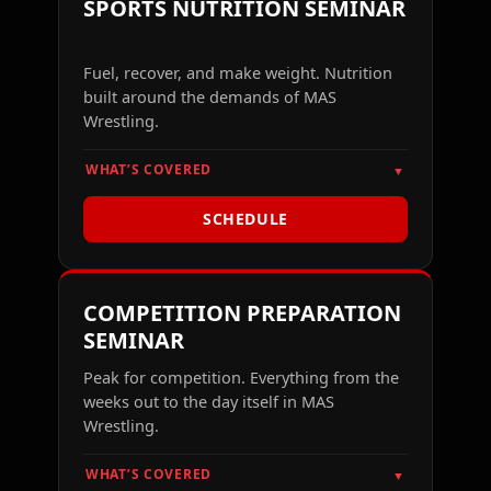
SPORTS NUTRITION SEMINAR
Fuel, recover, and make weight. Nutrition
built around the demands of MAS
Wrestling.
WHAT’S COVERED
▼
SCHEDULE
COMPETITION PREPARATION
SEMINAR
Peak for competition. Everything from the
weeks out to the day itself in MAS
Wrestling.
WHAT’S COVERED
▼