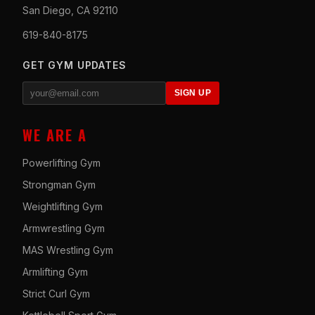
San Diego, CA 92110
619-840-8175
GET GYM UPDATES
SIGN UP
WE ARE A
Powerlifting Gym
Strongman Gym
Weightlifting Gym
Armwrestling Gym
MAS Wrestling Gym
Armlifting Gym
Strict Curl Gym