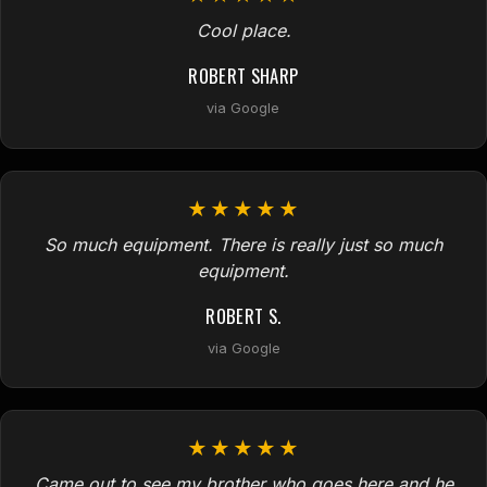
Cool place.
ROBERT SHARP
via Google
★★★★★
So much equipment. There is really just so much
equipment.
ROBERT S.
via Google
★★★★★
Came out to see my brother who goes here and he