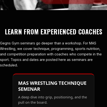
LEARN FROM EXPERIENCED COACHES
Gegns Gym seminars go deeper than a workshop. For MAS
Wrestling, we cover technique, programming, sports nutrition,
and competition preparation with coaches who compete in the
sport. Topics and dates are posted here as seminars are
scheduled.
MAS WRESTLING TECHNIQUE
SEMINAR
A deep dive into grip, positioning, and the
pull on the board.