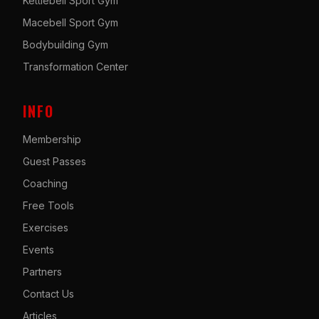
Kettlebell Sport Gym
Macebell Sport Gym
Bodybuilding Gym
Transformation Center
INFO
Membership
Guest Passes
Coaching
Free Tools
Exercises
Events
Partners
Contact Us
Articles