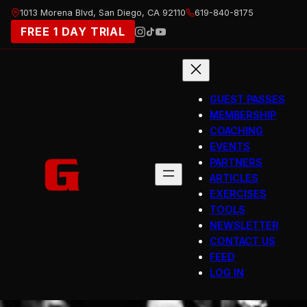
Skip
1013 Morena Blvd, San Diego, CA 92110
619-840-8175
to
FREE 1 DAY TRIAL
content
GUEST PASSES
MEMBERSHIP
COACHING
EVENTS
PARTNERS
ARTICLES
EXERCISES
TOOLS
NEWSLETTER
CONTACT US
FEED
LOG IN