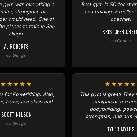
e gym with everything a
Best gym in SD for stre
lifter, strongman or
and training. Excellent
der would need. One of
coaches.
te places to train in San
KRISTOFER GREE
Diego.
via Google
AJ ROBERTS
via Google
★★★★★
★★★★★
 for Powerlifting. Also,
This gym is great! They h
r, Dave, is a class-act!
equipment you nee
bodybuilding, powerl
SCOTT NELSON
strongman, and arm wr
via Google
TYLER MYERS