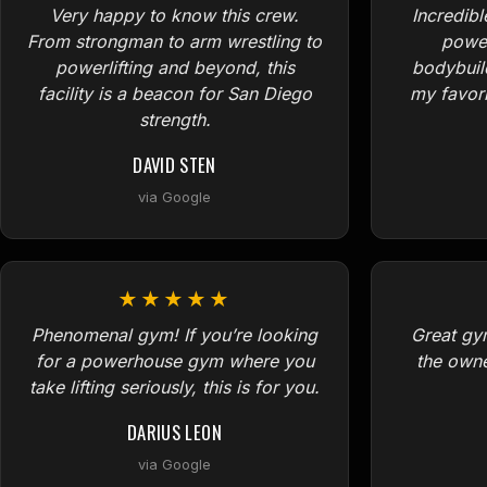
Very happy to know this crew.
Incredibl
From strongman to arm wrestling to
power
powerlifting and beyond, this
bodybuil
facility is a beacon for San Diego
my favori
strength.
DAVID STEN
via Google
★★★★★
Phenomenal gym! If you’re looking
Great gym
for a powerhouse gym where you
the owne
take lifting seriously, this is for you.
DARIUS LEON
via Google