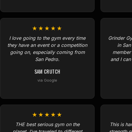
★★★★★
I love going to the gym every time
Grinder Gy
they have an event or a competition
in San
going on, especially coming from
member f
San Pedro.
and I ca
SAM CRUTCH
via Google
★★★★★
THE best serious gym on the
This is h
planet. I’ve traveled to different
strength g