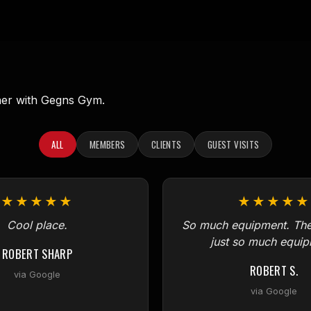
ner with Gegns Gym.
ALL
MEMBERS
CLIENTS
GUEST VISITS
★★★★★
★★★★★
Cool place.
So much equipment. Ther
just so much equip
ROBERT SHARP
ROBERT S.
via Google
via Google