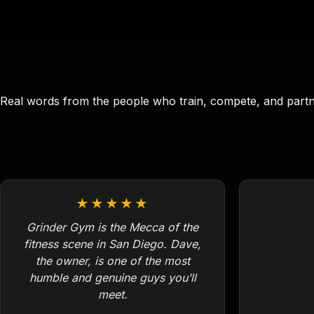
Real words from the people who train, compete, and part
★★★★★
Grinder Gym is the Mecca of the
fitness scene in San Diego. Dave,
the owner, is one of the most
humble and genuine guys you’ll
meet.