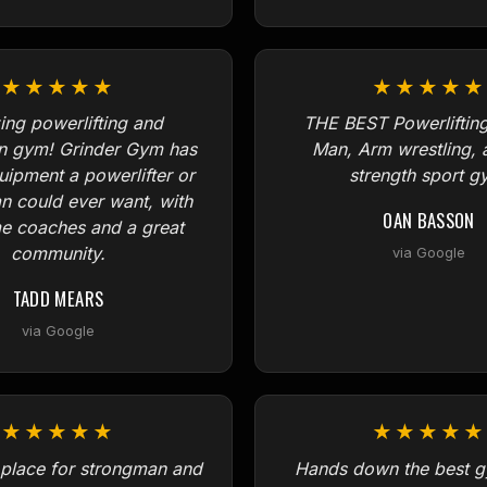
★★★★★
★★★★★
ng powerlifting and
THE BEST Powerlifting
n gym! Grinder Gym has
Man, Arm wrestling, 
quipment a powerlifter or
strength sport g
n could ever want, with
OAN BASSON
 coaches and a great
community.
via Google
TADD MEARS
via Google
★★★★★
★★★★★
lace for strongman and
Hands down the best g