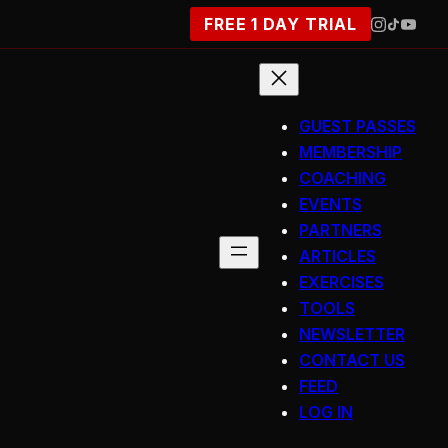
FREE 1 DAY TRIAL
GUEST PASSES
MEMBERSHIP
COACHING
EVENTS
PARTNERS
ARTICLES
EXERCISES
TOOLS
NEWSLETTER
CONTACT US
FEED
LOG IN