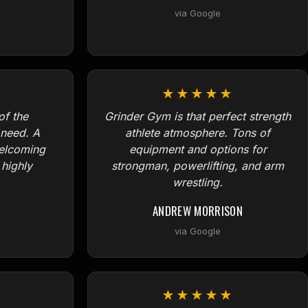
via Google
★★★★★
f the
Grinder Gym is that perfect strength
need. A
athlete atmosphere. Tons of
welcoming
equipment and options for
 highly
strongman, powerlifting, and arm
wrestling.
ANDREW MORRISON
via Google
★★★★★