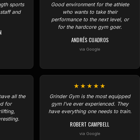
ngth sports
Good environment for the athlete
 staff and
who wants to take their
performance to the next level, or
for the hardcore gym goer.
N
ANDRÉS CUADROS
via Google
★★★★★
ave all the
Grinder Gym is the most equipped
d for
gym I’ve ever experienced. They
ifting,
have everything one needs to train.
estling.
ROBERT CAMPBELL
via Google