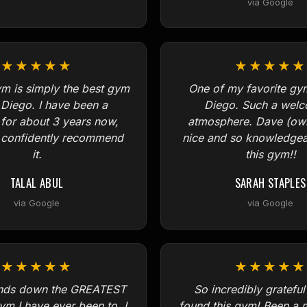
via Google
★★★★★
★★★★★
m is simply the best gym
One of my favorite gy
 Diego. I have been a
Diego. Such a wel
or about 3 years now,
atmosphere. Dave (own
n confidently recommend
nice and so knowledgeab
it.
this gym!!
TALAL ABUL
SARAH STAPLES
via Google
via Google
★★★★★
★★★★★
ands down the GREATEST
So incredibly grateful
ym I have ever been to. I
found this gym! Been a 