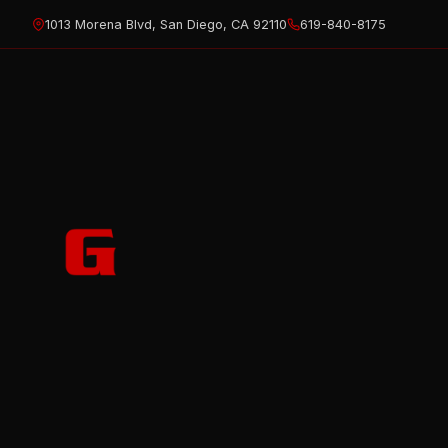
Skip
1013 Morena Blvd, San Diego, CA 92110
619-840-8175
to
content