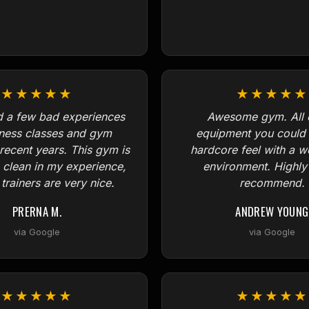
★★★★★
★★★★★
d a few bad experiences
Awesome gym. All o
tness classes and gym
equipment you could 
 recent years. This gym is
hardcore feel with a 
, clean in my experience,
environment. Highly
trainers are very nice.
recommend.
PRERNA M.
ANDREW YOUNG
via Google
via Google
★★★★★
★★★★★