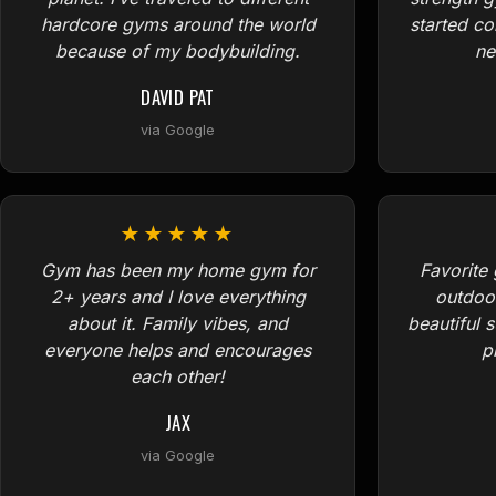
hardcore gyms around the world
started c
because of my bodybuilding.
ne
DAVID PAT
via Google
★★★★★
Gym has been my home gym for
Favorite 
2+ years and I love everything
outdoo
about it. Family vibes, and
beautiful 
everyone helps and encourages
p
each other!
JAX
via Google