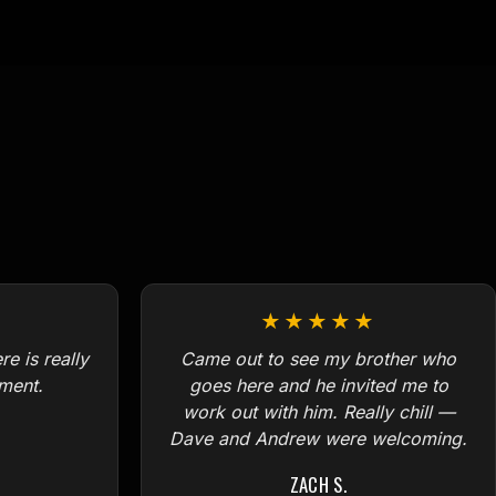
★★★★★
e is really
Came out to see my brother who
ment.
goes here and he invited me to
work out with him. Really chill —
Dave and Andrew were welcoming.
ZACH S.