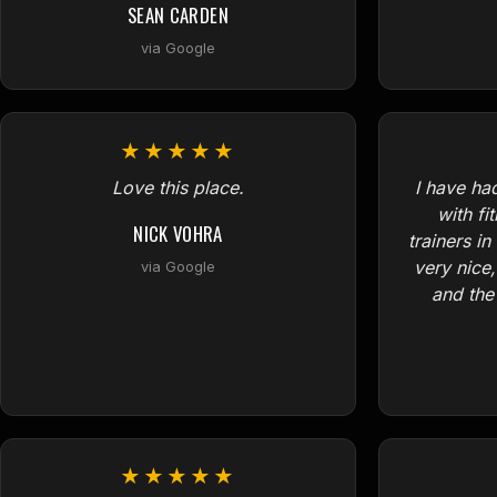
SEAN CARDEN
via Google
★★★★★
Love this place.
I have ha
with fi
NICK VOHRA
trainers in
very nice
via Google
and the 
★★★★★