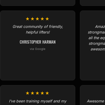
★★★★★
Great community of friendly,
Amazi
helpful lifters!
strongma
all the e
CHRISTOPHER HARMAN
strongma
awesome
via Google
★★★★★
I’ve been training myself and my
Awesome p