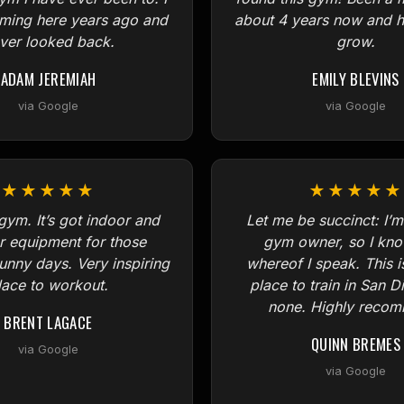
oming here years ago and
about 4 years now and h
ver looked back.
grow.
ADAM JEREMIAH
EMILY BLEVINS
via Google
via Google
★★★★★
★★★★★
gym. It’s got indoor and
Let me be succinct: I’m
r equipment for those
gym owner, so I kno
sunny days. Very inspiring
whereof I speak. This i
lace to workout.
place to train in San D
none. Highly reco
BRENT LAGACE
QUINN BREMES
via Google
via Google