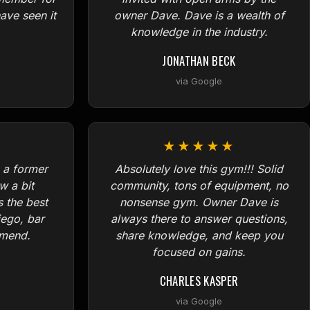
ave seen it
owner Dave. Dave is a wealth of
knowledge in the industry.
JONATHAN BECK
via Google
★★★★★
 a former
Absolutely love this gym!!! Solid
w a bit
community, tons of equipment, no
s the best
nonsense gym. Owner Dave is
iego, bar
always there to answer questions,
mmend.
share knowledge, and keep you
focused on gains.
CHARLES KASPER
via Google