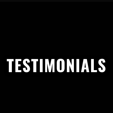
TESTIMONIALS