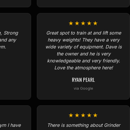
★★★★★
, Strong
Great spot to train at and lift some
and any
heavy weights! They have a very
ym.
wide variety of equipment. Dave is
the owner and he is very
knowledgeable and very friendly.
Love the atmosphere here!
RYAN PEARL
via Google
★★★★★
ym I have
There is something about Grinder