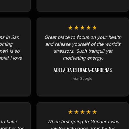
★★★★★
ms in San
Great place to focus on your health
coming
and release yourself of the world’s
er) is so
stressors. Such tranquil yet
le! I love
motivating energy.
ADELAIDA ESTRADA-CARDENAS
via Google
★★★★★
 to have
When first going to Grinder I was
member for
invited with open arms by the