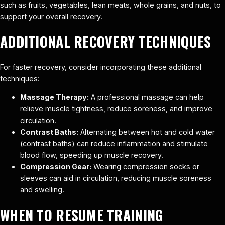
such as fruits, vegetables, lean meats, whole grains, and nuts, to
support your overall recovery.
ADDITIONAL RECOVERY TECHNIQUES
For faster recovery, consider incorporating these additional
techniques:
Massage Therapy:
A professional massage can help
relieve muscle tightness, reduce soreness, and improve
circulation.
Contrast Baths:
Alternating between hot and cold water
(contrast baths) can reduce inflammation and stimulate
blood flow, speeding up muscle recovery.
Compression Gear:
Wearing compression socks or
sleeves can aid in circulation, reducing muscle soreness
and swelling.
WHEN TO RESUME TRAINING