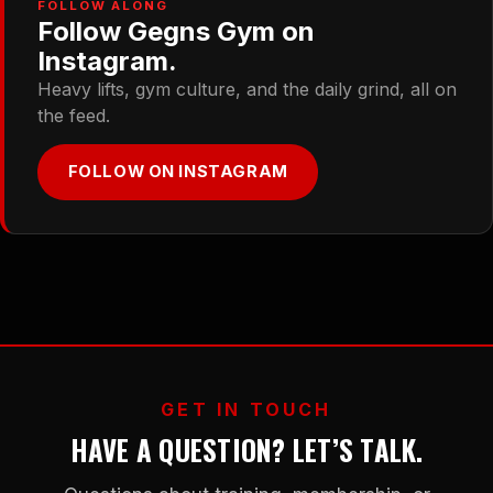
FOLLOW ALONG
Follow Gegns Gym on
Instagram.
Heavy lifts, gym culture, and the daily grind, all on
the feed.
FOLLOW ON INSTAGRAM
GET IN TOUCH
HAVE A QUESTION? LET’S TALK.