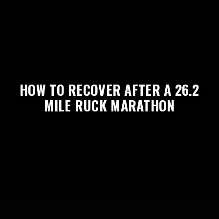
HOW TO RECOVER AFTER A 26.2
MILE RUCK MARATHON