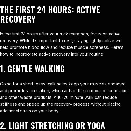
THE FIRST 24 HOURS: ACTIVE
RECOVERY
In the first 24 hours after your ruck marathon, focus on active
recovery. While it’s important to rest, staying lightly active will
help promote blood flow and reduce muscle soreness. Here’s
how to incorporate active recovery into your routine:
1. GENTLE WALKING
Going for a short, easy walk helps keep your muscles engaged
and promotes circulation, which aids in the removal of lactic acid
and other waste products. A 10-20 minute walk can reduce
stiffness and speed up the recovery process without placing
additional strain on your body.
2. LIGHT STRETCHING OR YOGA