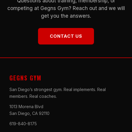
Questions about training, membership, or
competing at Gegns Gym? Reach out and we will
get you the answers.
CONTACT US
GEGNS GYM
San Diego’s strongest gym. Real implements. Real
members. Real coaches.
1013 Morena Blvd
San Diego, CA 92110
619-840-8175