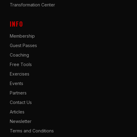
Transformation Center
INFO
Membership
Guest Passes
Coaching
Free Tools
Exercises
Events
Partners
Contact Us
Articles
Newsletter
Terms and Conditions