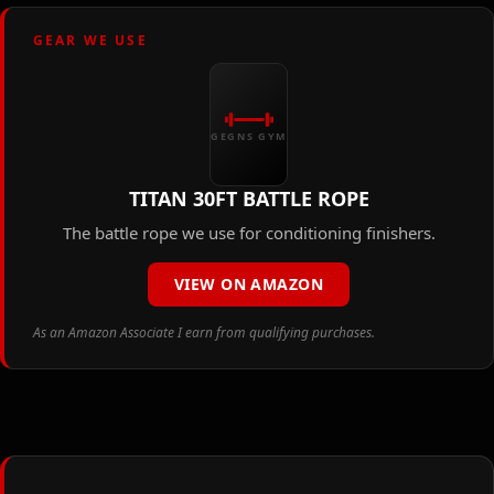
GEAR WE USE
GEGNS GYM
TITAN 30FT BATTLE ROPE
The battle rope we use for conditioning finishers.
VIEW ON AMAZON
As an Amazon Associate I earn from qualifying purchases.