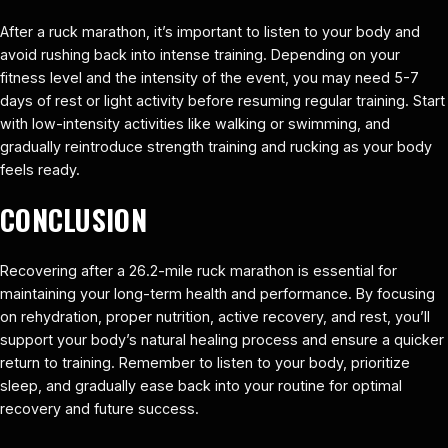
After a ruck marathon, it’s important to listen to your body and
avoid rushing back into intense training. Depending on your
fitness level and the intensity of the event, you may need 5-7
days of rest or light activity before resuming regular training. Start
with low-intensity activities like walking or swimming, and
gradually reintroduce strength training and rucking as your body
feels ready.
CONCLUSION
Recovering after a 26.2-mile ruck marathon is essential for
maintaining your long-term health and performance. By focusing
on rehydration, proper nutrition, active recovery, and rest, you’ll
support your body’s natural healing process and ensure a quicker
return to training. Remember to listen to your body, prioritize
sleep, and gradually ease back into your routine for optimal
recovery and future success.