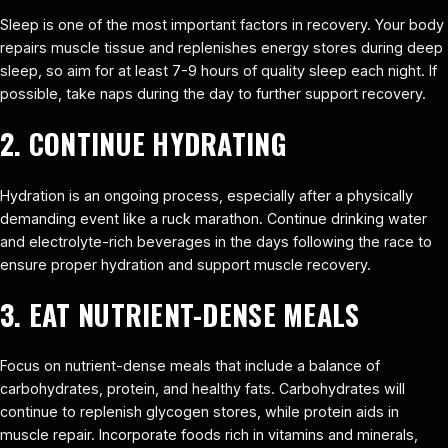
Sleep is one of the most important factors in recovery. Your body
repairs muscle tissue and replenishes energy stores during deep
sleep, so aim for at least 7-9 hours of quality sleep each night. If
possible, take naps during the day to further support recovery.
2. CONTINUE HYDRATING
Hydration is an ongoing process, especially after a physically
demanding event like a ruck marathon. Continue drinking water
and electrolyte-rich beverages in the days following the race to
ensure proper hydration and support muscle recovery.
3. EAT NUTRIENT-DENSE MEALS
Focus on nutrient-dense meals that include a balance of
carbohydrates, protein, and healthy fats. Carbohydrates will
continue to replenish glycogen stores, while protein aids in
muscle repair. Incorporate foods rich in vitamins and minerals,