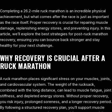
Completing a 26.2-mile ruck marathon is an incredible physical
achievement, but what comes after the race is just as important
as the race itself. Proper recovery is crucial for repairing muscle
damage, replenishing energy stores, and preventing injury. In this
article, we’ll explore the best strategies for post-ruck marathon
recovery, ensuring you can bounce back stronger and stay
healthy for your next challenge.
WHY RECOVERY IS CRUCIAL AFTER A
RUCK MARATHON
A ruck marathon places significant stress on your muscles, joints,
and cardiovascular system. The weight of the rucksack,
combined with the long distance, can lead to muscle fatigue, joint
stiffness, and depleted energy stores. Without proper recovery,
you risk injury, prolonged soreness, and a longer recovery period.
By following a structured recovery plan, you’ll support muscle