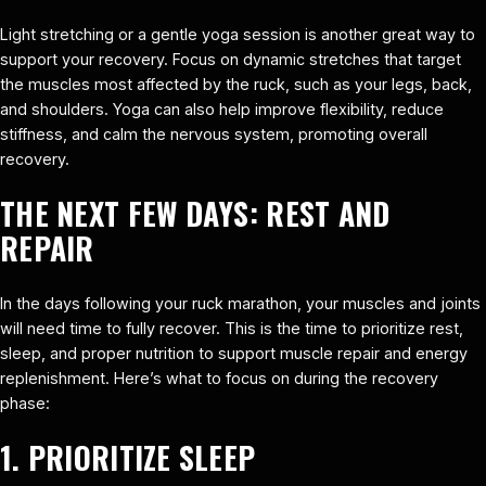
Light stretching or a gentle yoga session is another great way to
support your recovery. Focus on dynamic stretches that target
the muscles most affected by the ruck, such as your legs, back,
and shoulders. Yoga can also help improve flexibility, reduce
stiffness, and calm the nervous system, promoting overall
recovery.
THE NEXT FEW DAYS: REST AND
REPAIR
In the days following your ruck marathon, your muscles and joints
will need time to fully recover. This is the time to prioritize rest,
sleep, and proper nutrition to support muscle repair and energy
replenishment. Here’s what to focus on during the recovery
phase:
1. PRIORITIZE SLEEP