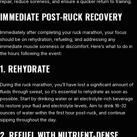
repair, reduce soreness, and ensure a quicker return to training.
IMMEDIATE POST-RUCK RECOVERY
Immediately after completing your ruck marathon, your focus
should be on rehydration, refueling, and addressing any
immediate muscle soreness or discomfort. Here’s what to do in
the hours following the event:
1. REHYDRATE
During the ruck marathon, you’ll have lost a significant amount of
fluids through sweat, so it’s essential to rehydrate as soon as
possible. Start by drinking water or an electrolyte-rich beverage
to restore your fluid and electrolyte levels. Aim to drink 16-32
ounces of water within the first hour post-ruck, and continue
sipping throughout the day.
2. REFUEL WITH NUTRIENT-DENSE