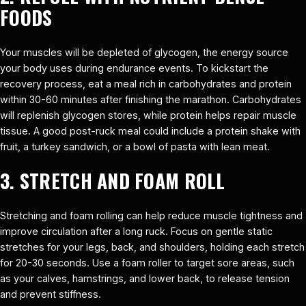
FOODS
Your muscles will be depleted of glycogen, the energy source
your body uses during endurance events. To kickstart the
recovery process, eat a meal rich in carbohydrates and protein
within 30-60 minutes after finishing the marathon. Carbohydrates
will replenish glycogen stores, while protein helps repair muscle
tissue. A good post-ruck meal could include a protein shake with
fruit, a turkey sandwich, or a bowl of pasta with lean meat.
3. STRETCH AND FOAM ROLL
Stretching and foam rolling can help reduce muscle tightness and
improve circulation after a long ruck. Focus on gentle static
stretches for your legs, back, and shoulders, holding each stretch
for 20-30 seconds. Use a foam roller to target sore areas, such
as your calves, hamstrings, and lower back, to release tension
and prevent stiffness.