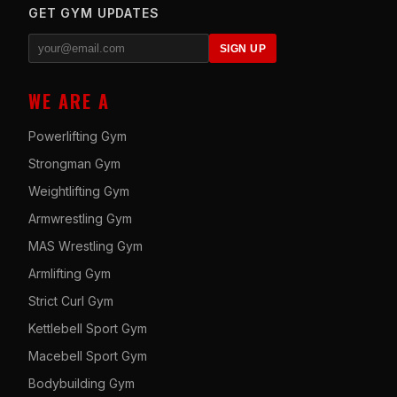
GET GYM UPDATES
SIGN UP
WE ARE A
Powerlifting Gym
Strongman Gym
Weightlifting Gym
Armwrestling Gym
MAS Wrestling Gym
Armlifting Gym
Strict Curl Gym
Kettlebell Sport Gym
Macebell Sport Gym
Bodybuilding Gym