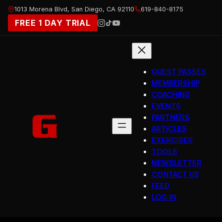
Skip
1013 Morena Blvd, San Diego, CA 92110
619-840-8175
to
FREE 1 DAY TRIAL
content
GUEST PASSES
MEMBERSHIP
COACHING
EVENTS
PARTNERS
ARTICLES
EXERCISES
TOOLS
NEWSLETTER
CONTACT US
FEED
LOG IN