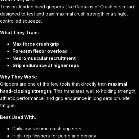
Tension-loaded hand grippers (like Captains of Crush or similar),
designed to test and train maximal crush strength in a single,
controlled squeeze.
What They Train:
Max force crush grip
Forearm flexor overload
Neuromuscular recruitment
Grip endurance at higher reps
Why They Work:
Grippers are one of the few tools that directly train
maximal
hand-closing strength
. This translates well to holding strength,
athletic performance, and grip endurance in long sets or under
fatigue.
Best Used With:
Daily low-volume crush grip sets
High-rep finishers for pump and density