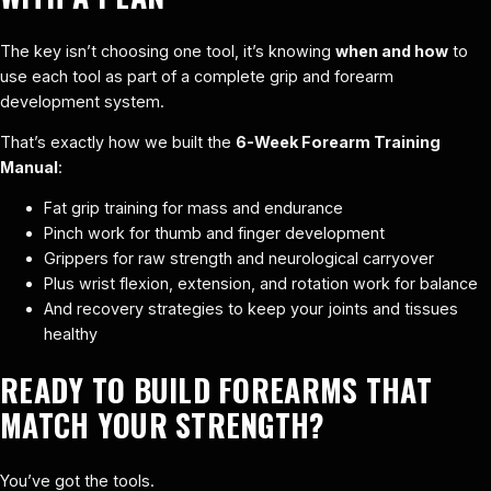
The key isn’t choosing one tool, it’s knowing
when and how
to
use each tool as part of a complete grip and forearm
development system.
That’s exactly how we built the
6-Week Forearm Training
Manual
:
Fat grip training for mass and endurance
Pinch work for thumb and finger development
Grippers for raw strength and neurological carryover
Plus wrist flexion, extension, and rotation work for balance
And recovery strategies to keep your joints and tissues
healthy
READY TO BUILD FOREARMS THAT
MATCH YOUR STRENGTH?
You’ve got the tools.