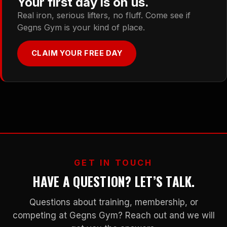
Your first day is on us.
Real iron, serious lifters, no fluff. Come see if
Gegns Gym is your kind of place.
CLAIM YOUR FREE DAY
GET IN TOUCH
HAVE A QUESTION? LET’S TALK.
Questions about training, membership, or
competing at Gegns Gym? Reach out and we will