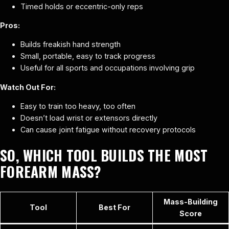
Timed holds or eccentric-only reps
Pros:
Builds freakish hand strength
Small, portable, easy to track progress
Useful for all sports and occupations involving grip
Watch Out For:
Easy to train too heavy, too often
Doesn’t load wrist or extensors directly
Can cause joint fatigue without recovery protocols
SO, WHICH TOOL BUILDS THE MOST
FOREARM MASS?
Mass-Building
Tool
Best For
Score