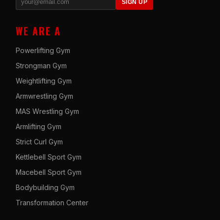
SIGN UP
WE ARE A
Powerlifting Gym
Strongman Gym
Weightlifting Gym
Armwrestling Gym
MAS Wrestling Gym
Armlifting Gym
Strict Curl Gym
Kettlebell Sport Gym
Macebell Sport Gym
Bodybuilding Gym
Transformation Center