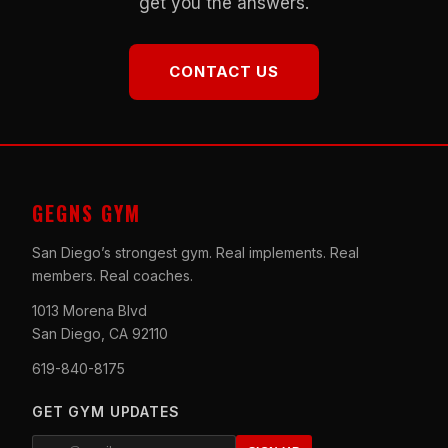
get you the answers.
CONTACT US
GEGNS GYM
San Diego’s strongest gym. Real implements. Real
members. Real coaches.
1013 Morena Blvd
San Diego, CA 92110
619-840-8175
GET GYM UPDATES