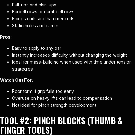
Pull-ups and chin-ups
Barbell rows or dumbbell rows
Biceps curls and hammer curls
Static holds and carries
Pros:
Easy to apply to any bar
Instantly increases difficulty without changing the weight
Ideal for mass-building when used with time under tension
strategies
Watch Out For:
Poor form if grip fails too early
Overuse on heavy lifts can lead to compensation
Not ideal for pinch strength development
TOOL #2:
PINCH BLOCKS (THUMB &
FINGER TOOLS)