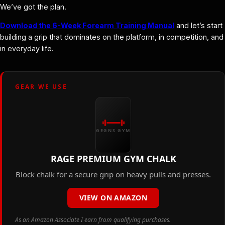
We’ve got the plan.
Download the 6-Week Forearm Training Manual
and let’s start
building a grip that dominates on the platform, in competition, and
in everyday life.
GEAR WE USE
GEGNS GYM
RAGE PREMIUM GYM CHALK
Block chalk for a secure grip on heavy pulls and presses.
VIEW ON AMAZON
As an Amazon Associate I earn from qualifying purchases.