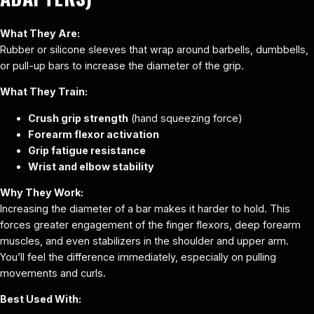
What They Are:
Rubber or silicone sleeves that wrap around barbells, dumbbells,
or pull-up bars to increase the diameter of the grip.
What They Train:
Crush grip strength
(hand squeezing force)
Forearm flexor activation
Grip fatigue resistance
Wrist and elbow stability
Why They Work:
Increasing the diameter of a bar makes it harder to hold. This
forces greater engagement of the finger flexors, deep forearm
muscles, and even stabilizers in the shoulder and upper arm.
You’ll feel the difference immediately, especially on pulling
movements and curls.
Best Used With: