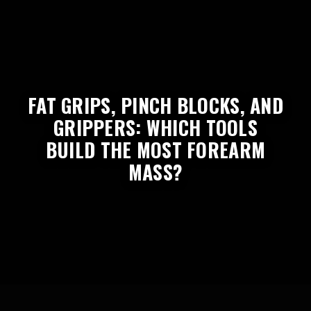
FAT GRIPS, PINCH BLOCKS, AND
GRIPPERS: WHICH TOOLS
BUILD THE MOST FOREARM
MASS?