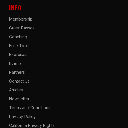
INFO
Membership
Guest Passes
Coaching
Free Tools
Exercises
Events
Partners
Contact Us
Articles
Newsletter
Terms and Conditions
Privacy Policy
California Privacy Rights