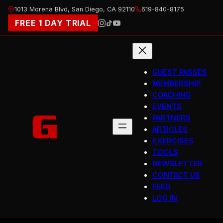
Skip
1013 Morena Blvd, San Diego, CA 92110
619-840-8175
to
FREE 1 DAY TRIAL
content
GUEST PASSES
MEMBERSHIP
COACHING
EVENTS
PARTNERS
ARTICLES
EXERCISES
TOOLS
NEWSLETTER
CONTACT US
FEED
LOG IN