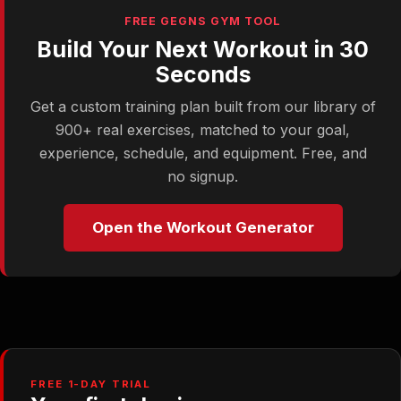
FREE GEGNS GYM TOOL
Build Your Next Workout in 30
Seconds
Get a custom training plan built from our library of
900+ real exercises, matched to your goal,
experience, schedule, and equipment. Free, and
no signup.
Open the Workout Generator
FREE 1-DAY TRIAL