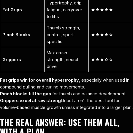
Hypertrophy, grip
Fat Grips
fatigue, carryover
★★★★★
to lifts
Thumb strength,
Pinch Blocks
control, sport-
★★★★☆
specific
Max crush
Grippers
strength, neural
★★★☆☆
drive
Fat grips win for overall hypertrophy
, especially when used in
compound pulling and curling movements.
Pinch blocks fill the gap
for thumb and balance development.
Grippers excel at raw strength
but aren’t the best tool for
volume-based muscle growth unless integrated into a larger plan.
THE REAL ANSWER: USE THEM ALL,
WITH A PLAN