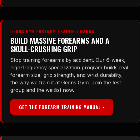
GEGNS GYM FOREARM TRAINING MANUAL
BUILD MASSIVE FOREARMS AND A
SKULL-CRUSHING GRIP
Stop training forearms by accident. Our 6-week,
high-frequency specialization program builds real
forearm size, grip strength, and wrist durability,
the way we train it at Gegns Gym. Join the test
group and the waitlist now.
GET THE FOREARM TRAINING MANUAL ›