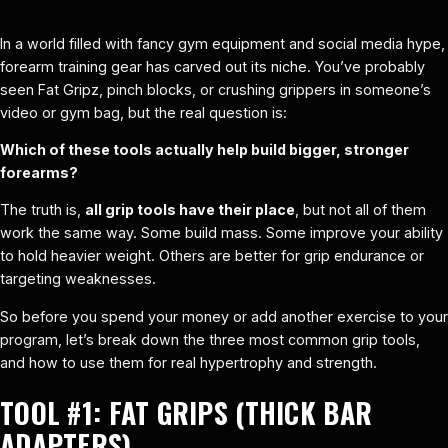
In a world filled with fancy gym equipment and social media hype,
forearm training gear has carved out its niche. You’ve probably
seen Fat Gripz, pinch blocks, or crushing grippers in someone’s
video or gym bag, but the real question is:
Which of these tools actually help build bigger, stronger
forearms?
The truth is,
all grip tools have their place
, but not all of them
work the same way. Some build mass. Some improve your ability
to hold heavier weight. Others are better for grip endurance or
targeting weaknesses.
So before you spend your money or add another exercise to your
program, let’s break down the three most common grip tools,
and how to use them for real hypertrophy and strength.
TOOL #1:
FAT GRIPS (THICK BAR
ADAPTERS)