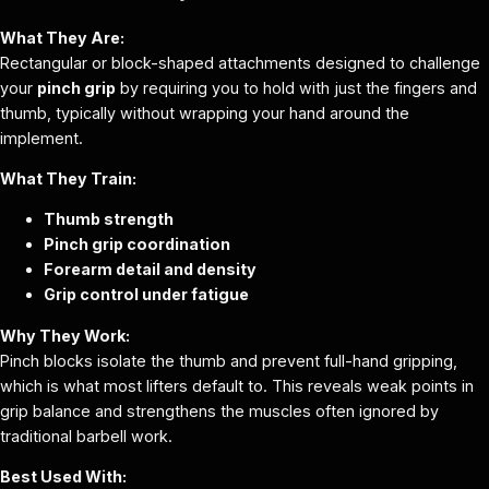
What They Are:
Rectangular or block-shaped attachments designed to challenge
your
pinch grip
by requiring you to hold with just the fingers and
thumb, typically without wrapping your hand around the
implement.
What They Train:
Thumb strength
Pinch grip coordination
Forearm detail and density
Grip control under fatigue
Why They Work:
Pinch blocks isolate the thumb and prevent full-hand gripping,
which is what most lifters default to. This reveals weak points in
grip balance and strengthens the muscles often ignored by
traditional barbell work.
Best Used With: