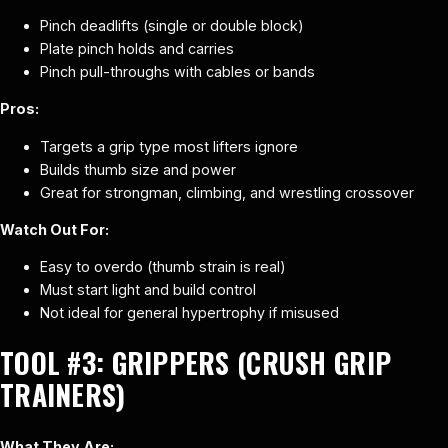
Pinch deadlifts (single or double block)
Plate pinch holds and carries
Pinch pull-throughs with cables or bands
Pros:
Targets a grip type most lifters ignore
Builds thumb size and power
Great for strongman, climbing, and wrestling crossover
Watch Out For:
Easy to overdo (thumb strain is real)
Must start light and build control
Not ideal for general hypertrophy if misused
TOOL #3:
GRIPPERS (CRUSH GRIP
TRAINERS)
What They Are: