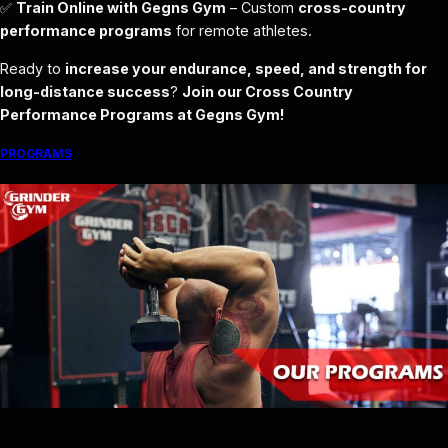
✅
Train Online with Gegns Gym
– Custom
cross-country
performance programs
for remote athletes.
Ready to
increase your endurance, speed, and strength for
long-distance success
?
Join our Cross Country
Performance Programs at Gegns Gym!
PROGRAMS