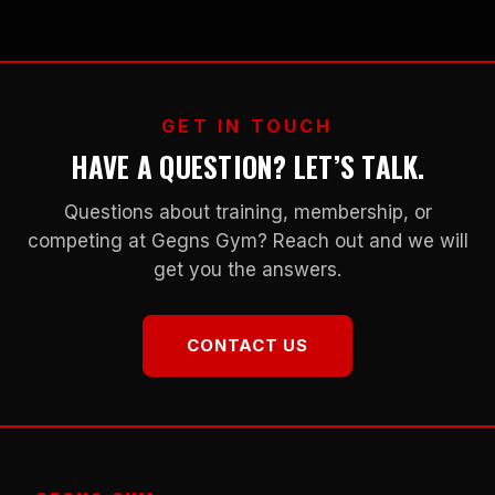
GET IN TOUCH
HAVE A QUESTION? LET’S TALK.
Questions about training, membership, or
competing at Gegns Gym? Reach out and we will
get you the answers.
CONTACT US