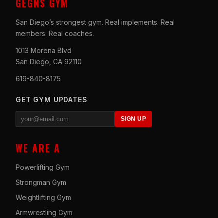
GEGNS GYM
San Diego’s strongest gym. Real implements. Real
members. Real coaches.
1013 Morena Blvd
San Diego, CA 92110
619-840-8175
GET GYM UPDATES
SIGN UP
WE ARE A
Powerlifting Gym
Strongman Gym
Weightlifting Gym
Armwrestling Gym