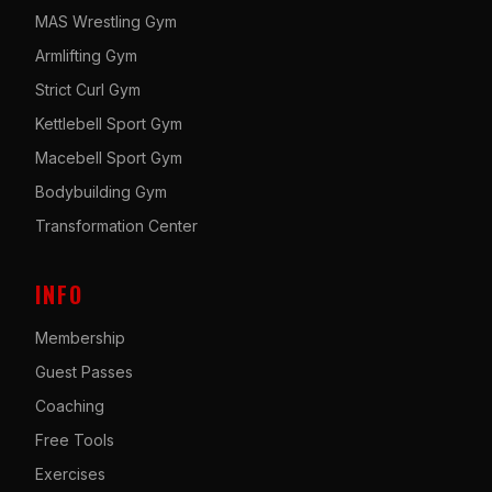
MAS Wrestling Gym
Armlifting Gym
Strict Curl Gym
Kettlebell Sport Gym
Macebell Sport Gym
Bodybuilding Gym
Transformation Center
INFO
Membership
Guest Passes
Coaching
Free Tools
Exercises