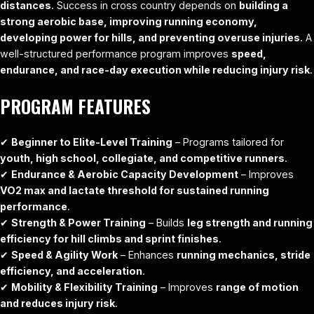
distances
. Success in cross country depends on
building a
strong aerobic base, improving running economy,
developing power for hills, and preventing overuse injuries
. A
well-structured performance program improves
speed,
endurance, and race-day execution while reducing injury risk
.
PROGRAM FEATURES
✔
Beginner to Elite-Level Training
– Programs tailored for
youth, high school, collegiate, and competitive runners
.
✔
Endurance & Aerobic Capacity Development
– Improves
VO2 max and lactate threshold for sustained running
performance
.
✔
Strength & Power Training
– Builds
leg strength and running
efficiency for hill climbs and sprint finishes
.
✔
Speed & Agility Work
– Enhances
running mechanics, stride
efficiency, and acceleration
.
✔
Mobility & Flexibility Training
– Improves
range of motion
and reduces injury risk
.