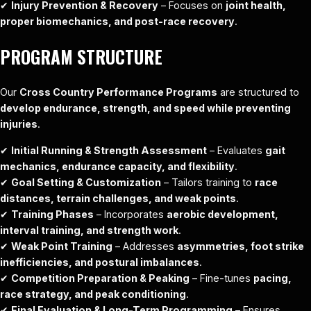
✔
Injury Prevention & Recovery
– Focuses on
joint health,
proper biomechanics, and post-race recovery
.
PROGRAM STRUCTURE
Our
Cross Country Performance Programs
are structured to
develop endurance, strength, and speed while preventing
injuries
.
✔
Initial Running & Strength Assessment
– Evaluates
gait
mechanics, endurance capacity, and flexibility
.
✔
Goal Setting & Customization
– Tailors training to
race
distances, terrain challenges, and weak points
.
✔
Training Phases
– Incorporates
aerobic development,
interval training, and strength work
.
✔
Weak Point Training
– Addresses
asymmetries, foot strike
inefficiencies, and postural imbalances
.
✔
Competition Preparation & Peaking
– Fine-tunes
pacing,
race strategy, and peak conditioning
.
✔
Final Evaluation & Long-Term Programming
– Ensures