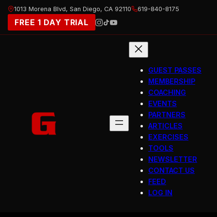
Skip
1013 Morena Blvd, San Diego, CA 92110
619-840-8175
to
FREE 1 DAY TRIAL
content
GUEST PASSES
MEMBERSHIP
COACHING
EVENTS
PARTNERS
ARTICLES
EXERCISES
TOOLS
NEWSLETTER
CONTACT US
FEED
LOG IN