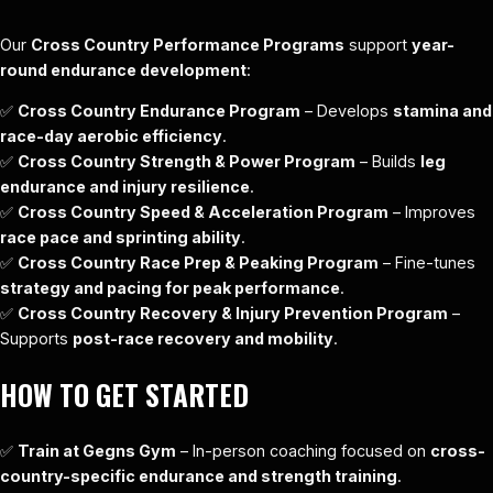
Our
Cross Country Performance Programs
support
year-
round endurance development
:
✅
Cross Country Endurance Program
– Develops
stamina and
race-day aerobic efficiency
.
✅
Cross Country Strength & Power Program
– Builds
leg
endurance and injury resilience
.
✅
Cross Country Speed & Acceleration Program
– Improves
race pace and sprinting ability
.
✅
Cross Country Race Prep & Peaking Program
– Fine-tunes
strategy and pacing for peak performance
.
✅
Cross Country Recovery & Injury Prevention Program
–
Supports
post-race recovery and mobility
.
HOW TO GET STARTED
✅
Train at Gegns Gym
– In-person coaching focused on
cross-
country-specific endurance and strength training
.