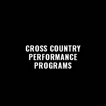
CROSS COUNTRY
PERFORMANCE
PROGRAMS