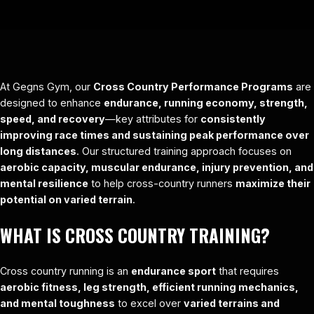
At Gegns Gym, our
Cross Country Performance Programs
are
designed to enhance
endurance, running economy, strength,
speed, and recovery
—key attributes for
consistently
improving race times and sustaining peak performance over
long distances
. Our structured training approach focuses on
aerobic capacity, muscular endurance, injury prevention, and
mental resilience
to help cross-country runners
maximize their
potential on varied terrain
.
WHAT IS CROSS COUNTRY TRAINING?
Cross country running is an
endurance sport
that requires
aerobic fitness, leg strength, efficient running mechanics,
and mental toughness
to excel over
varied terrains and