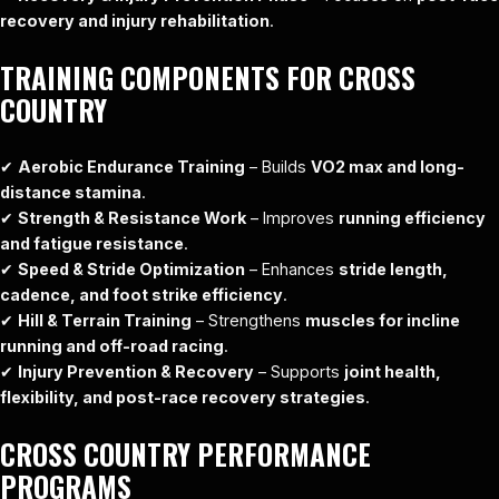
recovery and injury rehabilitation
.
TRAINING COMPONENTS FOR CROSS
COUNTRY
✔
Aerobic Endurance Training
– Builds
VO2 max and long-
distance stamina
.
✔
Strength & Resistance Work
– Improves
running efficiency
and fatigue resistance
.
✔
Speed & Stride Optimization
– Enhances
stride length,
cadence, and foot strike efficiency
.
✔
Hill & Terrain Training
– Strengthens
muscles for incline
running and off-road racing
.
✔
Injury Prevention & Recovery
– Supports
joint health,
flexibility, and post-race recovery strategies
.
CROSS COUNTRY PERFORMANCE
PROGRAMS