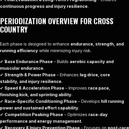
continuous progress and injury resilience
.
PERIODIZATION OVERVIEW FOR CROSS
COUNTRY
Each phase is designed to enhance
endurance, strength, and
running efficiency
while minimizing injury risk.
✔
Base Endurance Phase
– Builds
aerobic capacity and
muscular endurance
.
✔
Strength & Power Phase
– Enhances
leg drive, core
stability, and injury resilience
.
✔
Speed & Acceleration Phase
– Improves
race pace,
finishing kick, and sprinting ability
.
✔
Race-Specific Conditioning Phase
– Develops
hill running
power and sustained effort capability
.
✔
Competition Peaking Phase
– Optimizes
race-day
performance and energy management
.
✔
Recovery & Injury Prevention Phase
– Focuses on
post-race