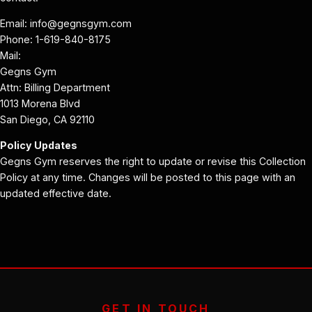
Email: info@gegnsgym.com
Phone: 1-619-840-8175
Mail:
Gegns Gym
Attn: Billing Department
1013 Morena Blvd
San Diego, CA 92110
Policy Updates
Gegns Gym reserves the right to update or revise this Collection
Policy at any time. Changes will be posted to this page with an
updated effective date.
GET IN TOUCH