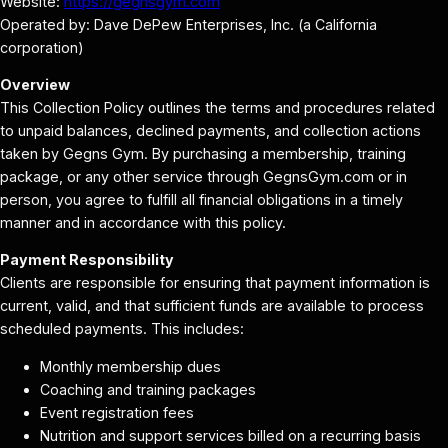
Website:
https://gegnsgym.com
Operated by: Dave DePew Enterprises, Inc. (a California
corporation)
Overview
This Collection Policy outlines the terms and procedures related
to unpaid balances, declined payments, and collection actions
taken by Gegns Gym. By purchasing a membership, training
package, or any other service through GegnsGym.com or in
person, you agree to fulfill all financial obligations in a timely
manner and in accordance with this policy.
Payment Responsibility
Clients are responsible for ensuring that payment information is
current, valid, and that sufficient funds are available to process
scheduled payments. This includes:
Monthly membership dues
Coaching and training packages
Event registration fees
Nutrition and support services billed on a recurring basis