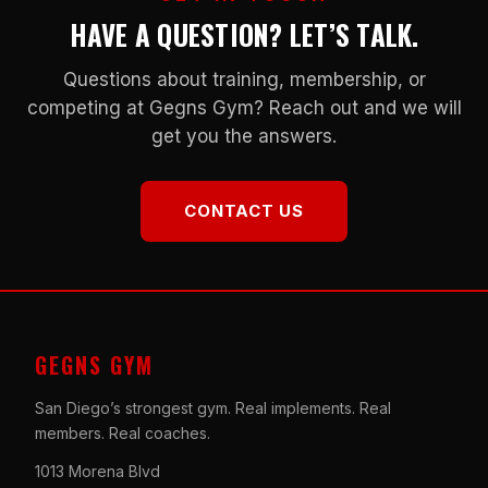
HAVE A QUESTION? LET’S TALK.
Questions about training, membership, or
competing at Gegns Gym? Reach out and we will
get you the answers.
CONTACT US
GEGNS GYM
San Diego’s strongest gym. Real implements. Real
members. Real coaches.
1013 Morena Blvd