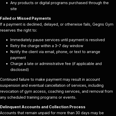
Any products or digital programs purchased through the
site
Failed or Missed Payments
If a payment is declined, delayed, or otherwise fails, Gegns Gym
reserves the right to:
Immediately pause services until payment is resolved
Retry the charge within a 3–7 day window
Notify the client via email, phone, or text to arrange
payment
Charge a late or administrative fee (if applicable and
disclosed)
Continued failure to make payment may result in account
suspension and eventual cancellation of services, including
revocation of gym access, coaching services, and removal from
any scheduled training programs or events.
Delinquent Accounts and Collection Process
Accounts that remain unpaid for more than 30 days may be