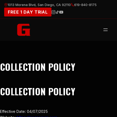
Skip
1013 Morena Blvd, San Diego, CA 92110
619-840-8175
to
FREE 1 DAY TRIAL
content
COLLECTION POLICY
COLLECTION POLICY
Effective Date: 04/07/2025