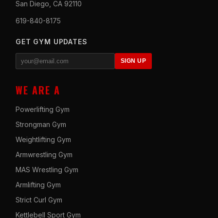
San Diego, CA 92110
619-840-8175
GET GYM UPDATES
SIGN UP
WE ARE A
Powerlifting Gym
Strongman Gym
Weightlifting Gym
Armwrestling Gym
MAS Wrestling Gym
Armlifting Gym
Strict Curl Gym
Kettlebell Sport Gym