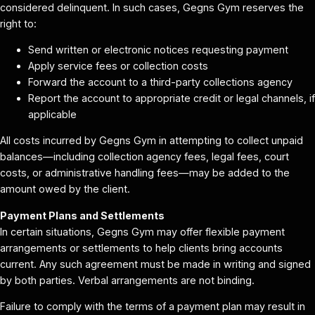
considered delinquent. In such cases, Gegns Gym reserves the
right to:
Send written or electronic notices requesting payment
Apply service fees or collection costs
Forward the account to a third-party collections agency
Report the account to appropriate credit or legal channels, if
applicable
All costs incurred by Gegns Gym in attempting to collect unpaid
balances—including collection agency fees, legal fees, court
costs, or administrative handling fees—may be added to the
amount owed by the client.
Payment Plans and Settlements
In certain situations, Gegns Gym may offer flexible payment
arrangements or settlements to help clients bring accounts
current. Any such agreement must be made in writing and signed
by both parties. Verbal arrangements are not binding.
Failure to comply with the terms of a payment plan may result in