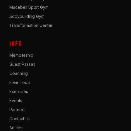
Macebell Sport Gym
Bodybuilding Gym
Transformation Center
INFO
Membership
Guest Passes
Coaching
Free Tools
Exercises
Events
Partners
Contact Us
Articles