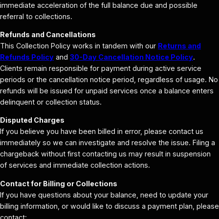
immediate acceleration of the full balance due and possible
referral to collections.
Refunds and Cancellations
This Collection Policy works in tandem with our
Returns and
Refunds Policy
and
30-Day Cancellation Notice Policy
.
Clients remain responsible for payment during active service
periods or the cancellation notice period, regardless of usage. No
refunds will be issued for unpaid services once a balance enters
delinquent or collection status.
Disputed Charges
If you believe you have been billed in error, please contact us
immediately so we can investigate and resolve the issue. Filing a
chargeback without first contacting us may result in suspension
of services and immediate collection actions.
Contact for Billing or Collections
If you have questions about your balance, need to update your
billing information, or would like to discuss a payment plan, please
contact: