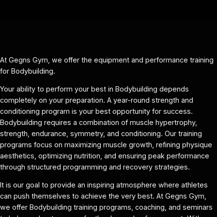
At Gegns Gym, we offer the equipment and performance training
for Bodybuilding.
Your ability to perform your best in Bodybuilding depends
completely on your preparation. A year-round strength and
conditioning program is your best opportunity for success.
Bodybuilding requires a combination of muscle hypertrophy,
strength, endurance, symmetry, and conditioning. Our training
programs focus on maximizing muscle growth, refining physique
aesthetics, optimizing nutrition, and ensuring peak performance
through structured programming and recovery strategies.
It is our goal to provide an inspiring atmosphere where athletes
can push themselves to achieve the very best. At Gegns Gym,
we offer Bodybuilding training programs, coaching, and seminars