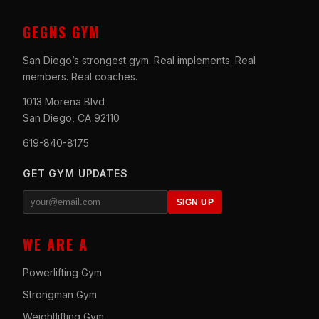
GEGNS GYM
San Diego’s strongest gym. Real implements. Real
members. Real coaches.
1013 Morena Blvd
San Diego, CA 92110
619-840-8175
GET GYM UPDATES
SIGN UP
WE ARE A
Powerlifting Gym
Strongman Gym
Weightlifting Gym