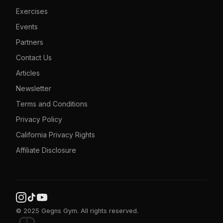
Exercises
Events
Partners
Contact Us
Articles
Newsletter
Terms and Conditions
Privacy Policy
California Privacy Rights
Affiliate Disclosure
© 2025 Gegns Gym. All rights reserved.