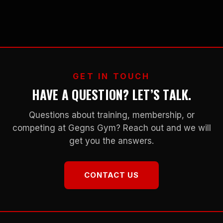
GET IN TOUCH
HAVE A QUESTION? LET’S TALK.
Questions about training, membership, or
competing at Gegns Gym? Reach out and we will
get you the answers.
CONTACT US