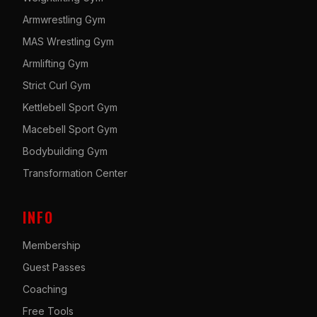
Armwrestling Gym
MAS Wrestling Gym
Armlifting Gym
Strict Curl Gym
Kettlebell Sport Gym
Macebell Sport Gym
Bodybuilding Gym
Transformation Center
INFO
Membership
Guest Passes
Coaching
Free Tools