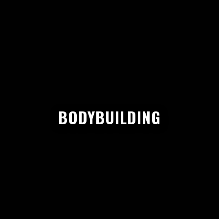
BODYBUILDING