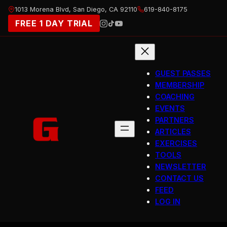
Skip
1013 Morena Blvd, San Diego, CA 92110
619-840-8175
to
FREE 1 DAY TRIAL
content
GUEST PASSES
MEMBERSHIP
COACHING
EVENTS
PARTNERS
ARTICLES
EXERCISES
TOOLS
NEWSLETTER
CONTACT US
FEED
LOG IN