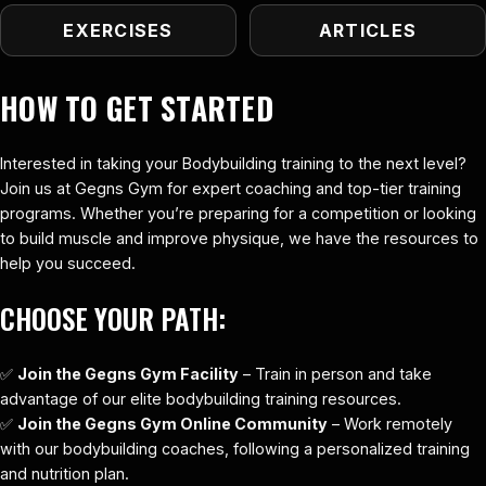
EXERCISES
ARTICLES
HOW TO GET STARTED
Interested in taking your Bodybuilding training to the next level?
Join us at Gegns Gym for expert coaching and top-tier training
programs. Whether you’re preparing for a competition or looking
to build muscle and improve physique, we have the resources to
help you succeed.
CHOOSE YOUR PATH:
✅
Join the Gegns Gym Facility
– Train in person and take
advantage of our elite bodybuilding training resources.
✅
Join the Gegns Gym Online Community
– Work remotely
with our bodybuilding coaches, following a personalized training
and nutrition plan.