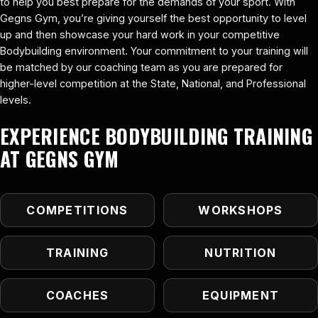
to help you best prepare for the demands of your sport. With
Gegns Gym, you’re giving yourself the best opportunity to level
up and then showcase your hard work in your competitive
Bodybuilding environment. Your commitment to your training will
be matched by our coaching team as you are prepared for
higher-level competition at the State, National, and Professional
levels.
EXPERIENCE BODYBUILDING TRAINING
AT GEGNS GYM
COMPETITIONS
WORKSHOPS
TRAINING
NUTRITION
COACHES
EQUIPMENT