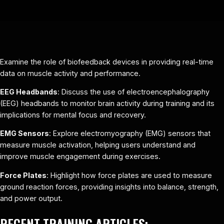
Examine the role of biofeedback devices in providing real-time
data on muscle activity and performance.
EEG Headbands
: Discuss the use of electroencephalography
(EEG) headbands to monitor brain activity during training and its
implications for mental focus and recovery.
EMG Sensors
: Explore electromyography (EMG) sensors that
measure muscle activation, helping users understand and
improve muscle engagement during exercises.
Force Plates
: Highlight how force plates are used to measure
ground reaction forces, providing insights into balance, strength,
and power output.
RECENT TRAINING ARTICLES: