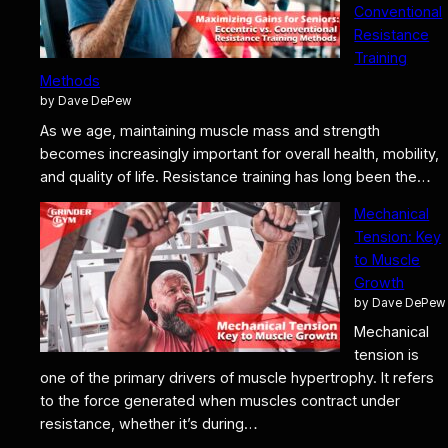
Conventional
Resistance
Training
Methods
by Dave DePew
As we age, maintaining muscle mass and strength
becomes increasingly important for overall health, mobility,
and quality of life. Resistance training has long been the…
Mechanical
Tension: Key
to Muscle
Growth
by Dave DePew
Mechanical
tension is
one of the primary drivers of muscle hypertrophy. It refers
to the force generated when muscles contract under
resistance, whether it’s during…