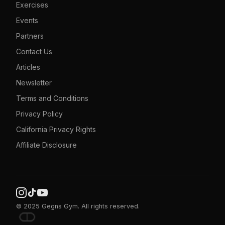
Exercises
Events
Partners
Contact Us
Articles
Newsletter
Terms and Conditions
Privacy Policy
California Privacy Rights
Affiliate Disclosure
© 2025 Gegns Gym. All rights reserved.