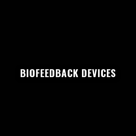
BIOFEEDBACK DEVICES