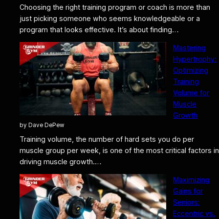
Choosing the right training program or coach is more than
just picking someone who seems knowledgeable or a
program that looks effective. It’s about finding…
Mastering
Hypertrophy:
Optimizing
Training
Volume for
Muscle
Growth
by Dave DePew
Training volume, the number of hard sets you do per
muscle group per week, is one of the most critical factors in
driving muscle growth.…
Maximizing
Gains for
Seniors:
Eccentric vs.