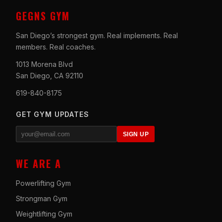
GEGNS GYM
San Diego’s strongest gym. Real implements. Real
members. Real coaches.
1013 Morena Blvd
San Diego, CA 92110
619-840-8175
GET GYM UPDATES
SIGN UP
WE ARE A
Powerlifting Gym
Strongman Gym
Weightlifting Gym