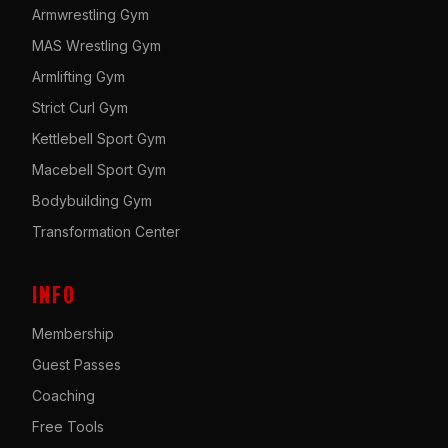
Armwrestling Gym
MAS Wrestling Gym
Armlifting Gym
Strict Curl Gym
Kettlebell Sport Gym
Macebell Sport Gym
Bodybuilding Gym
Transformation Center
INFO
Membership
Guest Passes
Coaching
Free Tools