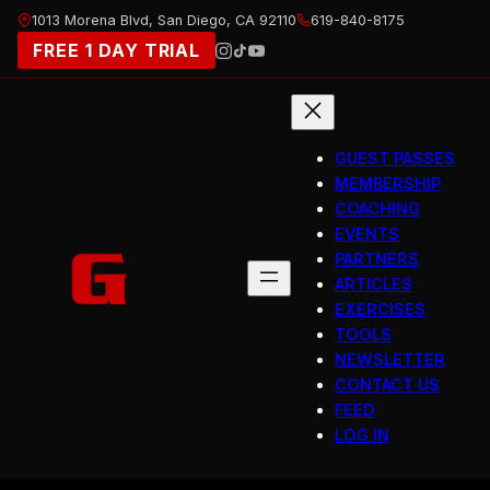
Skip
1013 Morena Blvd, San Diego, CA 92110
619-840-8175
to
FREE 1 DAY TRIAL
content
GUEST PASSES
MEMBERSHIP
COACHING
EVENTS
PARTNERS
ARTICLES
EXERCISES
TOOLS
NEWSLETTER
CONTACT US
FEED
LOG IN