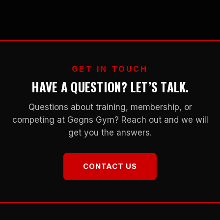
GET IN TOUCH
HAVE A QUESTION? LET’S TALK.
Questions about training, membership, or
competing at Gegns Gym? Reach out and we will
get you the answers.
CONTACT US