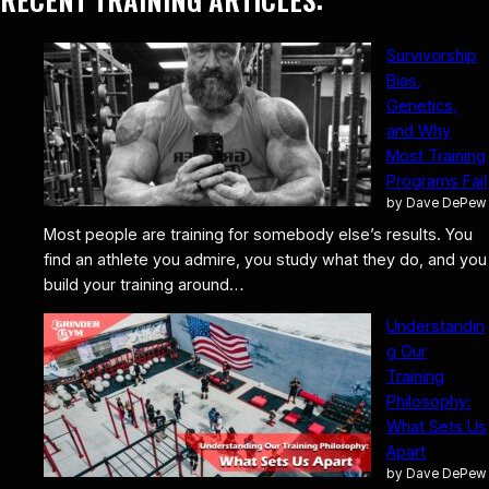
Survivorship
Bias,
Genetics,
and Why
Most Training
Programs Fail
by Dave DePew
Most people are training for somebody else’s results. You
find an athlete you admire, you study what they do, and you
build your training around…
Understandin
g Our
Training
Philosophy:
What Sets Us
Apart
by Dave DePew