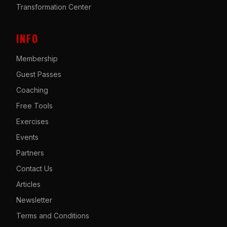
Transformation Center
INFO
Membership
Guest Passes
Coaching
Free Tools
Exercises
Events
Partners
Contact Us
Articles
Newsletter
Terms and Conditions