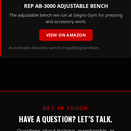
REP AB-3000 ADJUSTABLE BENCH
The adjustable bench we run at Gegns Gym for pressing
and accessory work.
VIEW ON AMAZON
As an Amazon Associate I earn from qualifying purchases.
GET IN TOUCH
HAVE A QUESTION? LET’S TALK.
Questions about training, membership, or