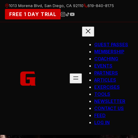
Skip
1013 Morena Blvd, San Diego, CA 92110
619-840-8175
to
FREE 1 DAY TRIAL
content
GUEST PASSES
MEMBERSHIP
COACHING
EVENTS
PARTNERS
ARTICLES
EXERCISES
TOOLS
NEWSLETTER
CONTACT US
FEED
LOG IN