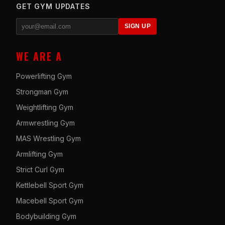
GET GYM UPDATES
SIGN UP
WE ARE A
Powerlifting Gym
Strongman Gym
Weightlifting Gym
Armwrestling Gym
MAS Wrestling Gym
Armlifting Gym
Strict Curl Gym
Kettlebell Sport Gym
Macebell Sport Gym
Bodybuilding Gym