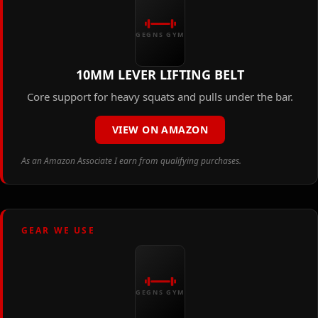
GEGNS GYM
10MM LEVER LIFTING BELT
Core support for heavy squats and pulls under the bar.
VIEW ON AMAZON
As an Amazon Associate I earn from qualifying purchases.
GEAR WE USE
GEGNS GYM