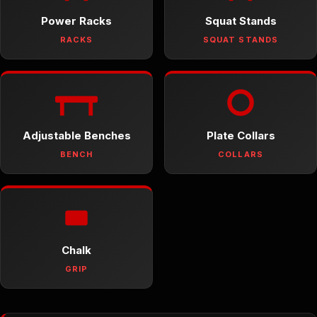
Power Racks
Squat Stands
RACKS
SQUAT STANDS
Adjustable Benches
Plate Collars
BENCH
COLLARS
Chalk
GRIP