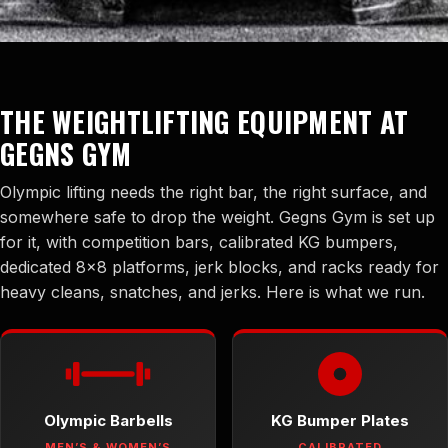
THE WEIGHTLIFTING EQUIPMENT AT
GEGNS GYM
Olympic lifting needs the right bar, the right surface, and
somewhere safe to drop the weight. Gegns Gym is set up
for it, with competition bars, calibrated KG bumpers,
dedicated 8×8 platforms, jerk blocks, and racks ready for
heavy cleans, snatches, and jerks. Here is what we run.
Olympic Barbells
KG Bumper Plates
MEN’S & WOMEN’S
CALIBRATED