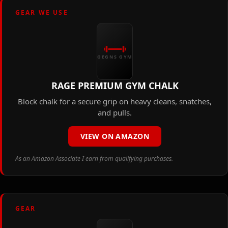
GEAR WE USE
GEGNS GYM
RAGE PREMIUM GYM CHALK
Block chalk for a secure grip on heavy cleans, snatches,
and pulls.
VIEW ON AMAZON
As an Amazon Associate I earn from qualifying purchases.
GEAR