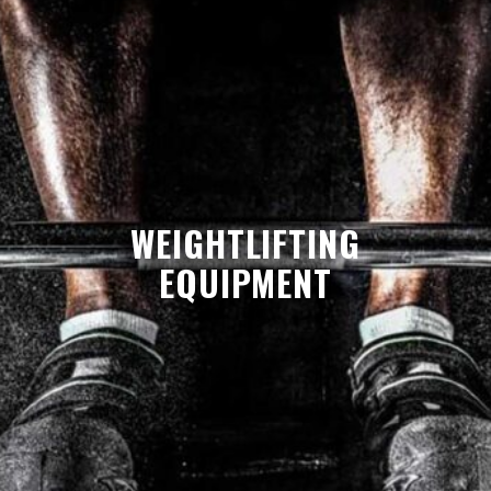
WEIGHTLIFTING
EQUIPMENT