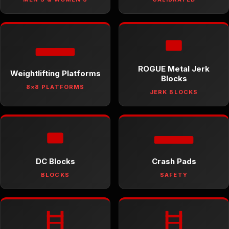
ROGUE Metal Jerk
Weightlifting Platforms
Blocks
8×8 PLATFORMS
JERK BLOCKS
DC Blocks
Crash Pads
BLOCKS
SAFETY