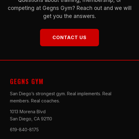
competing at Gegns Gym? Reach out and we will
get you the answers.
CONTACT US
GEGNS GYM
San Diego’s strongest gym. Real implements. Real
members. Real coaches.
1013 Morena Blvd
San Diego, CA 92110
619-840-8175