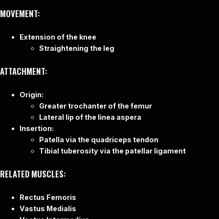
MOVEMENT:
Extension of the knee
Straightening the leg
ATTACHMENT:
Origin:
Greater trochanter of the femur
Lateral lip of the linea aspera
Insertion:
Patella via the quadriceps tendon
Tibial tuberosity via the patellar ligament
RELATED MUSCLES:
Rectus Femoris
Vastus Medialis