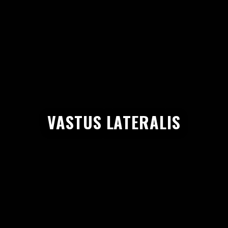
VASTUS LATERALIS