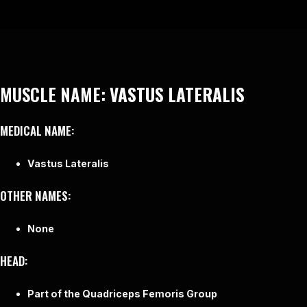
MUSCLE NAME:
VASTUS LATERALIS
MEDICAL NAME:
Vastus Lateralis
OTHER NAMES:
None
HEAD:
Part of the Quadriceps Femoris Group