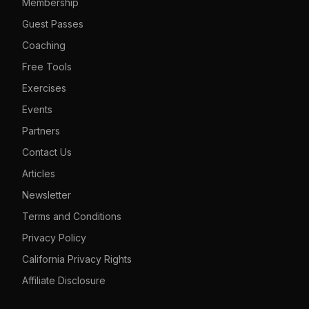
Membership
Guest Passes
Coaching
Free Tools
Exercises
Events
Partners
Contact Us
Articles
Newsletter
Terms and Conditions
Privacy Policy
California Privacy Rights
Affiliate Disclosure