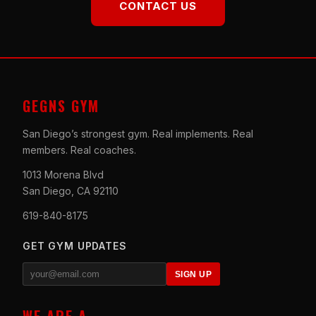
CONTACT US
GEGNS GYM
San Diego’s strongest gym. Real implements. Real
members. Real coaches.
1013 Morena Blvd
San Diego, CA 92110
619-840-8175
GET GYM UPDATES
SIGN UP