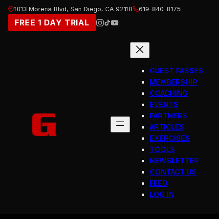
Skip
1013 Morena Blvd, San Diego, CA 92110
619-840-8175
to
FREE 1 DAY TRIAL
content
GUEST PASSES
MEMBERSHIP
COACHING
EVENTS
PARTNERS
ARTICLES
EXERCISES
TOOLS
NEWSLETTER
CONTACT US
FEED
LOG IN