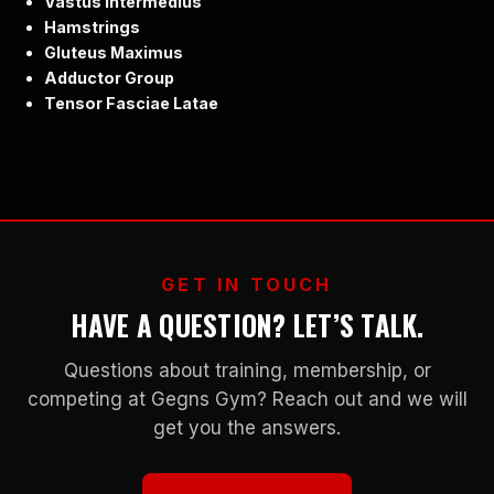
Vastus Intermedius
Hamstrings
Gluteus Maximus
Adductor Group
Tensor Fasciae Latae
GET IN TOUCH
HAVE A QUESTION? LET’S TALK.
Questions about training, membership, or
competing at Gegns Gym? Reach out and we will
get you the answers.