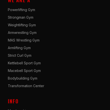
WE ARE A
Powerlifting Gym
Strongman Gym
Weightlifting Gym
Armwrestling Gym
MAS Wrestling Gym
Armlifting Gym
Strict Curl Gym
Kettlebell Sport Gym
Macebell Sport Gym
Bodybuilding Gym
Transformation Center
INFO