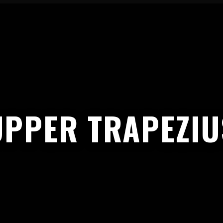
UPPER TRAPEZIU