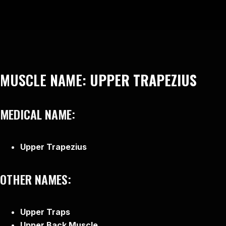
MUSCLE NAME:
UPPER TRAPEZIUS
MEDICAL NAME:
Upper Trapezius
OTHER NAMES:
Upper Traps
Upper Back Muscle