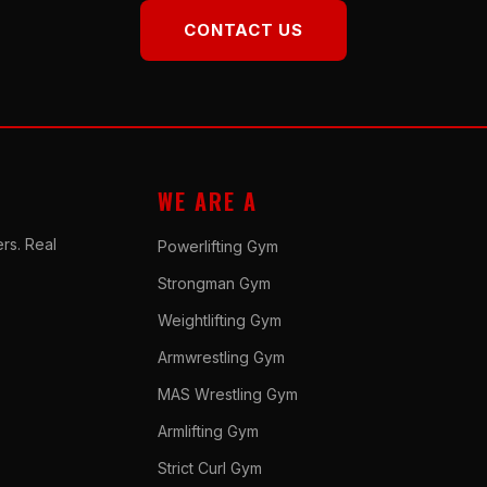
CONTACT US
WE ARE A
rs. Real
Powerlifting Gym
Strongman Gym
Weightlifting Gym
Armwrestling Gym
MAS Wrestling Gym
Armlifting Gym
Strict Curl Gym