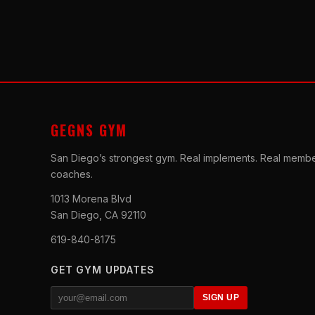
GEGNS GYM
San Diego’s strongest gym. Real implements. Real membe
coaches.
1013 Morena Blvd
San Diego, CA 92110
619-840-8175
GET GYM UPDATES
SIGN UP