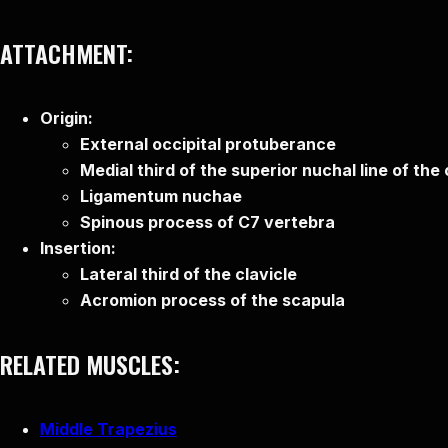
ATTACHMENT:
Origin:
External occipital protuberance
Medial third of the superior nuchal line of the
Ligamentum nuchae
Spinous process of C7 vertebra
Insertion:
Lateral third of the clavicle
Acromion process of the scapula
RELATED MUSCLES:
Middle Trapezius