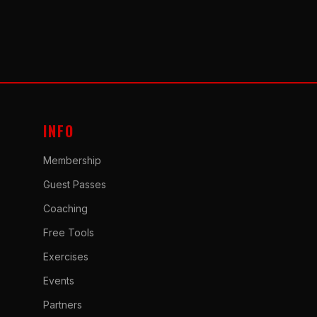
INFO
Membership
Guest Passes
Coaching
Free Tools
Exercises
Events
Partners