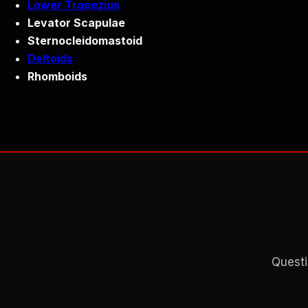
Lower Trapezius
Levator Scapulae
Sternocleidomastoid
Deltoids
Rhomboids
Questi