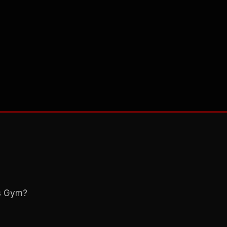
ns Gym?