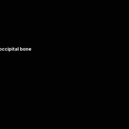
 occipital bone