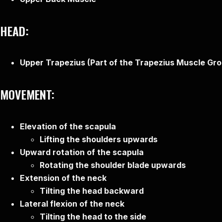
HEAD:
Upper Trapezius (Part of the Trapezius Muscle Gr
MOVEMENT:
Elevation of the scapula
Lifting the shoulders upwards
Upward rotation of the scapula
Rotating the shoulder blade upwards
Extension of the neck
Tilting the head backward
Lateral flexion of the neck
Tilting the head to the side