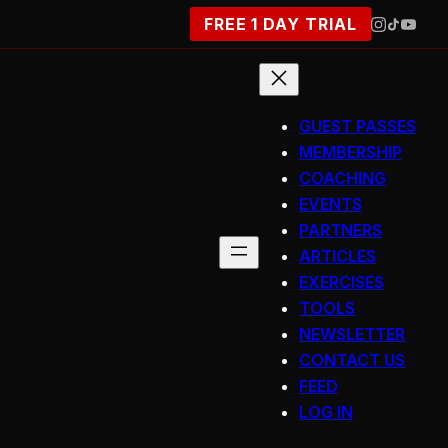
FREE 1 DAY TRIAL
GUEST PASSES
MEMBERSHIP
COACHING
EVENTS
PARTNERS
ARTICLES
EXERCISES
TOOLS
NEWSLETTER
CONTACT US
FEED
LOG IN