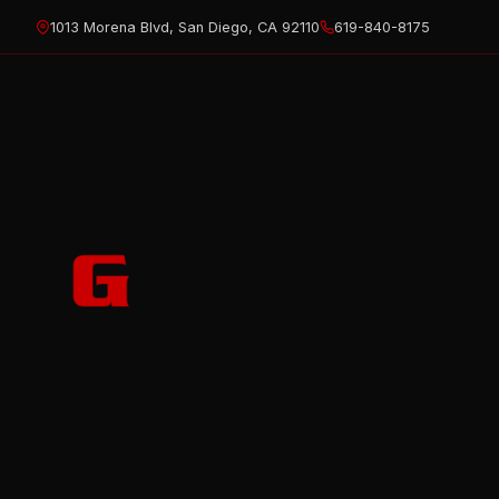
Skip
1013 Morena Blvd, San Diego, CA 92110
619-840-8175
to
content