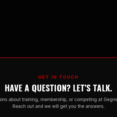
GET IN TOUCH
HAVE A QUESTION? LET’S TALK.
ons about training, membership, or competing at Geg
Reach out and we will get you the answers.