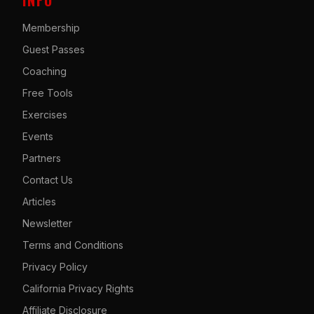
Membership
Guest Passes
Coaching
Free Tools
Exercises
Events
Partners
Contact Us
Articles
Newsletter
Terms and Conditions
Privacy Policy
California Privacy Rights
Affiliate Disclosure