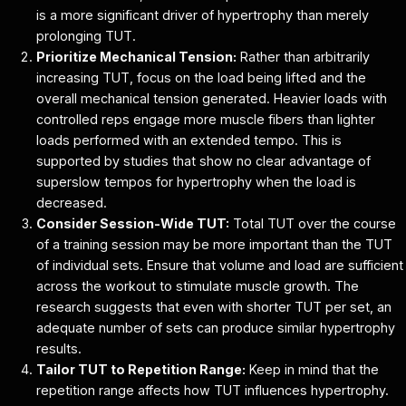
is a more significant driver of hypertrophy than merely
prolonging TUT.
Prioritize Mechanical Tension:
Rather than arbitrarily
increasing TUT, focus on the load being lifted and the
overall mechanical tension generated. Heavier loads with
controlled reps engage more muscle fibers than lighter
loads performed with an extended tempo. This is
supported by studies that show no clear advantage of
superslow tempos for hypertrophy when the load is
decreased.
Consider Session-Wide TUT:
Total TUT over the course
of a training session may be more important than the TUT
of individual sets. Ensure that volume and load are sufficient
across the workout to stimulate muscle growth. The
research suggests that even with shorter TUT per set, an
adequate number of sets can produce similar hypertrophy
results.
Tailor TUT to Repetition Range:
Keep in mind that the
repetition range affects how TUT influences hypertrophy.