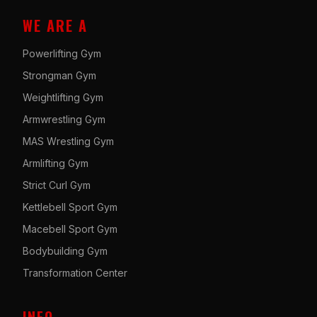
WE ARE A
Powerlifting Gym
Strongman Gym
Weightlifting Gym
Armwrestling Gym
MAS Wrestling Gym
Armlifting Gym
Strict Curl Gym
Kettlebell Sport Gym
Macebell Sport Gym
Bodybuilding Gym
Transformation Center
INFO