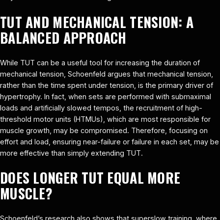
TUT AND MECHANICAL TENSION: A
BALANCED APPROACH
While TUT can be a useful tool for increasing the duration of
mechanical tension, Schoenfeld argues that mechanical tension,
rather than the time spent under tension, is the primary driver of
hypertrophy. In fact, when sets are performed with submaximal
loads and artificially slowed tempos, the recruitment of high-
threshold motor units (HTMUs), which are most responsible for
muscle growth, may be compromised. Therefore, focusing on
effort and load, ensuring near-failure or failure in each set, may be
more effective than simply extending TUT.
DOES LONGER TUT EQUAL MORE
MUSCLE?
Schoenfeld’s research also shows that superslow training, where