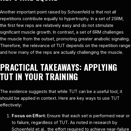
Another important point raised by Schoenfeld is that not all
repetitions contribute equally to hypertrophy. In a set of 25RM,
the first few reps are relatively easy and do not stimulate
significant muscle growth. In contrast, a set of 6RM challenges
the muscle from the outset, promoting greater anabolic signaling.
Therefore, the relevance of TUT depends on the repetition range
and how many of the reps are actually challenging the muscle.
PRACTICAL TAKEAWAYS: APPLYING
TUT IN YOUR TRAINING
The evidence suggests that while TUT can be a useful tool, it
should be applied in context. Here are key ways to use TUT
effectively:
Focus on Effort:
Ensure that each set is performed near or
to failure, regardless of TUT. As noted in research by
Schoenfeld et al., the effort required to achieve near-failure