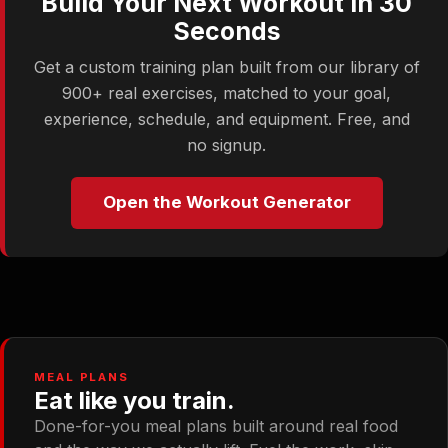
Build Your Next Workout in 30
Seconds
Get a custom training plan built from our library of
900+ real exercises, matched to your goal,
experience, schedule, and equipment. Free, and
no signup.
Open the Workout Generator
MEAL PLANS
Eat like you train.
Done-for-you meal plans built around real food