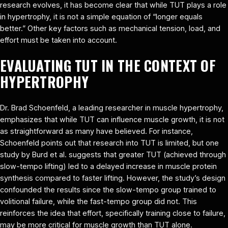
research evolves, it has become clear that while TUT plays a role
in hypertrophy, it is not a simple equation of “longer equals
better.” Other key factors such as mechanical tension, load, and
effort must be taken into account.
EVALUATING TUT IN THE CONTEXT OF
HYPERTROPHY
Dr. Brad Schoenfeld, a leading researcher in muscle hypertrophy,
emphasizes that while TUT can influence muscle growth, it is not
as straightforward as many have believed. For instance,
Schoenfeld points out that research into TUT is limited, but one
study by Burd et al. suggests that greater TUT (achieved through
slow-tempo lifting) led to a delayed increase in muscle protein
synthesis compared to faster lifting. However, the study’s design
confounded the results since the slow-tempo group trained to
volitional failure, while the fast-tempo group did not. This
reinforces the idea that effort, specifically training close to failure,
may be more critical for muscle growth than TUT alone.