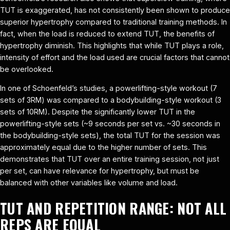
TUT is exaggerated, has not consistently been shown to produce
superior hypertrophy compared to traditional training methods. In
fact, when the load is reduced to extend TUT, the benefits of
hypertrophy diminish. This highlights that while TUT plays a role,
intensity of effort and the load used are crucial factors that cannot
be overlooked.
In one of Schoenfeld’s studies, a powerlifting-style workout (7
sets of 3RM) was compared to a bodybuilding-style workout (3
sets of 10RM). Despite the significantly lower TUT in the
powerlifting-style sets (~9 seconds per set vs. ~30 seconds in
the bodybuilding-style sets), the total TUT for the session was
approximately equal due to the higher number of sets. This
demonstrates that TUT over an entire training session, not just
per set, can have relevance for hypertrophy, but must be
balanced with other variables like volume and load.
TUT AND REPETITION RANGE: NOT ALL
REPS ARE EQUAL