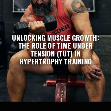
UNLOCKING MUSCLE GROWTH:
THE ROLE OF TIME UNDER
TENSION (TUT) IN
HYPERTROPHY TRAINING