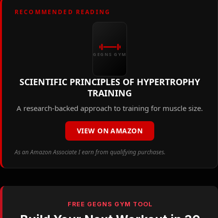
RECOMMENDED READING
GEGNS GYM
SCIENTIFIC PRINCIPLES OF HYPERTROPHY
TRAINING
A research-backed approach to training for muscle size.
VIEW ON AMAZON
As an Amazon Associate I earn from qualifying purchases.
FREE GEGNS GYM TOOL