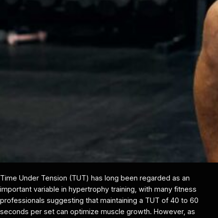
Time Under Tension (TUT) has long been regarded as an
important variable in hypertrophy training, with many fitness
professionals suggesting that maintaining a TUT of 40 to 60
seconds per set can optimize muscle growth. However, as