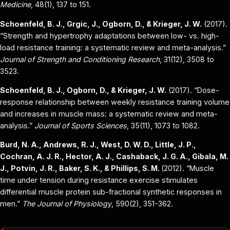
Medicine
, 48(1), 137 to 151.
Schoenfeld, B. J., Grgic, J., Ogborn, D., & Krieger, J. W.
(2017).
“Strength and hypertrophy adaptations between low- vs. high-
load resistance training: a systematic review and meta-analysis.”
Journal of Strength and Conditioning Research
, 31(12), 3508 to
3523.
Schoenfeld, B. J., Ogborn, D., & Krieger, J. W.
(2017). “Dose-
response relationship between weekly resistance training volume
and increases in muscle mass: a systematic review and meta-
analysis.”
Journal of Sports Sciences
, 35(11), 1073 to 1082.
Burd, N. A., Andrews, R. J., West, D. W. D., Little, J. P.,
Cochran, A. J. R., Hector, A. J., Cashaback, J. G. A., Gibala, M.
J., Potvin, J. R., Baker, S. K., & Phillips, S. M.
(2012). “Muscle
time under tension during resistance exercise stimulates
differential muscle protein sub-fractional synthetic responses in
men.”
The Journal of Physiology
, 590(2), 351-362.