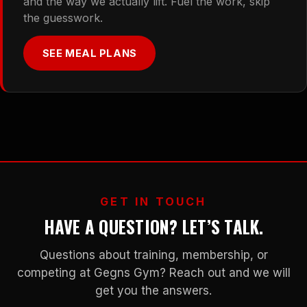
and the way we actually lift. Fuel the work, skip
the guesswork.
SEE MEAL PLANS
GET IN TOUCH
HAVE A QUESTION? LET’S TALK.
Questions about training, membership, or
competing at Gegns Gym? Reach out and we will
get you the answers.