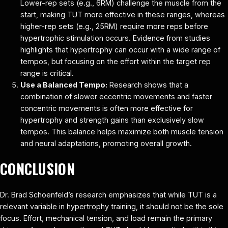
Lower-rep sets (e.g., 6RM) challenge the muscle from the
start, making TUT more effective in these ranges, whereas
higher-rep sets (e.g., 25RM) require more reps before
hypertrophic stimulation occurs. Evidence from studies
highlights that hypertrophy can occur with a wide range of
tempos, but focusing on the effort within the target rep
range is critical.
Use a Balanced Tempo:
Research shows that a
combination of slower eccentric movements and faster
concentric movements is often more effective for
hypertrophy and strength gains than exclusively slow
tempos. This balance helps maximize both muscle tension
and neural adaptations, promoting overall growth.
CONCLUSION
Dr. Brad Schoenfeld’s research emphasizes that while TUT is a
relevant variable in hypertrophy training, it should not be the sole
focus. Effort, mechanical tension, and load remain the primary