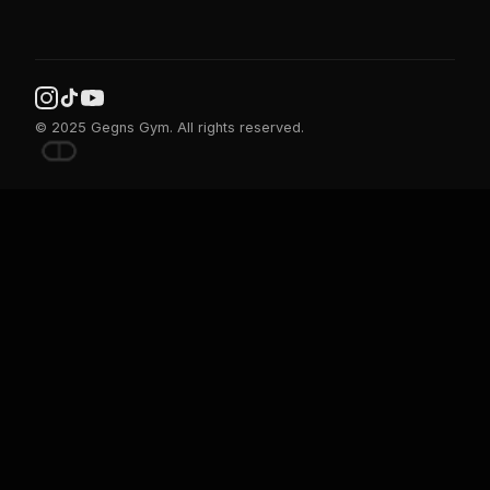
© 2025 Gegns Gym. All rights reserved.