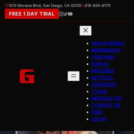
Skip
1013 Morena Blvd, San Diego, CA 92110
619-840-8175
to
FREE 1 DAY TRIAL
content
GUEST PASSES
MEMBERSHIP
COACHING
EVENTS
PARTNERS
ARTICLES
EXERCISES
TOOLS
NEWSLETTER
CONTACT US
FEED
LOG IN