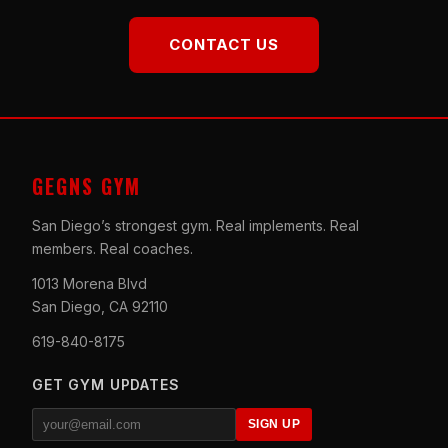
CONTACT US
GEGNS GYM
San Diego’s strongest gym. Real implements. Real
members. Real coaches.
1013 Morena Blvd
San Diego, CA 92110
619-840-8175
GET GYM UPDATES
SIGN UP