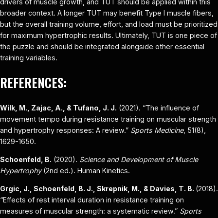
drivers of muscle growth, and TUT should be applied within this
broader context. A longer TUT may benefit Type I muscle fibers,
but the overall training volume, effort, and load must be prioritized
for maximum hypertrophic results. Ultimately, TUT is one piece of
the puzzle and should be integrated alongside other essential
training variables.
REFERENCES:
Wilk, M., Zajac, A., & Tufano, J. J.
(2021). “The influence of
movement tempo during resistance training on muscular strength
and hypertrophy responses: A review.”
Sports Medicine
, 51(8),
1629-1650.
Schoenfeld, B.
(2020).
Science and Development of Muscle
Hypertrophy
(2nd ed.). Human Kinetics.
Grgic, J., Schoenfeld, B. J., Skrepnik, M., & Davies, T. B.
(2018).
“Effects of rest interval duration in resistance training on
measures of muscular strength: a systematic review.”
Sports