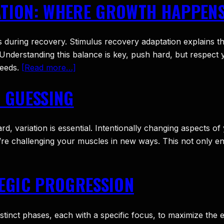
ATION: WHERE GROWTH HAPPEN
s during recovery. Stimulus recovery adaptation explains tha
Understanding this balance is key, push hard, but respec
needs.
[Read more…]
Y GUESSING
 variation is essential. Intentionally changing aspects of 
u’re challenging your muscles in new ways. This not only en
TEGIC PROGRESSION
distinct phases, each with a specific focus, to maximize th