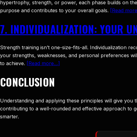
hypertrophy, strength, or power, each phase builds on the 
purpose and contributes to your overall goals.
[Read mor
7. INDIVIDUALIZATION: YOUR U
Strength training isn’t one-size-fits-all. Individualizatio
your strengths, weaknesses, and personal preferences will 
to achieve.
[Read more…]
CONCLUSION
Understanding and applying these principles will give you t
contributing to a well-rounded and effective approach to gett
smarter.