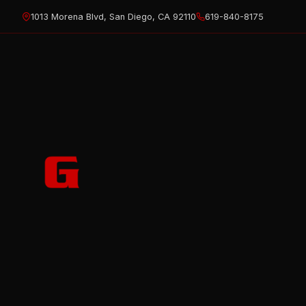
Skip
1013 Morena Blvd, San Diego, CA 92110
619-840-8175
to
content