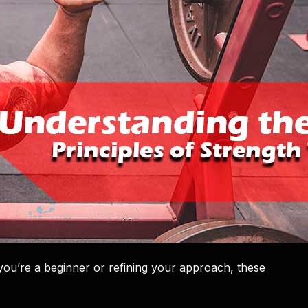
 you’re a beginner or refining your approach, these