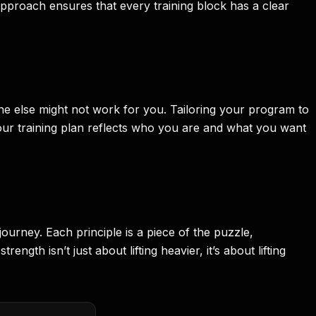
approach ensures that every training block has a clear
eone else might not work for you. Tailoring your program to
your training plan reflects who you are and what you want
journey. Each principle is a piece of the puzzle,
gth isn’t just about lifting heavier, it’s about lifting