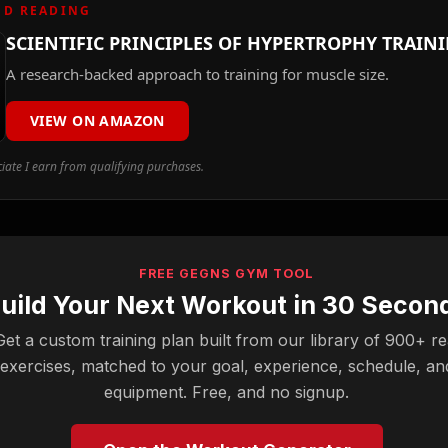
D READING
SCIENTIFIC PRINCIPLES OF HYPERTROPHY TRAIN
A research-backed approach to training for muscle size.
VIEW ON AMAZON
ate I earn from qualifying purchases.
FREE GEGNS GYM TOOL
uild Your Next Workout in 30 Secon
Get a custom training plan built from our library of 900+ re
exercises, matched to your goal, experience, schedule, an
equipment. Free, and no signup.