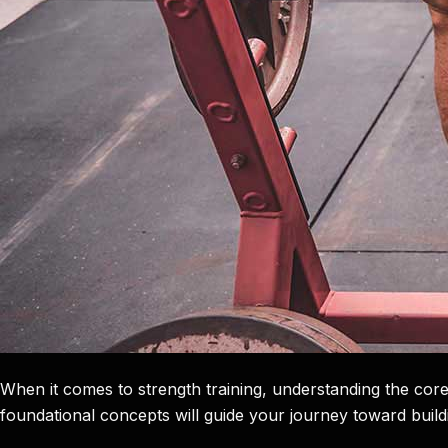
When it comes to strength training, understanding the core
foundational concepts will guide your journey toward build