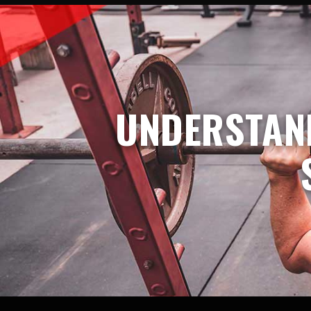
UNDERSTAND