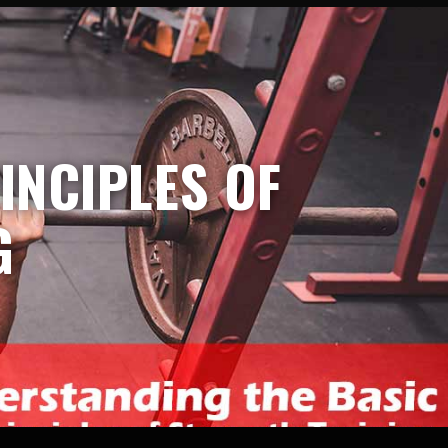
INCIPLES OF
G