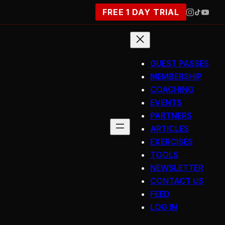
FREE 1 DAY TRIAL
GUEST PASSES
MEMBERSHIP
COACHING
EVENTS
PARTNERS
ARTICLES
EXERCISES
TOOLS
NEWSLETTER
CONTACT US
FEED
LOG IN