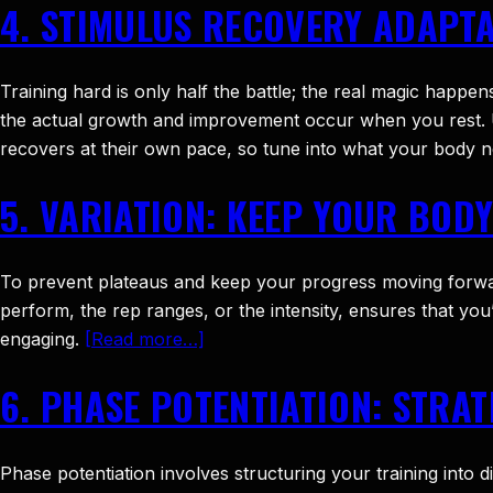
4. STIMULUS RECOVERY ADAPT
Training hard is only half the battle; the real magic happen
the actual growth and improvement occur when you rest. 
recovers at their own pace, so tune into what your body 
5. VARIATION: KEEP YOUR BOD
To prevent plateaus and keep your progress moving forward,
perform, the rep ranges, or the intensity, ensures that yo
engaging.
[Read more…]
6. PHASE POTENTIATION: STRA
Phase potentiation involves structuring your training into 