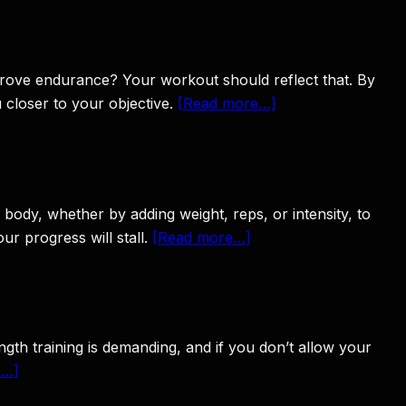
improve endurance? Your workout should reflect that. By
u closer to your objective.
[Read more…]
 body, whether by adding weight, reps, or intensity, to
r progress will stall.
[Read more…]
ngth training is demanding, and if you don’t allow your
e…]