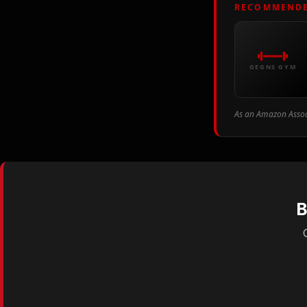
RECOMMENDE
GEGNS GYM
As an Amazon Associ
B