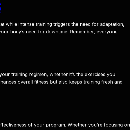
S
t while intense training triggers the need for adaptation,
t your body’s need for downtime. Remember, everyone
your training regimen, whether it’s the exercises you
hances overall fitness but also keeps training fresh and
e effectiveness of your program. Whether you’re focusing on