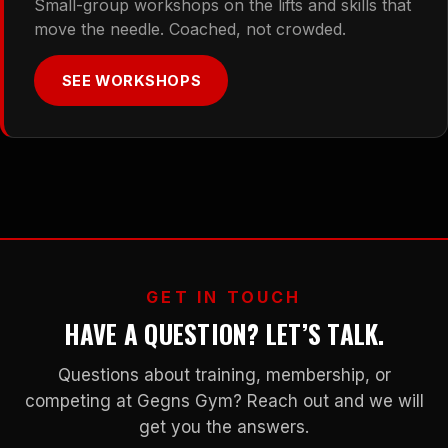
Small-group workshops on the lifts and skills that
move the needle. Coached, not crowded.
SEE WORKSHOPS
GET IN TOUCH
HAVE A QUESTION? LET’S TALK.
Questions about training, membership, or
competing at Gegns Gym? Reach out and we will
get you the answers.