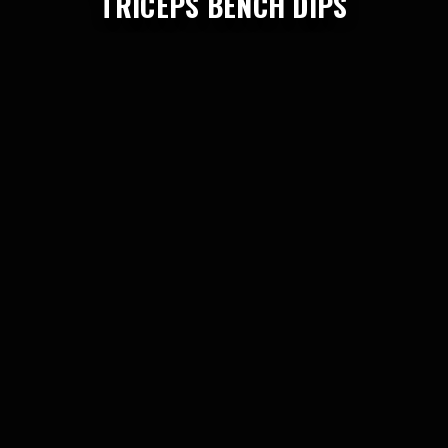
TRICEPS BENCH DIPS