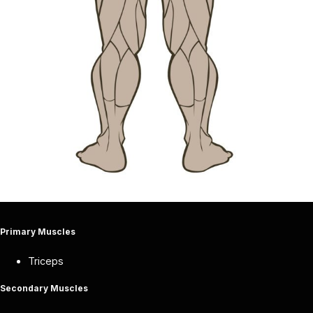
Primary Muscles
Triceps
Secondary Muscles