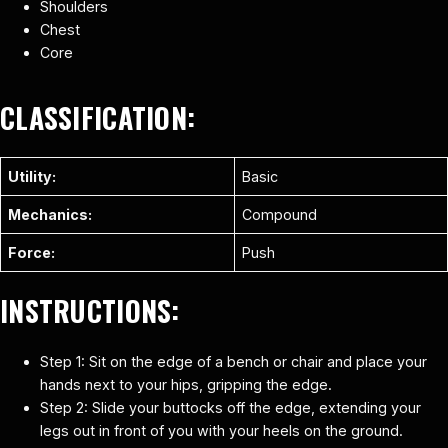
Shoulders
Chest
Core
CLASSIFICATION:
Utility:
Basic
Mechanics:
Compound
Force:
Push
INSTRUCTIONS:
Step 1: Sit on the edge of a bench or chair and place your
hands next to your hips, gripping the edge.
Step 2: Slide your buttocks off the edge, extending your
legs out in front of you with your heels on the ground.