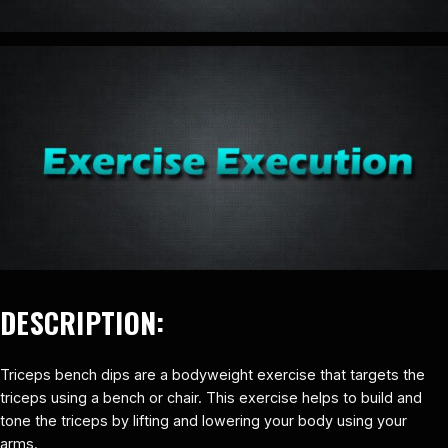
DESCRIPTION:
Triceps bench dips are a bodyweight exercise that targets the
triceps using a bench or chair. This exercise helps to build and
tone the triceps by lifting and lowering your body using your
arms.