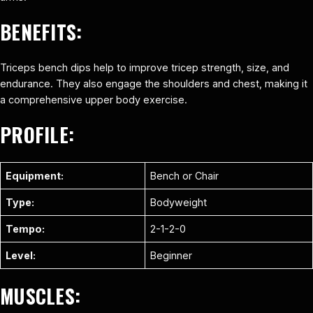
BENEFITS:
Triceps bench dips help to improve tricep strength, size, and
endurance. They also engage the shoulders and chest, making it
a comprehensive upper body exercise.
PROFILE:
Equipment:
Bench or Chair
Type:
Bodyweight
Tempo:
2-1-2-0
Level:
Beginner
MUSCLES: