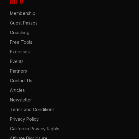
INFO
Membership
Guest Passes
Coaching
Free Tools
Exercises
Events
Partners
Contact Us
Articles
Newsletter
Terms and Conditions
Privacy Policy
California Privacy Rights
Affiliate Disclosure