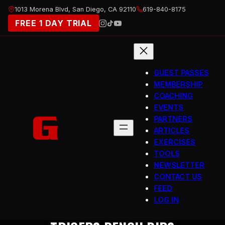
Skip
1013 Morena Blvd, San Diego, CA 92110
619-840-8175
to
FREE 1 DAY TRIAL
content
GUEST PASSES
MEMBERSHIP
COACHING
EVENTS
PARTNERS
ARTICLES
EXERCISES
TOOLS
NEWSLETTER
CONTACT US
FEED
LOG IN