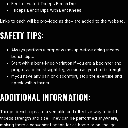
Feet-elevated Triceps Bench Dips
Triceps Bench Dips with Bent Knees
Links to each will be provided as they are added to the website.
SAFETY TIPS:
Always perform a proper warm-up before doing triceps
bench dips.
Start with a bent-knee variation if you are a beginner and
progress to the straight-leg version as you build strength.
If you have any pain or discomfort, stop the exercise and
speak with a trainer.
ADDITIONAL INFORMATION:
Triceps bench dips are a versatile and effective way to build
triceps strength and size. They can be performed anywhere,
making them a convenient option for at-home or on-the-go