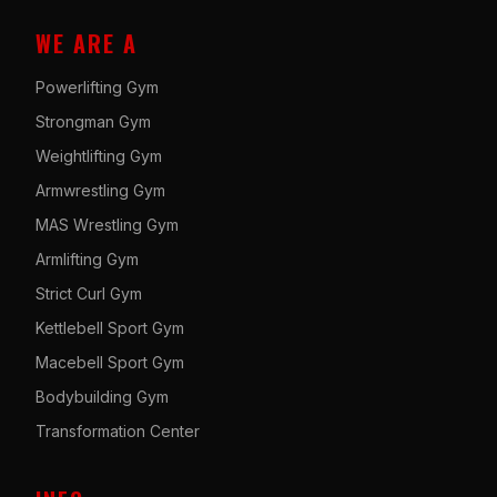
WE ARE A
Powerlifting Gym
Strongman Gym
Weightlifting Gym
Armwrestling Gym
MAS Wrestling Gym
Armlifting Gym
Strict Curl Gym
Kettlebell Sport Gym
Macebell Sport Gym
Bodybuilding Gym
Transformation Center