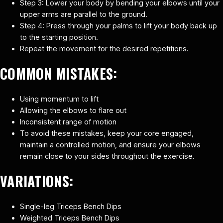
Step 3: Lower your body by bending your elbows until your
upper arms are parallel to the ground.
Step 4: Press through your palms to lift your body back up
to the starting position.
Repeat the movement for the desired repetitions.
COMMON MISTAKES:
Using momentum to lift
Allowing the elbows to flare out
Inconsistent range of motion
To avoid these mistakes, keep your core engaged,
maintain a controlled motion, and ensure your elbows
remain close to your sides throughout the exercise.
VARIATIONS:
Single-leg Triceps Bench Dips
Weighted Triceps Bench Dips