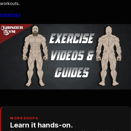
workouts.
EXERCISES
WORKSHOPS
Learn it hands-on.