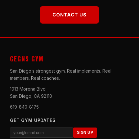
CONTACT US
GEGNS GYM
San Diego’s strongest gym. Real implements. Real
members. Real coaches.
1013 Morena Blvd
San Diego, CA 92110
619-840-8175
GET GYM UPDATES
SIGN UP