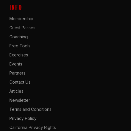
INFO
Membership
Guest Passes
Coaching
Free Tools
Exercises
Events
Partners
Contact Us
Articles
Newsletter
Terms and Conditions
Privacy Policy
California Privacy Rights