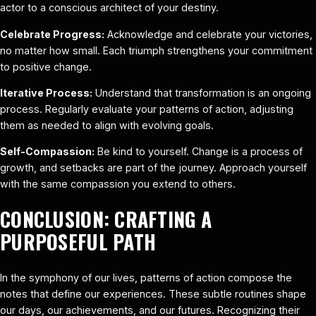
actor to a conscious architect of your destiny.
Celebrate Progress:
Acknowledge and celebrate your victories,
no matter how small. Each triumph strengthens your commitment
to positive change.
Iterative Process:
Understand that transformation is an ongoing
process. Regularly evaluate your patterns of action, adjusting
them as needed to align with evolving goals.
Self-Compassion:
Be kind to yourself. Change is a process of
growth, and setbacks are part of the journey. Approach yourself
with the same compassion you extend to others.
CONCLUSION: CRAFTING A
PURPOSEFUL PATH
In the symphony of our lives, patterns of action compose the
notes that define our experiences. These subtle routines shape
our days, our achievements, and our futures. Recognizing their