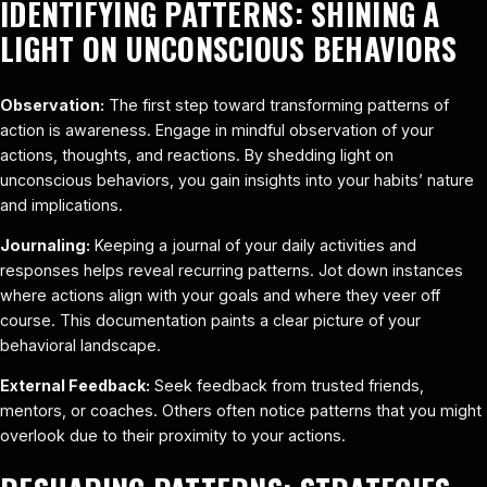
IDENTIFYING PATTERNS: SHINING A
LIGHT ON UNCONSCIOUS BEHAVIORS
Observation:
The first step toward transforming patterns of
action is awareness. Engage in mindful observation of your
actions, thoughts, and reactions. By shedding light on
unconscious behaviors, you gain insights into your habits’ nature
and implications.
Journaling:
Keeping a journal of your daily activities and
responses helps reveal recurring patterns. Jot down instances
where actions align with your goals and where they veer off
course. This documentation paints a clear picture of your
behavioral landscape.
External Feedback:
Seek feedback from trusted friends,
mentors, or coaches. Others often notice patterns that you might
overlook due to their proximity to your actions.