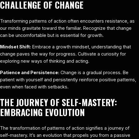
CHALLENGE OF CHANGE
Transforming patterns of action often encounters resistance, as
our minds gravitate toward the familiar. Recognize that change
can be uncomfortable but is essential for growth.
Mindset Shift:
Embrace a growth mindset, understanding that
change paves the way for progress. Cultivate a curiosity for
exploring new ways of thinking and acting.
Patience and Persistence:
Change is a gradual process. Be
patient with yourself and persistently reinforce positive patterns,
even when faced with setbacks.
THE JOURNEY OF SELF-MASTERY:
EMBRACING EVOLUTION
The transformation of patterns of action signifies a journey of
self-mastery. It’s an evolution that propels you from a passive