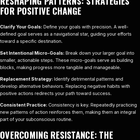
RESHAPING PATTERNS: STRATEGIES
FOR POSITIVE CHANGE
Clarify Your Goals:
Define your goals with precision. A well-
defined goal serves as a navigational star, guiding your efforts
toward a specific destination.
Set Intentional Micro-Goals:
Break down your larger goal into
smaller, actionable steps. These micro-goals serve as building
blocks, making progress more tangible and manageable.
Replacement Strategy:
Identify detrimental patterns and
develop alternative behaviors. Replacing negative habits with
positive actions redirects your path toward success.
Consistent Practice:
Consistency is key. Repeatedly practicing
new patterns of action reinforces them, making them an integral
part of your subconscious routine.
OVERCOMING RESISTANCE: THE