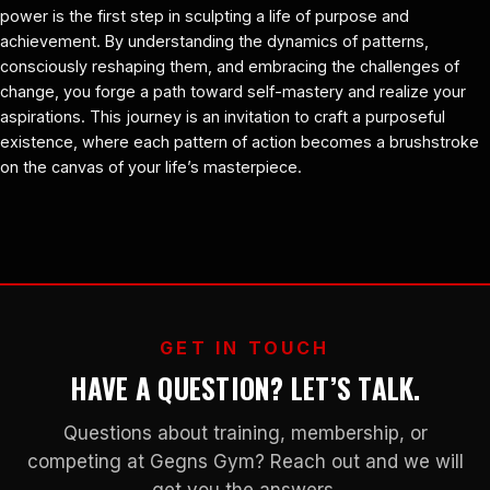
power is the first step in sculpting a life of purpose and
achievement. By understanding the dynamics of patterns,
consciously reshaping them, and embracing the challenges of
change, you forge a path toward self-mastery and realize your
aspirations. This journey is an invitation to craft a purposeful
existence, where each pattern of action becomes a brushstroke
on the canvas of your life’s masterpiece.
GET IN TOUCH
HAVE A QUESTION? LET’S TALK.
Questions about training, membership, or
competing at Gegns Gym? Reach out and we will
get you the answers.