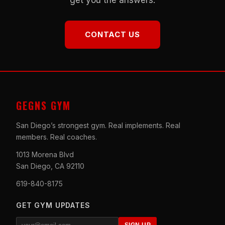
CONTACT US
GEGNS GYM
San Diego’s strongest gym. Real implements. Real
members. Real coaches.
1013 Morena Blvd
San Diego, CA 92110
619-840-8175
GET GYM UPDATES