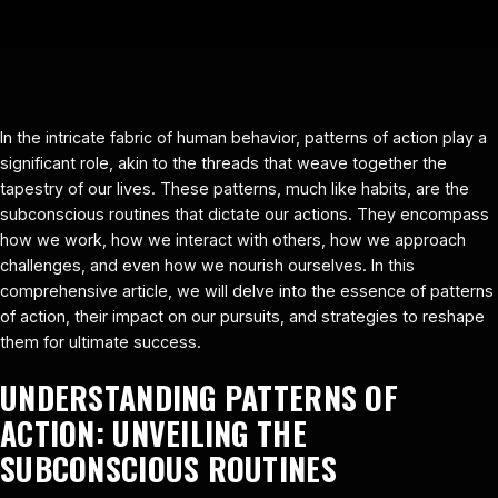
In the intricate fabric of human behavior, patterns of action play a
significant role, akin to the threads that weave together the
tapestry of our lives. These patterns, much like habits, are the
subconscious routines that dictate our actions. They encompass
how we work, how we interact with others, how we approach
challenges, and even how we nourish ourselves. In this
comprehensive article, we will delve into the essence of patterns
of action, their impact on our pursuits, and strategies to reshape
them for ultimate success.
UNDERSTANDING PATTERNS OF
ACTION: UNVEILING THE
SUBCONSCIOUS ROUTINES