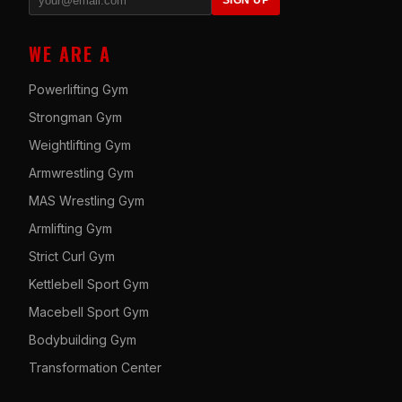
SIGN UP
WE ARE A
Powerlifting Gym
Strongman Gym
Weightlifting Gym
Armwrestling Gym
MAS Wrestling Gym
Armlifting Gym
Strict Curl Gym
Kettlebell Sport Gym
Macebell Sport Gym
Bodybuilding Gym
Transformation Center