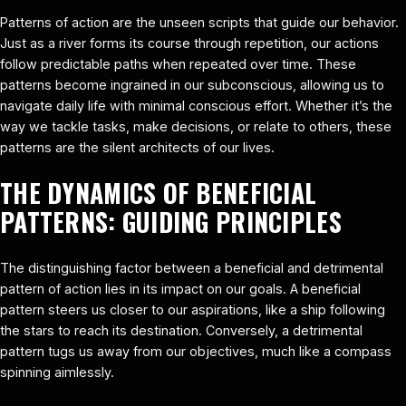
Patterns of action are the unseen scripts that guide our behavior.
Just as a river forms its course through repetition, our actions
follow predictable paths when repeated over time. These
patterns become ingrained in our subconscious, allowing us to
navigate daily life with minimal conscious effort. Whether it’s the
way we tackle tasks, make decisions, or relate to others, these
patterns are the silent architects of our lives.
THE DYNAMICS OF BENEFICIAL
PATTERNS: GUIDING PRINCIPLES
The distinguishing factor between a beneficial and detrimental
pattern of action lies in its impact on our goals. A beneficial
pattern steers us closer to our aspirations, like a ship following
the stars to reach its destination. Conversely, a detrimental
pattern tugs us away from our objectives, much like a compass
spinning aimlessly.