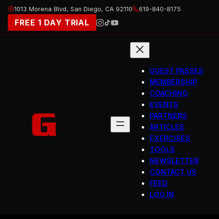
Skip
1013 Morena Blvd, San Diego, CA 92110
619-840-8175
to
FREE 1 DAY TRIAL
content
GUEST PASSES
MEMBERSHIP
COACHING
EVENTS
PARTNERS
ARTICLES
EXERCISES
TOOLS
NEWSLETTER
CONTACT US
FEED
LOG IN