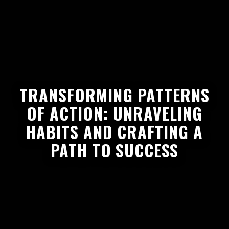
TRANSFORMING PATTERNS
OF ACTION: UNRAVELING
HABITS AND CRAFTING A
PATH TO SUCCESS