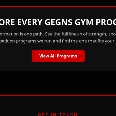
ORE EVERY GEGNS GYM PR
ormation is one path. See the full lineup of strength, spo
etition programs we run and find the one that fits your 
View All Programs
GET IN TOUCH