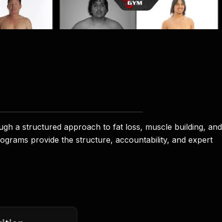
 a structured approach to fat loss, muscle building, and
rograms provide the structure, accountability, and expert