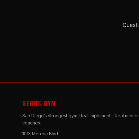
Questi
GEGNS GYM
San Diego’s strongest gym. Real implements. Real membe
coaches.
1013 Morena Blvd