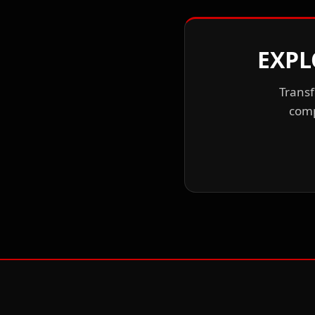
EXPL
Transf
comp