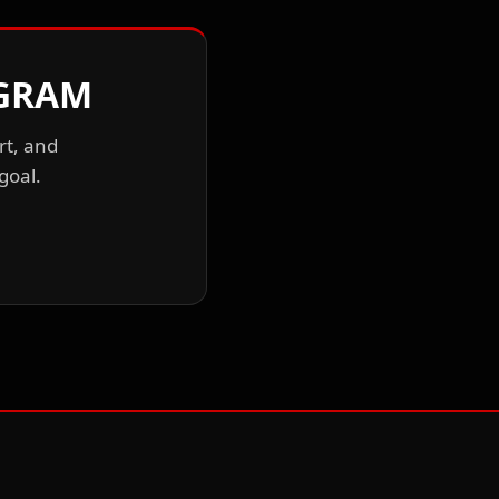
OGRAM
rt, and
goal.