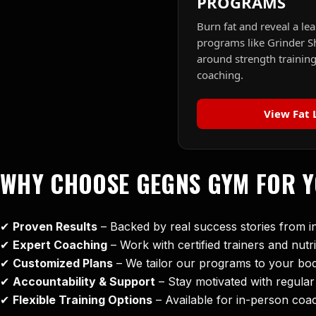
PROGRAMS
Burn fat and reveal a lea
programs like Grinder S
around strength training
coaching.
View Fat 
WHY CHOOSE GEGNS GYM FOR 
✔
Proven Results
– Backed by real success stories from 
✔
Expert Coaching
– Work with certified trainers and nutri
✔
Customized Plans
– We tailor our programs to your body 
✔
Accountability & Support
– Stay motivated with regula
✔
Flexible Training Options
– Available for in-person coa