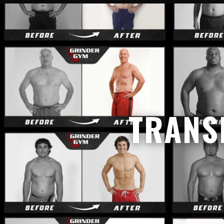
TRANS