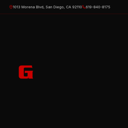
Skip
1013 Morena Blvd, San Diego, CA 92110
619-840-8175
to
content