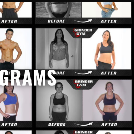
OGRAMS