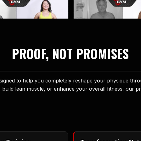
PROOF, NOT PROMISES
ned to help you completely reshape your physique through
, build lean muscle, or enhance your overall fitness, our p