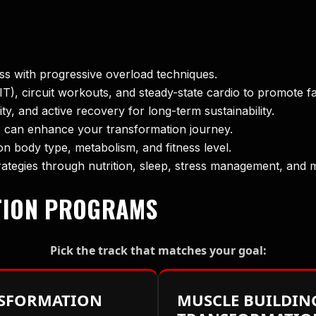
ss with progressive overload techniques.
IIT), circuit workouts, and steady-state cardio to promote f
lity, and active recovery for long-term sustainability.
 can enhance your transformation journey.
 body type, metabolism, and fitness level.
ategies through nutrition, sleep, stress management, and 
TION PROGRAMS
Pick the track that matches your goal:
NSFORMATION
MUSCLE BUILDIN