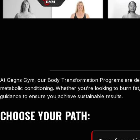
At Gegns Gym, our Body Transformation Programs are desig
metabolic conditioning. Whether you’re looking to burn fat
guidance to ensure you achieve sustainable results.
CHOOSE YOUR PATH: