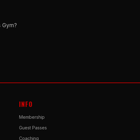
ns Gym?
INFO
Membership
Guest Passes
Coaching