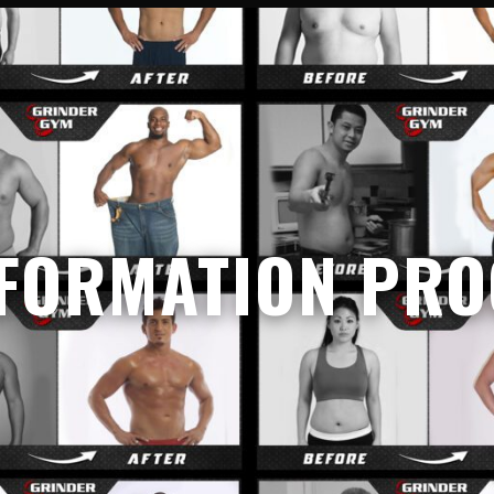
FORMATION PR