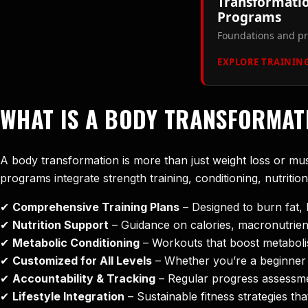
Transformatio
Programs
Foundations and pr
EXPLORE TRAINING
WHAT IS A BODY TRANSFORMA
A body transformation is more than just weight loss or mu
programs integrate strength training, conditioning, nutritio
✔
Comprehensive Training Plans
– Designed to burn fat, 
✔
Nutrition Support
– Guidance on calories, macronutrient
✔
Metabolic Conditioning
– Workouts that boost metaboli
✔
Customized for All Levels
– Whether you’re a beginner 
✔
Accountability & Tracking
– Regular progress assessmen
✔
Lifestyle Integration
– Sustainable fitness strategies t