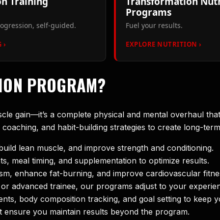
n Training
Transformation Nutr
Programs
ogression, self-guided.
Fuel your results.
 ›
EXPLORE NUTRITION ›
TION PROGRAM?
scle gain—it’s a complete physical and mental overhaul th
n coaching, and habit-building strategies to create long-ter
build lean muscle, and improve strength and conditioning.
s, meal timing, and supplementation to optimize results.
sm, enhance fat-burning, and improve cardiovascular fitne
or advanced trainee, our programs adjust to your experien
ts, body composition tracking, and goal setting to keep y
hat ensure you maintain results beyond the program.