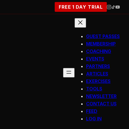
FREE 1 DAY TRIAL
GUEST PASSES
MEMBERSHIP
COACHING
EVENTS
PARTNERS
ARTICLES
EXERCISES
TOOLS
NEWSLETTER
CONTACT US
FEED
LOG IN