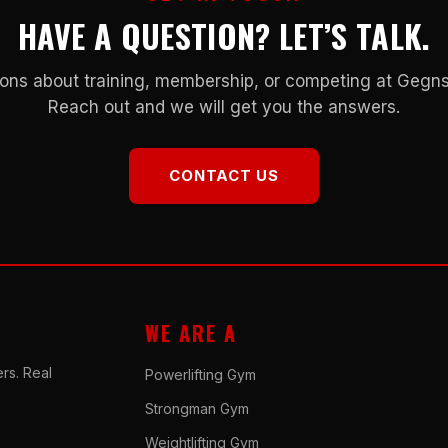
HAVE A QUESTION? LET’S TALK.
ons about training, membership, or competing at Geg
Reach out and we will get you the answers.
CONTACT US
WE ARE A
rs. Real
Powerlifting Gym
Strongman Gym
Weightlifting Gym