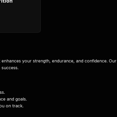
ition
at enhances your strength, endurance, and confidence. Our
m success.
ss.
ce and goals.
ou on track.