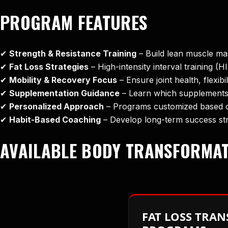
PROGRAM FEATURES
✔
Strength & Resistance Training
– Build lean muscle ma
✔
Fat Loss Strategies
– High-intensity interval training (H
✔
Mobility & Recovery Focus
– Ensure joint health, flexibi
✔
Supplementation Guidance
– Learn which supplements
✔
Personalized Approach
– Programs customized based on
✔
Habit-Based Coaching
– Develop long-term success str
AVAILABLE BODY TRANSFORMA
FAT LOSS TRA