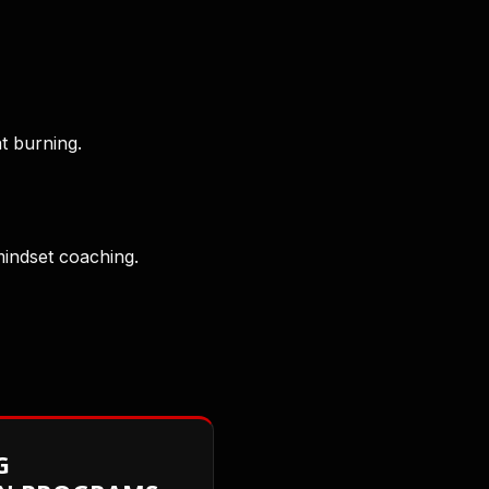
at burning.
mindset coaching.
G