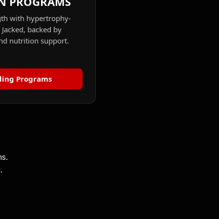
N PROGRAMS
gth with hypertrophy-
r Jacked, backed by
d nutrition support.
ding Programs
ms.
.