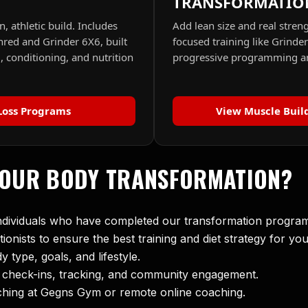
TRANSFORMATIO
n, athletic build. Includes
Add lean size and real stren
hred and Grinder 6X6, built
focused training like Grinde
, conditioning, and nutrition
progressive programming an
Loss Programs
View Muscle Buil
YOUR BODY TRANSFORMATION?
individuals who have completed our transformation progra
tionists to ensure the best training and diet strategy for you
type, goals, and lifestyle.
r check-ins, tracking, and community engagement.
ching at Gegns Gym or remote online coaching.