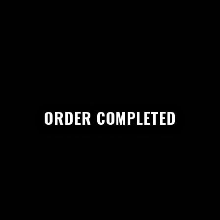
ORDER COMPLETED