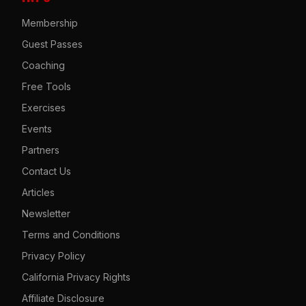
Membership
Guest Passes
Coaching
Free Tools
Exercises
Events
Partners
Contact Us
Articles
Newsletter
Terms and Conditions
Privacy Policy
California Privacy Rights
Affiliate Disclosure