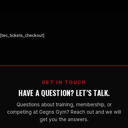
[tec_tickets_checkout]
GET IN TOUCH
HAVE A QUESTION? LET’S TALK.
Questions about training, membership, or
competing at Gegns Gym? Reach out and we will
get you the answers.