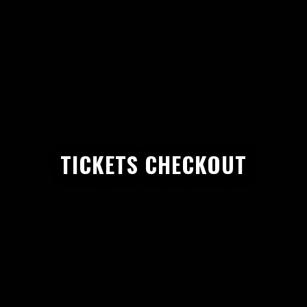
TICKETS CHECKOUT