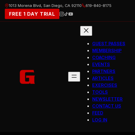
Skip
1013 Morena Blvd, San Diego, CA 92110
619-840-8175
to
FREE 1 DAY TRIAL
content
GUEST PASSES
MEMBERSHIP
COACHING
EVENTS
PARTNERS
ARTICLES
EXERCISES
TOOLS
NEWSLETTER
CONTACT US
FEED
LOG IN