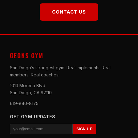
CONTACT US
GEGNS GYM
San Diego’s strongest gym. Real implements. Real
members. Real coaches.
1013 Morena Blvd
San Diego, CA 92110
619-840-8175
GET GYM UPDATES
SIGN UP