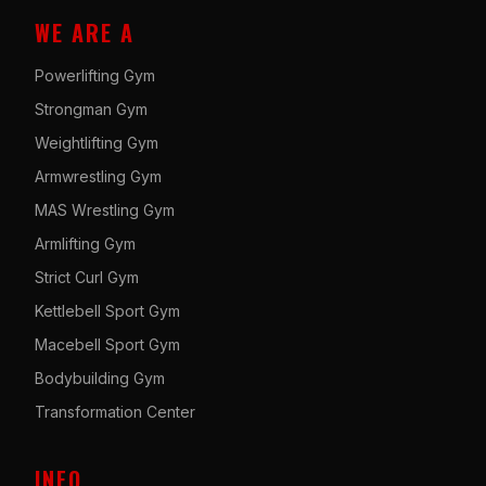
WE ARE A
Powerlifting Gym
Strongman Gym
Weightlifting Gym
Armwrestling Gym
MAS Wrestling Gym
Armlifting Gym
Strict Curl Gym
Kettlebell Sport Gym
Macebell Sport Gym
Bodybuilding Gym
Transformation Center
INFO