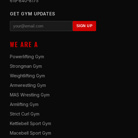
619-840-8175
GET GYM UPDATES
SIGN UP
WE ARE A
Powerlifting Gym
Strongman Gym
Weightlifting Gym
Armwrestling Gym
MAS Wrestling Gym
Armlifting Gym
Strict Curl Gym
Kettlebell Sport Gym
Macebell Sport Gym