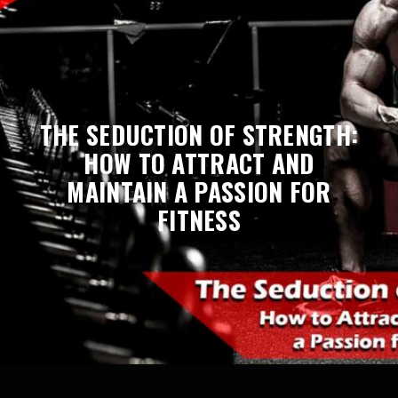
THE SEDUCTION OF STRENGTH:
HOW TO ATTRACT AND
MAINTAIN A PASSION FOR
FITNESS