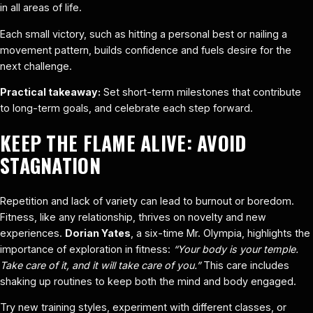
in all areas of life.
Each small victory, such as hitting a personal best or nailing a
movement pattern, builds confidence and fuels desire for the
next challenge.
Practical takeaway:
Set short-term milestones that contribute
to long-term goals, and celebrate each step forward.
KEEP THE FLAME ALIVE: AVOID
STAGNATION
Repetition and lack of variety can lead to burnout or boredom.
Fitness, like any relationship, thrives on novelty and new
experiences.
Dorian Yates
, a six-time Mr. Olympia, highlights the
importance of exploration in fitness:
“Your body is your temple.
Take care of it, and it will take care of you.”
This care includes
shaking up routines to keep both the mind and body engaged.
Try new training styles, experiment with different classes, or