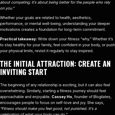
about competing; it’s about being better for the people who rely
on you.”
Whether your goals are related to health, aesthetics,
performance, or mental well-being, understanding your deeper
motivations creates a foundation for long-term commitment.
Practical takeaway:
Write down your fitness “why.” Whether it’s
to stay healthy for your family, feel confident in your body, or push
your physical limits, revisit it regularly to stay inspired.
THE INITIAL ATTRACTION: CREATE AN
INVITING START
The beginning of any relationship is exciting, but it can also feel
overwhelming. Similarly, starting a fitness journey should feel
approachable and enjoyable.
Cassey Ho
, founder of Blogilates,
encourages people to focus on self-love and joy. She says,
“Fitness should make you feel good, not punished. It’s a
celebration of what your body can do.”