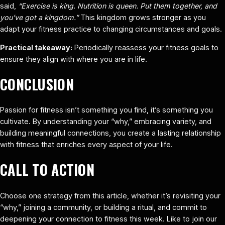
said,
“Exercise is king. Nutrition is queen. Put them together, and
you’ve got a kingdom.”
This kingdom grows stronger as you
adapt your fitness practice to changing circumstances and goals.
Practical takeaway:
Periodically reassess your fitness goals to
ensure they align with where you are in life.
CONCLUSION
Passion for fitness isn’t something you find, it’s something you
cultivate. By understanding your “why,” embracing variety, and
building meaningful connections, you create a lasting relationship
with fitness that enriches every aspect of your life.
CALL TO ACTION
Choose one strategy from this article, whether it’s revisiting your
“why,” joining a community, or building a ritual, and commit to
deepening your connection to fitness this week. Like to join our