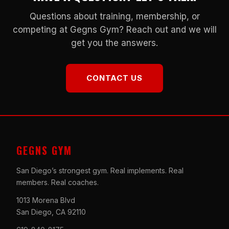
Questions about training, membership, or
competing at Gegns Gym? Reach out and we will
get you the answers.
CONTACT US
GEGNS GYM
San Diego’s strongest gym. Real implements. Real
members. Real coaches.
1013 Morena Blvd
San Diego, CA 92110