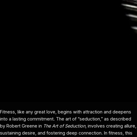
Fitness, like any great love, begins with attraction and deepens
into a lasting commitment. The art of “seduction,” as described
by Robert Greene in
The Art of Seduction
, involves creating allure,
sustaining desire, and fostering deep connection. In fitness, this