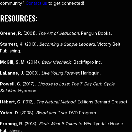
community?
Contact us
to get connected!
RESOURCES:
Greene, R.
(2001).
The Art of Seduction.
Penguin Books.
Starrett, K.
(2013).
Becoming a Supple Leopard.
Victory Belt
Publishing.
McGill, S. M.
(2014).
Back Mechanic.
Backfitpro Inc.
LaLanne, J.
(2009).
Live Young Forever.
Harlequin.
Powell, C.
(2017).
Choose to Lose: The 7-Day Carb Cycle
Solution.
Hyperion.
Hébert, G.
(1912).
The Natural Method.
Editions Bernard Grasset.
Yates, D.
(2008).
Blood and Guts.
DVD Program.
Froning, R.
(2013).
First: What It Takes to Win.
Tyndale House
Publishers.