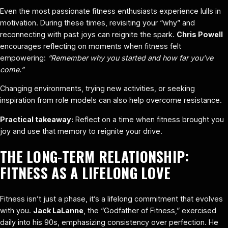
Even the most passionate fitness enthusiasts experience lulls in
motivation. During these times, revisiting your “why” and
reconnecting with past joys can reignite the spark.
Chris Powell
encourages reflecting on moments when fitness felt
empowering:
“Remember why you started and how far you’ve
come.”
Changing environments, trying new activities, or seeking
inspiration from role models can also help overcome resistance.
Practical takeaway:
Reflect on a time when fitness brought you
joy and use that memory to reignite your drive.
THE LONG-TERM RELATIONSHIP:
FITNESS AS A LIFELONG LOVE
Fitness isn’t just a phase, it’s a lifelong commitment that evolves
with you.
Jack LaLanne
, the “Godfather of Fitness,” exercised
daily into his 90s, emphasizing consistency over perfection. He