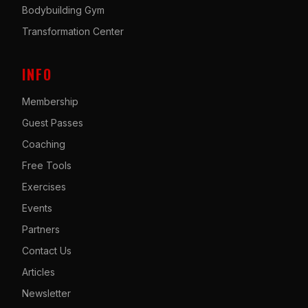
Bodybuilding Gym
Transformation Center
INFO
Membership
Guest Passes
Coaching
Free Tools
Exercises
Events
Partners
Contact Us
Articles
Newsletter