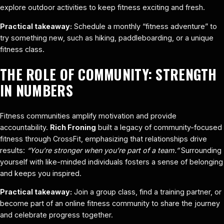
explore outdoor activities to keep fitness exciting and fresh.
Practical takeaway:
Schedule a monthly “fitness adventure” to
try something new, such as hiking, paddleboarding, or a unique
fitness class.
THE ROLE OF COMMUNITY: STRENGTH
IN NUMBERS
Fitness communities amplify motivation and provide
accountability.
Rich Froning
built a legacy of community-focused
fitness through CrossFit, emphasizing that relationships drive
results:
“You’re stronger when you’re part of a team.”
Surrounding
yourself with like-minded individuals fosters a sense of belonging
and keeps you inspired.
Practical takeaway:
Join a group class, find a training partner, or
become part of an online fitness community to share the journey
and celebrate progress together.