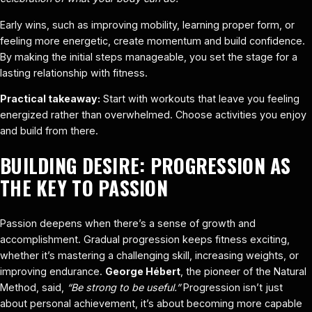
Early wins, such as improving mobility, learning proper form, or
feeling more energetic, create momentum and build confidence.
By making the initial steps manageable, you set the stage for a
lasting relationship with fitness.
Practical takeaway:
Start with workouts that leave you feeling
energized rather than overwhelmed. Choose activities you enjoy
and build from there.
BUILDING DESIRE: PROGRESSION AS
THE KEY TO PASSION
Passion deepens when there’s a sense of growth and
accomplishment. Gradual progression keeps fitness exciting,
whether it’s mastering a challenging skill, increasing weights, or
improving endurance.
George Hébert
, the pioneer of the Natural
Method, said,
“Be strong to be useful.”
Progression isn’t just
about personal achievement, it’s about becoming more capable