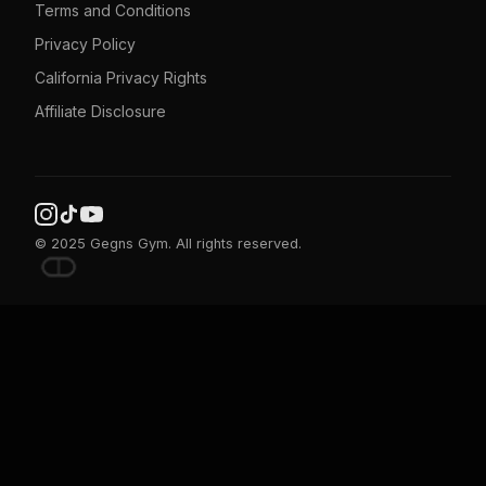
Terms and Conditions
Privacy Policy
California Privacy Rights
Affiliate Disclosure
© 2025 Gegns Gym. All rights reserved.