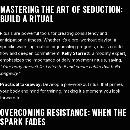
MASTERING THE ART OF SEDUCTION:
BUILD A RITUAL
Rituals are powerful tools for creating consistency and
anticipation in fitness. Whether it’s a pre-workout playlist, a
specific warm-up routine, or journaling progress, rituals create
flow and deepen commitment.
Kelly Starrett
, a mobility expert,
emphasizes the importance of daily movement rituals, saying,
“Your body doesn’t lie. Listen to it and create habits that build
longevity.”
Practical takeaway:
Develop a pre-workout ritual that primes
your body and mind for training, making it a moment you look
forward to.
OVERCOMING RESISTANCE: WHEN THE
SPARK FADES