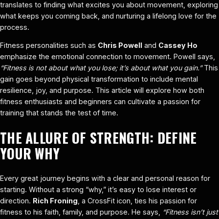
translates to finding what excites you about movement, exploring
what keeps you coming back, and nurturing a lifelong love for the
process.
Fitness personalities such as
Chris Powell
and
Cassey Ho
emphasize the emotional connection to movement. Powell says,
“Fitness is not about what you lose; it’s about what you gain.”
This
gain goes beyond physical transformation to include mental
resilience, joy, and purpose. This article will explore how both
fitness enthusiasts and beginners can cultivate a passion for
training that stands the test of time.
THE ALLURE OF STRENGTH: DEFINE
YOUR WHY
Every great journey begins with a clear and personal reason for
starting. Without a strong “why,” it’s easy to lose interest or
direction.
Rich Froning
, a CrossFit icon, ties his passion for
fitness to his faith, family, and purpose. He says,
“Fitness isn’t just