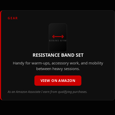
GEAR
GEGNS GYM
RESISTANCE BAND SET
Handy for warm-ups, accessory work, and mobility
between heavy sessions.
VIEW ON AMAZON
As an Amazon Associate I earn from qualifying purchases.