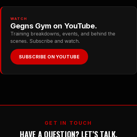
WATCH
Gegns Gym on YouTube.
Training breakdowns, events, and behind the
scenes. Subscribe and watch.
SUBSCRIBE ON YOUTUBE
GET IN TOUCH
HAVE A QUESTION? LET’S TALK.