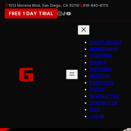
Skip
1013 Morena Blvd, San Diego, CA 92110
619-840-8175
to
FREE 1 DAY TRIAL
content
GUEST PASSES
MEMBERSHIP
COACHING
EVENTS
PARTNERS
ARTICLES
EXERCISES
TOOLS
NEWSLETTER
CONTACT US
FEED
LOG IN