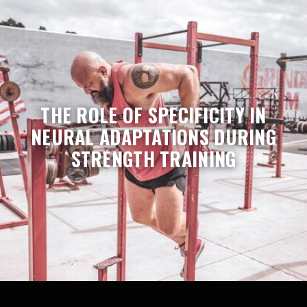
THE ROLE OF SPECIFICITY IN
NEURAL ADAPTATIONS DURING
STRENGTH TRAINING