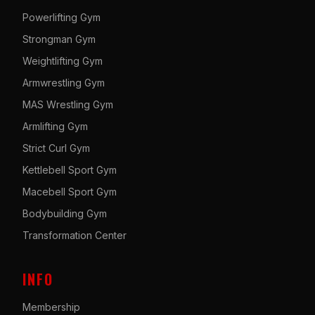
Powerlifting Gym
Strongman Gym
Weightlifting Gym
Armwrestling Gym
MAS Wrestling Gym
Armlifting Gym
Strict Curl Gym
Kettlebell Sport Gym
Macebell Sport Gym
Bodybuilding Gym
Transformation Center
INFO
Membership