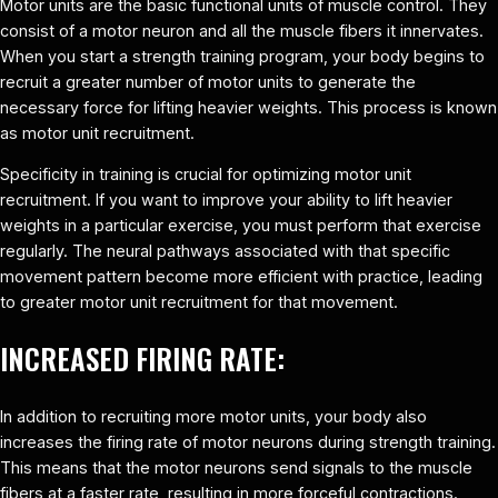
Motor units are the basic functional units of muscle control. They
consist of a motor neuron and all the muscle fibers it innervates.
When you start a strength training program, your body begins to
recruit a greater number of motor units to generate the
necessary force for lifting heavier weights. This process is known
as motor unit recruitment.
Specificity in training is crucial for optimizing motor unit
recruitment. If you want to improve your ability to lift heavier
weights in a particular exercise, you must perform that exercise
regularly. The neural pathways associated with that specific
movement pattern become more efficient with practice, leading
to greater motor unit recruitment for that movement.
INCREASED FIRING RATE:
In addition to recruiting more motor units, your body also
increases the firing rate of motor neurons during strength training.
This means that the motor neurons send signals to the muscle
fibers at a faster rate, resulting in more forceful contractions.