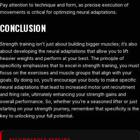
Pay attention to technique and form, as precise execution of
movements is critical for optimizing neural adaptations.
CONCLUSION
Strength training isn’t just about building bigger muscles; it’s also
about developing the neural adaptations that allow you to lift
heavier weights and perform at your best. The principle of
specificity emphasizes that to excel in strength training, you must
focus on the exercises and muscle groups that align with your
goals. By doing so, you’ll encourage your body to make specific
neural adaptations that lead to increased motor unit recruitment
and firing rate, ultimately enhancing your strength gains and
overall performance. So, whether you’re a seasoned lifter or just
starting on your strength journey, remember that specificity is the
key to unlocking your full potential.
RECOMMENDED READING