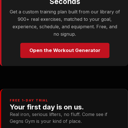
Seconds
Get a custom training plan built from our library of
900+ real exercises, matched to your goal,
experience, schedule, and equipment. Free, and
no signup.
Open the Workout Generator
FREE 1-DAY TRIAL
Your first day is on us.
Real iron, serious lifters, no fluff. Come see if
Gegns Gym is your kind of place.