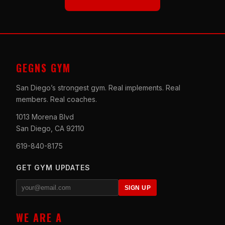
GEGNS GYM
San Diego’s strongest gym. Real implements. Real
members. Real coaches.
1013 Morena Blvd
San Diego, CA 92110
619-840-8175
GET GYM UPDATES
SIGN UP
WE ARE A