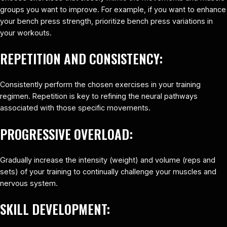
groups you want to improve. For example, if you want to enhance
your bench press strength, prioritize bench press variations in
your workouts.
REPETITION AND CONSISTENCY:
Consistently perform the chosen exercises in your training
regimen. Repetition is key to refining the neural pathways
associated with those specific movements.
PROGRESSIVE OVERLOAD:
Gradually increase the intensity (weight) and volume (reps and
sets) of your training to continually challenge your muscles and
nervous system.
SKILL DEVELOPMENT: