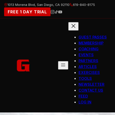
Skip
1013 Morena Blvd, San Diego, CA 92110
619-840-8175
to
FREE 1 DAY TRIAL
content
GUEST PASSES
MEMBERSHIP
COACHING
EVENTS
PARTNERS
ARTICLES
EXERCISES
TOOLS
NEWSLETTER
CONTACT US
FEED
LOG IN