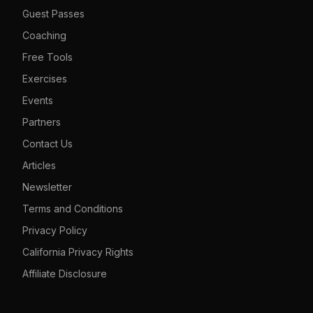
Guest Passes
Coaching
Free Tools
Exercises
Events
Partners
Contact Us
Articles
Newsletter
Terms and Conditions
Privacy Policy
California Privacy Rights
Affiliate Disclosure