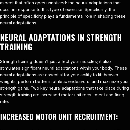
aspect that often goes unnoticed: the neural adaptations that
occur in response to this type of exercise. Specifically, the
principle of specificity plays a fundamental role in shaping these
neural adaptations.
NEURAL ADAPTATIONS IN STRENGTH
TRAINING
Strength training doesn’t just affect your muscles; it also
stimulates significant neural adaptations within your body. These
neural adaptations are essential for your ability to lift heavier
weights, perform better in athletic endeavors, and maximize your
strength gains. Two key neural adaptations that take place during
strength training are increased motor unit recruitment and firing
rate.
INCREASED MOTOR UNIT RECRUITMENT: