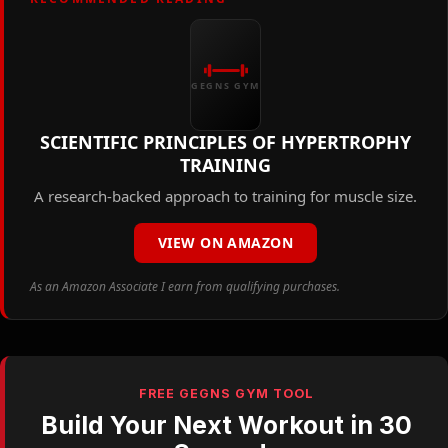
GEGNS GYM
SCIENTIFIC PRINCIPLES OF HYPERTROPHY
TRAINING
A research-backed approach to training for muscle size.
VIEW ON AMAZON
As an Amazon Associate I earn from qualifying purchases.
FREE GEGNS GYM TOOL
Build Your Next Workout in 30