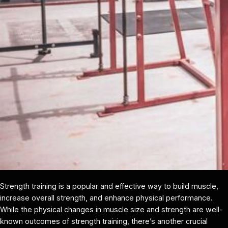
Strength training is a popular and effective way to build muscle,
increase overall strength, and enhance physical performance.
While the physical changes in muscle size and strength are well-
known outcomes of strength training, there’s another crucial