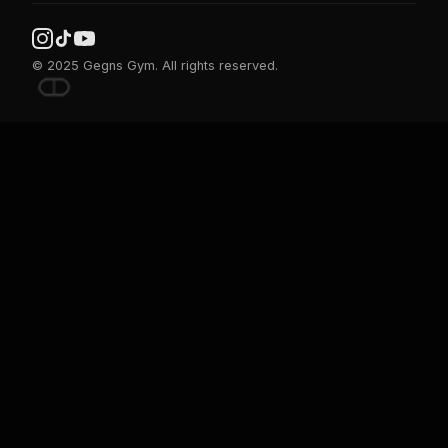
© 2025 Gegns Gym. All rights reserved.