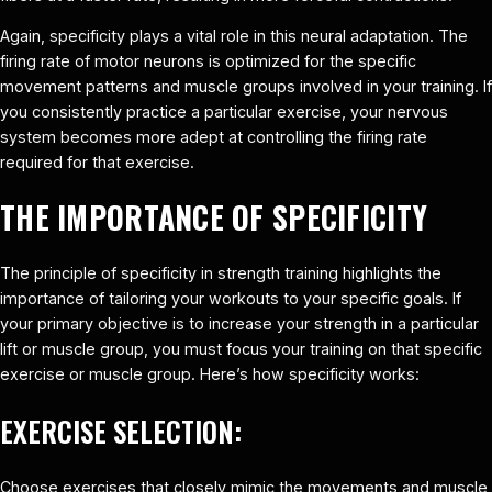
Again, specificity plays a vital role in this neural adaptation. The
firing rate of motor neurons is optimized for the specific
movement patterns and muscle groups involved in your training. If
you consistently practice a particular exercise, your nervous
system becomes more adept at controlling the firing rate
required for that exercise.
THE IMPORTANCE OF SPECIFICITY
The principle of specificity in strength training highlights the
importance of tailoring your workouts to your specific goals. If
your primary objective is to increase your strength in a particular
lift or muscle group, you must focus your training on that specific
exercise or muscle group. Here’s how specificity works:
EXERCISE SELECTION:
Choose exercises that closely mimic the movements and muscle