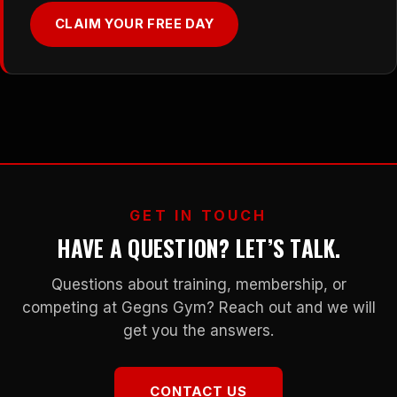
CLAIM YOUR FREE DAY
GET IN TOUCH
HAVE A QUESTION? LET’S TALK.
Questions about training, membership, or
competing at Gegns Gym? Reach out and we will
get you the answers.
CONTACT US