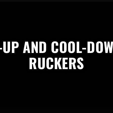
-UP AND COOL-DOW
RUCKERS