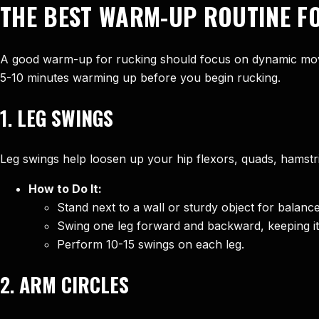
THE BEST WARM-UP ROUTINE F
A good warm-up for rucking should focus on dynamic move
5-10 minutes warming up before you begin rucking.
1.
LEG SWINGS
Leg swings help loosen up your hip flexors, quads, hamstr
How to Do It:
Stand next to a wall or sturdy object for balance
Swing one leg forward and backward, keeping it 
Perform 10-15 swings on each leg.
2.
ARM CIRCLES