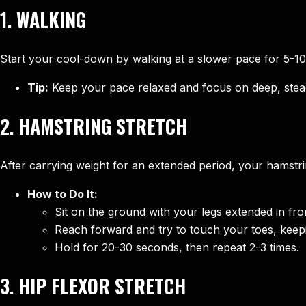
1.
WALKING
Start your cool-down by walking at a slower pace for 5-10
Tip:
Keep your pace relaxed and focus on deep, stea
2.
HAMSTRING STRETCH
After carrying weight for an extended period, your hamstrings
How to Do It:
Sit on the ground with your legs extended in fro
Reach forward and try to touch your toes, keepi
Hold for 20-30 seconds, then repeat 2-3 times.
3.
HIP FLEXOR STRETCH