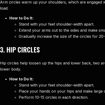
Arm circles warm up your shoulders, which are engaged w
load.
How to Do It:
Stand with your feet shoulder-width apart.
Extend your arms out to the sides and make smal
Gradually increase the size of the circles for 20
3.
HIP CIRCLES
Hip circles help loosen up the hips and lower back, two a
lower body.
How to Do It:
Stand with your feet shoulder-width apart.
Place your hands on your hips and make large cir
Perform 10-15 circles in each direction.