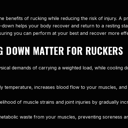
e benefits of rucking while reducing the risk of injury. A
down helps your body recover and return to a resting state
nsuring you can perform at your best and recover more effe
G DOWN MATTER FOR RUCKERS
ical demands of carrying a weighted load, while cooling d
temperature, increases blood flow to your muscles, and en
hood of muscle strains and joint injuries by gradually incr
etabolic waste from your muscles, preventing soreness an