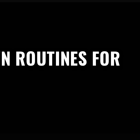
N ROUTINES FOR