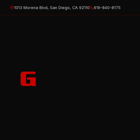
Skip
1013 Morena Blvd, San Diego, CA 92110
619-840-8175
to
content