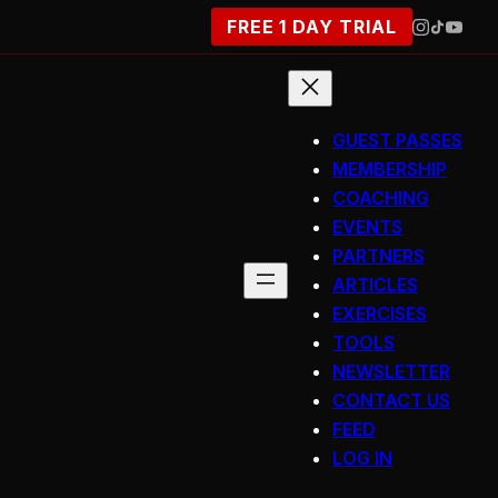
FREE 1 DAY TRIAL
GUEST PASSES
MEMBERSHIP
COACHING
EVENTS
PARTNERS
ARTICLES
EXERCISES
TOOLS
NEWSLETTER
CONTACT US
FEED
LOG IN