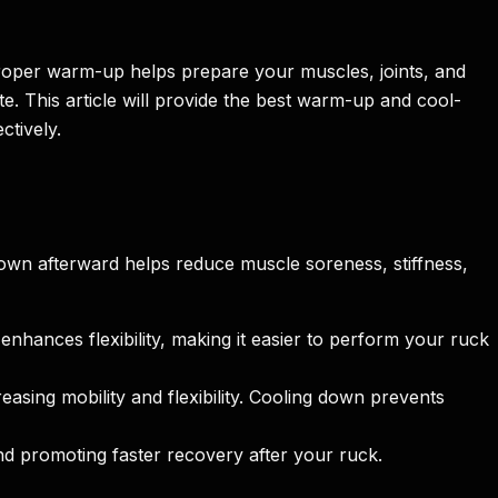
 proper warm-up helps prepare your muscles, joints, and
. This article will provide the best warm-up and cool-
ctively.
own afterward helps reduce muscle soreness, stiffness,
hances flexibility, making it easier to perform your ruck
easing mobility and flexibility. Cooling down prevents
d promoting faster recovery after your ruck.