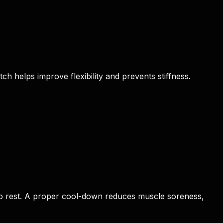
h helps improve flexibility and prevents stiffness.
y to rest. A proper cool-down reduces muscle soreness,