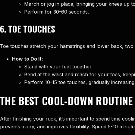
March or jog in place, bringing your knees up to 
Perform for 30-60 seconds.
6.
TOE TOUCHES
Toe touches stretch your hamstrings and lower back, two are
How to Do It:
Stand with your feet together.
Bend at the waist and reach for your toes, keepi
Perform 10-15 toe touches, gradually increasing
THE BEST COOL-DOWN ROUTINE
After finishing your ruck, it’s important to spend time coo
prevents injury, and improves flexibility. Spend 5-10 minut