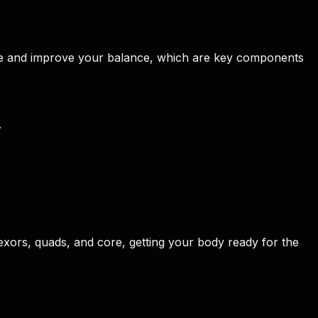
core and improve your balance, which are key components
.
exors, quads, and core, getting your body ready for the