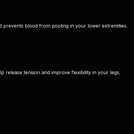
d prevents blood from pooling in your lower extremities.
p release tension and improve flexibility in your legs.