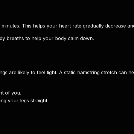
 minutes. This helps your heart rate gradually decrease an
dy breaths to help your body calm down.
 are likely to feel tight. A static hamstring stretch can hel
nt of you.
ng your legs straight.