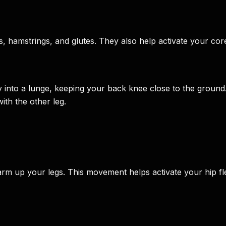
ds, hamstrings, and glutes. They also help activate your 
 into a lunge, keeping your back knee close to the ground
ith the other leg.
arm up your legs. This movement helps activate your hip fl