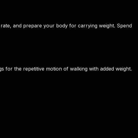
rate, and prepare your body for carrying weight. Spend
 for the repetitive motion of walking with added weight.