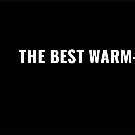
THE BEST WARM