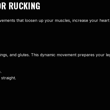
OR RUCKING
ments that loosen up your muscles, increase your heart 
ings, and glutes. This dynamic movement prepares your legs
.
straight.