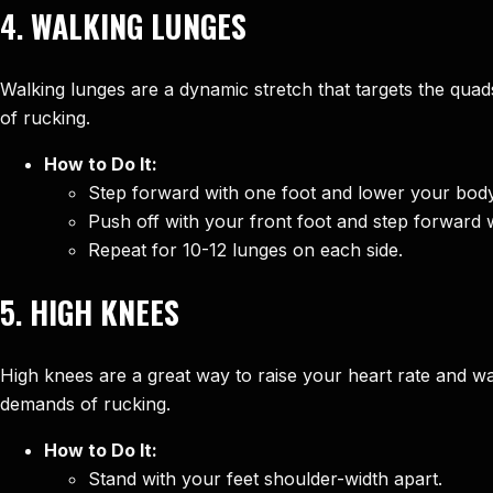
4.
WALKING LUNGES
Walking lunges are a dynamic stretch that targets the qua
of rucking.
How to Do It:
Step forward with one foot and lower your body
Push off with your front foot and step forward w
Repeat for 10-12 lunges on each side.
5.
HIGH KNEES
High knees are a great way to raise your heart rate and w
demands of rucking.
How to Do It:
Stand with your feet shoulder-width apart.