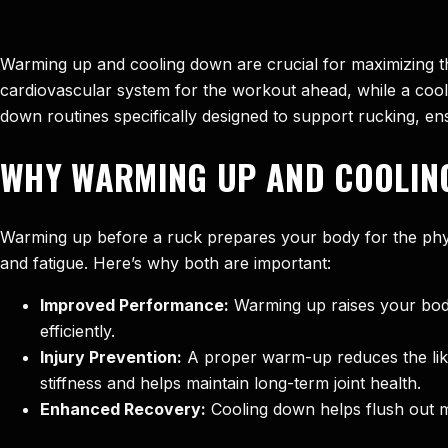
Warming up and cooling down are crucial for maximizing th
cardiovascular system for the workout ahead, while a cool-
down routines specifically designed to support rucking, e
WHY WARMING UP AND COOLIN
Warming up before a ruck prepares your body for the phys
and fatigue. Here’s why both are important:
Improved Performance:
Warming up raises your body 
efficiently.
Injury Prevention:
A proper warm-up reduces the likeli
stiffness and helps maintain long-term joint health.
Enhanced Recovery:
Cooling down helps flush out m