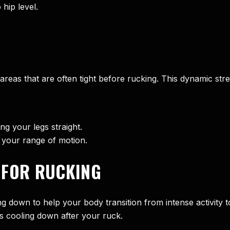
hip level.
as that are often tight before rucking. This dynamic stretc
ng your legs straight.
 your range of motion.
 FOR RUCKING
ling down to help your body transition from intense activit
es cooling down after your ruck.