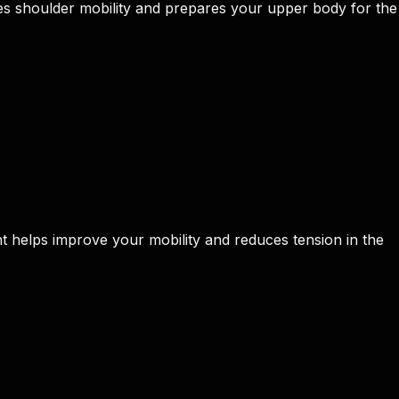
 shoulder mobility and prepares your upper body for the
t helps improve your mobility and reduces tension in the