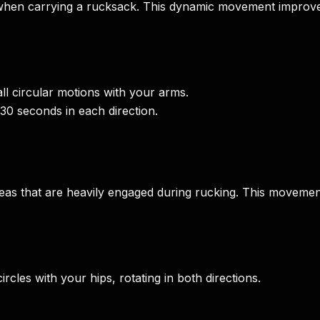
hen carrying a rucksack. This dynamic movement improves
l circular motions with your arms.
-30 seconds in each direction.
reas that are heavily engaged during rucking. This movemen
cles with your hips, rotating in both directions.