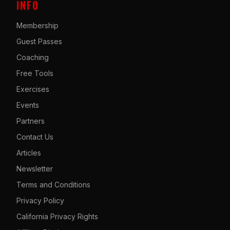
INFO
Membership
Guest Passes
Coaching
Free Tools
Exercises
Events
Partners
Contact Us
Articles
Newsletter
Terms and Conditions
Privacy Policy
California Privacy Rights