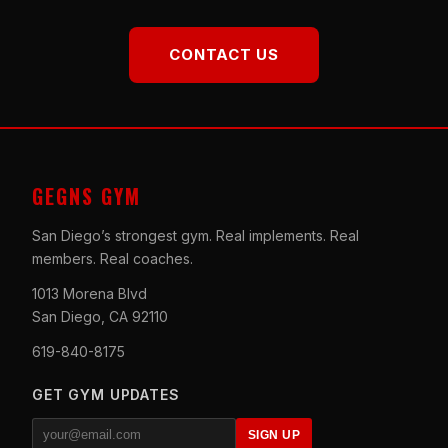
CONTACT US
GEGNS GYM
San Diego’s strongest gym. Real implements. Real
members. Real coaches.
1013 Morena Blvd
San Diego, CA 92110
619-840-8175
GET GYM UPDATES
SIGN UP