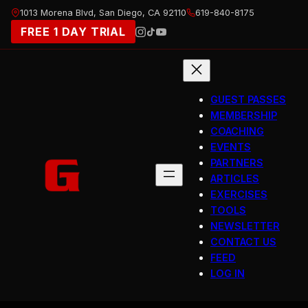
Skip
1013 Morena Blvd, San Diego, CA 92110
619-840-8175
to
FREE 1 DAY TRIAL
content
GUEST PASSES
MEMBERSHIP
COACHING
EVENTS
PARTNERS
ARTICLES
EXERCISES
TOOLS
NEWSLETTER
CONTACT US
FEED
LOG IN