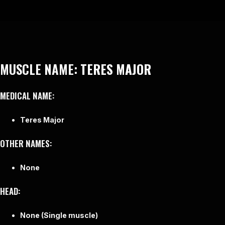
MUSCLE NAME:
TERES MAJOR
MEDICAL NAME:
Teres Major
OTHER NAMES:
None
HEAD:
None (Single muscle)