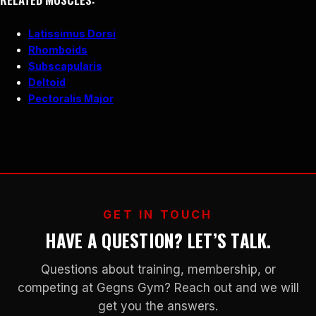
Latissimus Dorsi
Rhomboids
Subscapularis
Deltoid
Pectoralis Major
GET IN TOUCH
HAVE A QUESTION? LET’S TALK.
Questions about training, membership, or
competing at Gegns Gym? Reach out and we will
get you the answers.