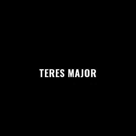
TERES MAJOR