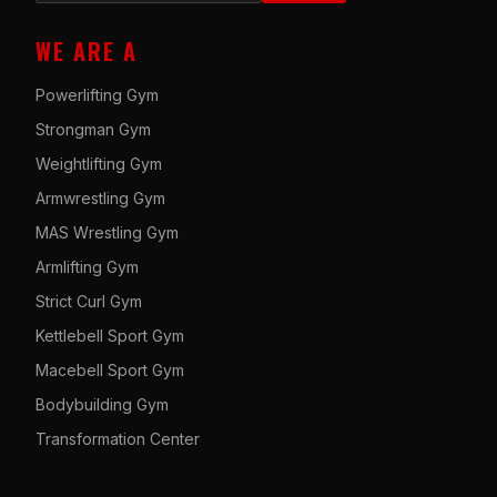
WE ARE A
Powerlifting Gym
Strongman Gym
Weightlifting Gym
Armwrestling Gym
MAS Wrestling Gym
Armlifting Gym
Strict Curl Gym
Kettlebell Sport Gym
Macebell Sport Gym
Bodybuilding Gym
Transformation Center