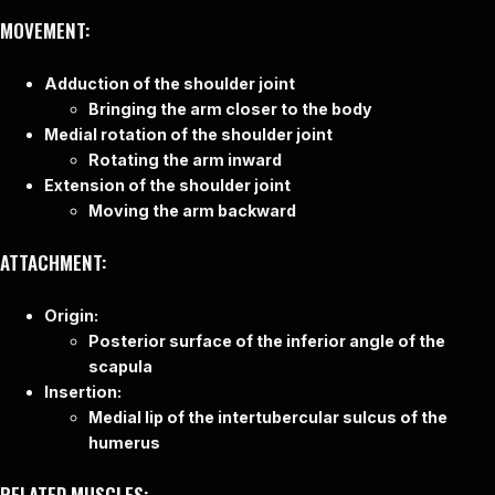
MOVEMENT:
Adduction of the shoulder joint
Bringing the arm closer to the body
Medial rotation of the shoulder joint
Rotating the arm inward
Extension of the shoulder joint
Moving the arm backward
ATTACHMENT:
Origin:
Posterior surface of the inferior angle of the
scapula
Insertion:
Medial lip of the intertubercular sulcus of the
humerus
RELATED MUSCLES: