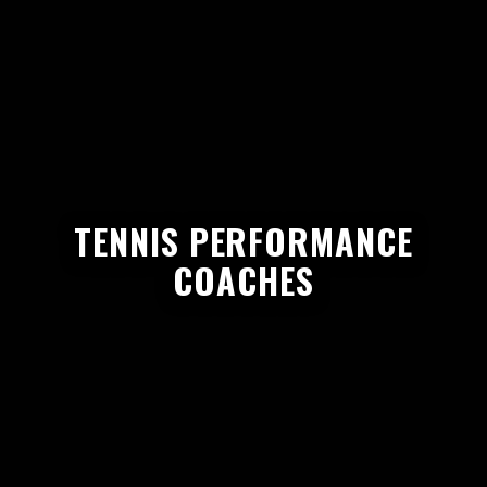
TENNIS PERFORMANCE
COACHES