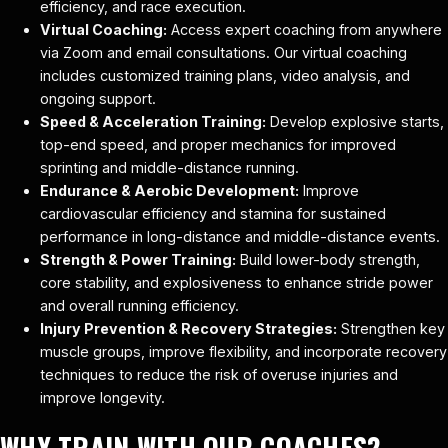
efficiency, and race execution.
Virtual Coaching:
Access expert coaching from anywhere
via Zoom and email consultations. Our virtual coaching
includes customized training plans, video analysis, and
ongoing support.
Speed & Acceleration Training:
Develop explosive starts,
top-end speed, and proper mechanics for improved
sprinting and middle-distance running.
Endurance & Aerobic Development:
Improve
cardiovascular efficiency and stamina for sustained
performance in long-distance and middle-distance events.
Strength & Power Training:
Build lower-body strength,
core stability, and explosiveness to enhance stride power
and overall running efficiency.
Injury Prevention & Recovery Strategies:
Strengthen key
muscle groups, improve flexibility, and incorporate recovery
techniques to reduce the risk of overuse injuries and
improve longevity.
WHY TRAIN WITH OUR COACHES?