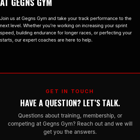
AT GEGNS GYM
Join us at Gegns Gym and take your track performance to the
next level. Whether you’re working on increasing your sprint
speed, building endurance for longer races, or perfecting your
starts, our expert coaches are here to help.
GET IN TOUCH
HAVE A QUESTION? LET’S TALK.
Questions about training, membership, or
competing at Gegns Gym? Reach out and we will
get you the answers.