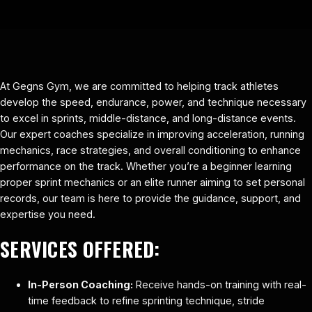
At Gegns Gym, we are committed to helping track athletes
develop the speed, endurance, power, and technique necessary
to excel in sprints, middle-distance, and long-distance events.
Our expert coaches specialize in improving acceleration, running
mechanics, race strategies, and overall conditioning to enhance
performance on the track. Whether you’re a beginner learning
proper sprint mechanics or an elite runner aiming to set personal
records, our team is here to provide the guidance, support, and
expertise you need.
SERVICES OFFERED:
In-Person Coaching:
Receive hands-on training with real-
time feedback to refine sprinting technique, stride