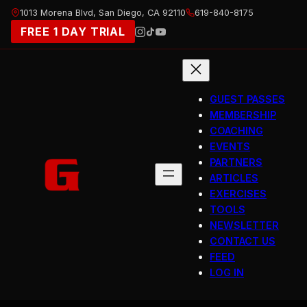
Skip
1013 Morena Blvd, San Diego, CA 92110
619-840-8175
to
FREE 1 DAY TRIAL
content
GUEST PASSES
MEMBERSHIP
COACHING
EVENTS
PARTNERS
ARTICLES
EXERCISES
TOOLS
NEWSLETTER
CONTACT US
FEED
LOG IN