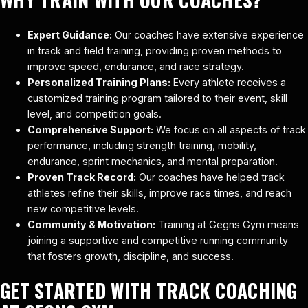
Expert Guidance:
Our coaches have extensive experience
in track and field training, providing proven methods to
improve speed, endurance, and race strategy.
Personalized Training Plans:
Every athlete receives a
customized training program tailored to their event, skill
level, and competition goals.
Comprehensive Support:
We focus on all aspects of track
performance, including strength training, mobility,
endurance, sprint mechanics, and mental preparation.
Proven Track Record:
Our coaches have helped track
athletes refine their skills, improve race times, and reach
new competitive levels.
Community & Motivation:
Training at Gegns Gym means
joining a supportive and competitive running community
that fosters growth, discipline, and success.
GET STARTED WITH TRACK COACHING