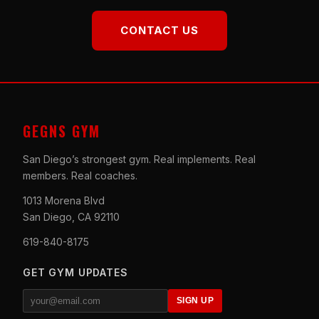
CONTACT US
GEGNS GYM
San Diego’s strongest gym. Real implements. Real
members. Real coaches.
1013 Morena Blvd
San Diego, CA 92110
619-840-8175
GET GYM UPDATES
SIGN UP