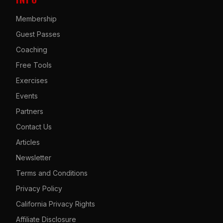
Membership
Guest Passes
Coaching
Free Tools
Exercises
Events
Partners
Contact Us
Articles
Newsletter
Terms and Conditions
Privacy Policy
California Privacy Rights
Affiliate Disclosure