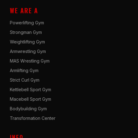
WE ARE A
Powerlifting Gym
Strongman Gym
Weightlifting Gym
Armwrestling Gym
MAS Wrestling Gym
Armlifting Gym
Strict Curl Gym
Kettlebell Sport Gym
Macebell Sport Gym
Bodybuilding Gym
Transformation Center
INFO