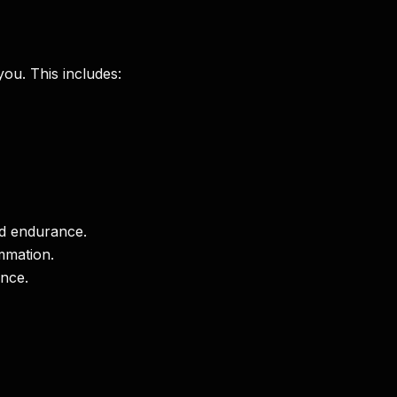
you. This includes:
nd endurance.
mmation.
ance.