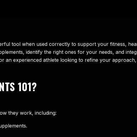
ful tool when used correctly to support your fitness, he
lements, identify the right ones for your needs, and integr
e or an experienced athlete looking to refine your approac
NTS 101?
ow they work, including:
supplements.