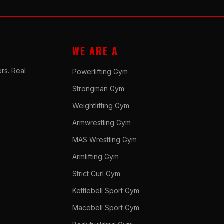
WE ARE A
rs. Real
Powerlifting Gym
Strongman Gym
Weightlifting Gym
Armwrestling Gym
MAS Wrestling Gym
Armlifting Gym
Strict Curl Gym
Kettlebell Sport Gym
Macebell Sport Gym