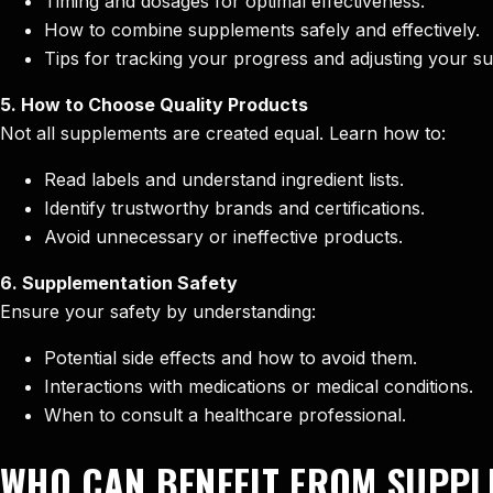
Timing and dosages for optimal effectiveness.
How to combine supplements safely and effectively.
Tips for tracking your progress and adjusting your s
5. How to Choose Quality Products
Not all supplements are created equal. Learn how to:
Read labels and understand ingredient lists.
Identify trustworthy brands and certifications.
Avoid unnecessary or ineffective products.
6. Supplementation Safety
Ensure your safety by understanding:
Potential side effects and how to avoid them.
Interactions with medications or medical conditions.
When to consult a healthcare professional.
WHO CAN BENEFIT FROM SUPPL