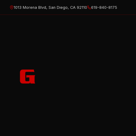
Skip
1013 Morena Blvd, San Diego, CA 92110
619-840-8175
to
content