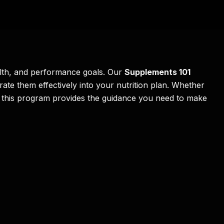
alth, and performance goals. Our
Supplements 101
ate them effectively into your nutrition plan. Whether
h, this program provides the guidance you need to make