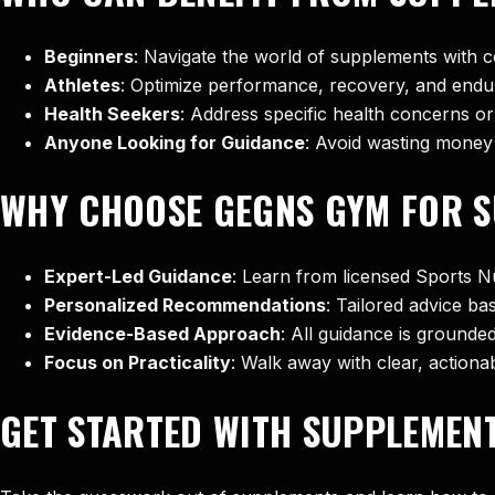
Beginners
: Navigate the world of supplements with c
Athletes
: Optimize performance, recovery, and endur
Health Seekers
: Address specific health concerns or 
Anyone Looking for Guidance
: Avoid wasting money
WHY CHOOSE GEGNS GYM FOR S
Expert-Led Guidance
: Learn from licensed Sports Nu
Personalized Recommendations
: Tailored advice ba
Evidence-Based Approach
: All guidance is grounded
Focus on Practicality
: Walk away with clear, actiona
GET STARTED WITH SUPPLEMENT