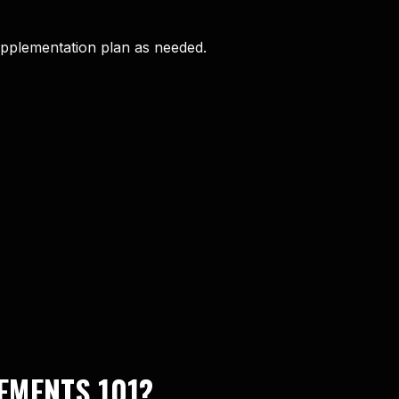
upplementation plan as needed.
EMENTS 101?