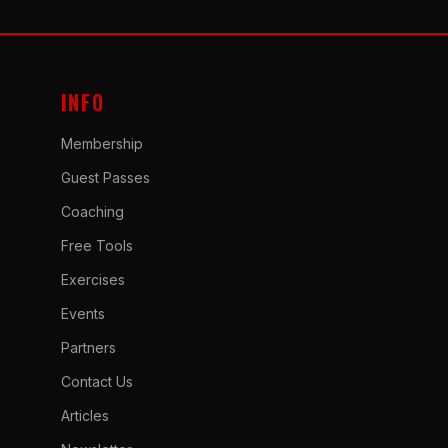
INFO
Membership
Guest Passes
Coaching
Free Tools
Exercises
Events
Partners
Contact Us
Articles