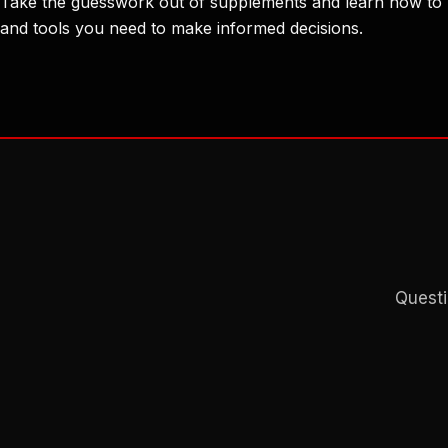
Take the guesswork out of supplements and learn how to u
and tools you need to make informed decisions.
Questi