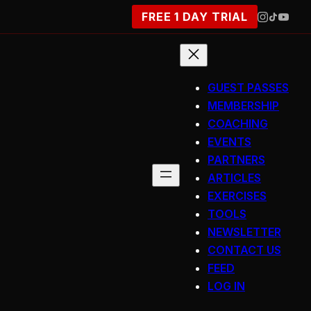
FREE 1 DAY TRIAL
GUEST PASSES
MEMBERSHIP
COACHING
EVENTS
PARTNERS
ARTICLES
EXERCISES
TOOLS
NEWSLETTER
CONTACT US
FEED
LOG IN