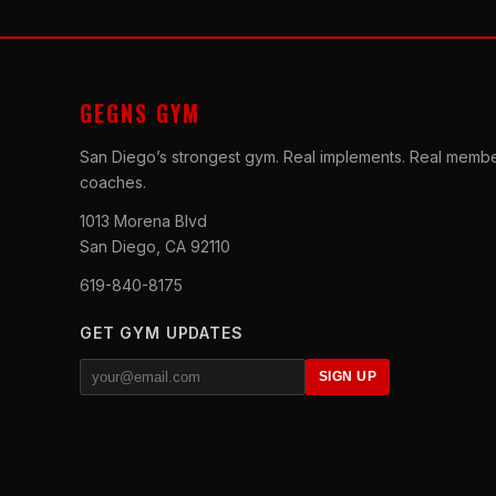
GEGNS GYM
San Diego’s strongest gym. Real implements. Real membe
coaches.
1013 Morena Blvd
San Diego, CA 92110
619-840-8175
GET GYM UPDATES
SIGN UP