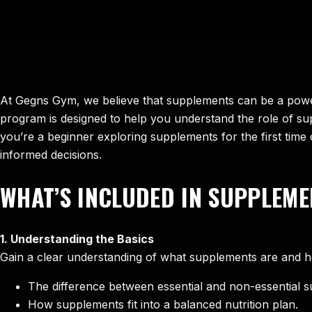
At Gegns Gym, we believe that supplements can be a power
program is designed to help you understand the role of supp
you’re a beginner exploring supplements for the first tim
informed decisions.
WHAT’S INCLUDED IN SUPPLEME
1. Understanding the Basics
Gain a clear understanding of what supplements are and h
The difference between essential and non-essential 
How supplements fit into a balanced nutrition plan.