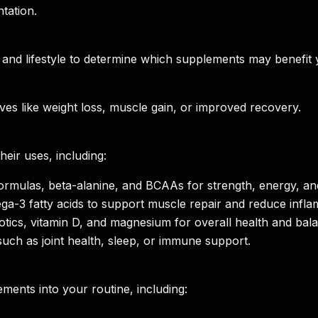
tation.
, and lifestyle to determine which supplements may benefit 
.
ves like weight loss, muscle gain, or improved recovery.
ir uses, including:
formulas, beta-alanine, and BCAAs for strength, energy, a
ga-3 fatty acids to support muscle repair and reduce infla
iotics, vitamin D, and magnesium for overall health and bal
such as joint health, sleep, or immune support.
ments into your routine, including: