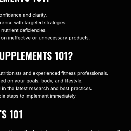
onfidence and clarity.
ance with targeted strategies.
nutrient deficiencies.
 on ineffective or unnecessary products.
UPPLEMENTS 101?
tritionists and experienced fitness professionals.
sed on your goals, body, and lifestyle.
 in the latest research and best practices.
ble steps to implement immediately.
S 101