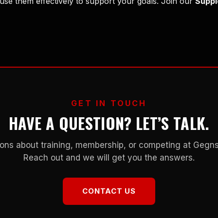
se them effectively to support your goals. Join our
Suppl
GET IN TOUCH
HAVE A QUESTION? LET’S TALK.
ons about training, membership, or competing at Geg
Reach out and we will get you the answers.
CONTACT US