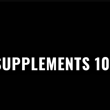
SUPPLEMENTS 10