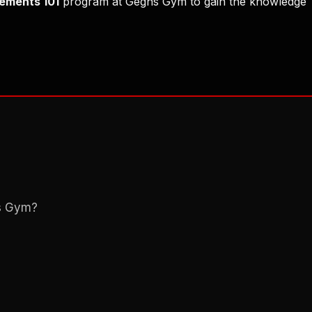
ements 101
program at Gegns Gym to gain the knowledge
ns Gym?