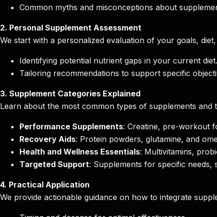
Common myths and misconceptions about supplemen
2. Personal Supplement Assessment
We start with a personalized evaluation of your goals, diet
Identifying potential nutrient gaps in your current diet
Tailoring recommendations to support specific objecti
3. Supplement Categories Explained
Learn about the most common types of supplements and the
Performance Supplements
: Creatine, pre-workout 
Recovery Aids
: Protein powders, glutamine, and ome
Health and Wellness Essentials
: Multivitamins, prob
Targeted Support
: Supplements for specific needs, 
4. Practical Application
We provide actionable guidance on how to integrate supple