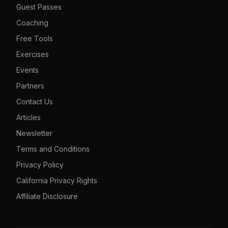
Guest Passes
Coaching
Free Tools
Exercises
Events
Partners
Contact Us
Articles
Newsletter
Terms and Conditions
Privacy Policy
California Privacy Rights
Affiliate Disclosure