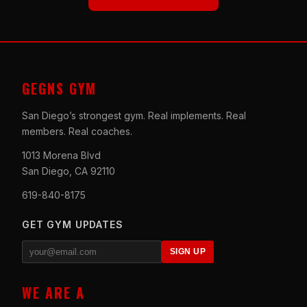
GEGNS GYM
San Diego’s strongest gym. Real implements. Real
members. Real coaches.
1013 Morena Blvd
San Diego, CA 92110
619-840-8175
GET GYM UPDATES
SIGN UP
WE ARE A