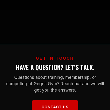
GET IN TOUCH
HAVE A QUESTION? LET’S TALK.
Questions about training, membership, or
competing at Gegns Gym? Reach out and we will
get you the answers.
CONTACT US