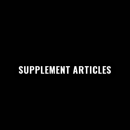
SUPPLEMENT ARTICLES