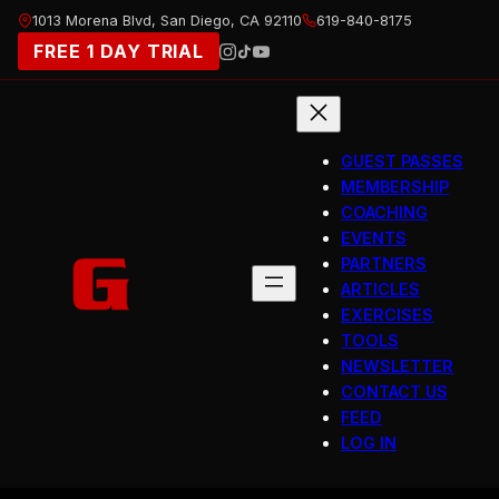
Skip
1013 Morena Blvd, San Diego, CA 92110
619-840-8175
to
FREE 1 DAY TRIAL
content
GUEST PASSES
MEMBERSHIP
COACHING
EVENTS
PARTNERS
ARTICLES
EXERCISES
TOOLS
NEWSLETTER
CONTACT US
FEED
LOG IN