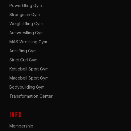
Powerlifting Gym
Strongman Gym
Weightlifting Gym
Armwrestling Gym
MAS Wrestling Gym
Armlifting Gym
Strict Curl Gym
Kettlebell Sport Gym
Macebell Sport Gym
Bodybuilding Gym
Transformation Center
INFO
Membership