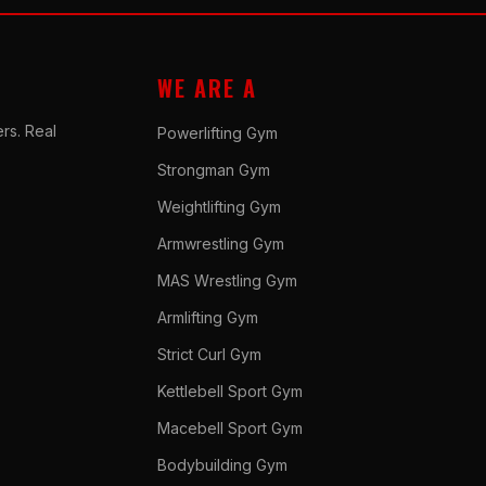
WE ARE A
rs. Real
Powerlifting Gym
Strongman Gym
Weightlifting Gym
Armwrestling Gym
MAS Wrestling Gym
Armlifting Gym
Strict Curl Gym
Kettlebell Sport Gym
Macebell Sport Gym
Bodybuilding Gym