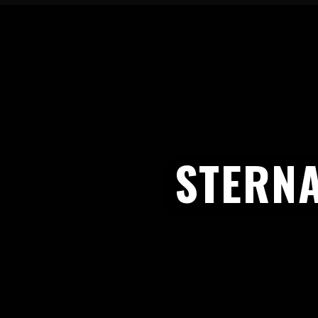
STERNA