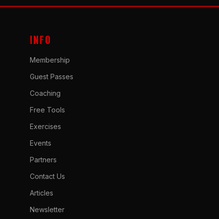
INFO
Membership
Guest Passes
Coaching
Free Tools
Exercises
Events
Partners
Contact Us
Articles
Newsletter