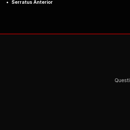
Serratus Anterior
Questi