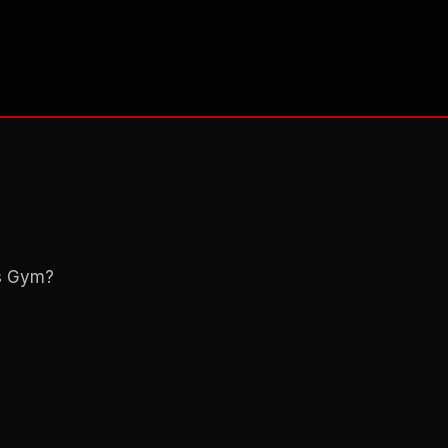
ns Gym?