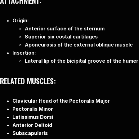
ATTACHMENT:
Origin:
Anterior surface of the sternum
Superior six costal cartilages
Aponeurosis of the external oblique muscle
Insertion:
Lateral lip of the bicipital groove of the hume
RELATED MUSCLES:
Clavicular Head of the Pectoralis Major
Pectoralis Minor
Latissimus Dorsi
Anterior Deltoid
Subscapularis