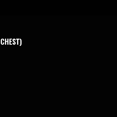
 CHEST)