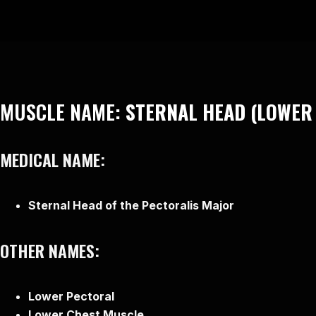
MUSCLE NAME:
STERNAL HEAD (LOWER
MEDICAL NAME:
Sternal Head of the Pectoralis Major
OTHER NAMES:
Lower Pectoral
Lower Chest Muscle