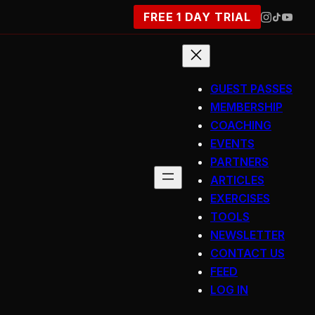
FREE 1 DAY TRIAL
GUEST PASSES
MEMBERSHIP
COACHING
EVENTS
PARTNERS
ARTICLES
EXERCISES
TOOLS
NEWSLETTER
CONTACT US
FEED
LOG IN