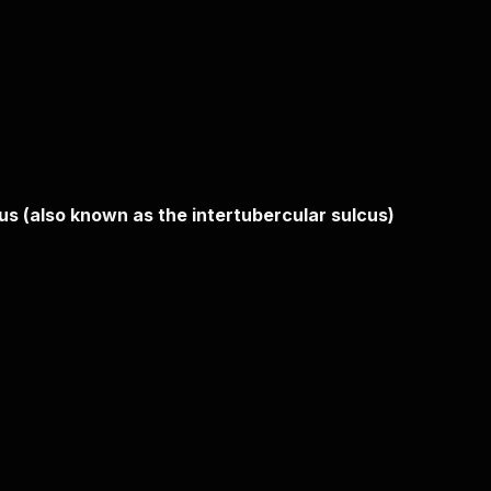
rus (also known as the intertubercular sulcus)