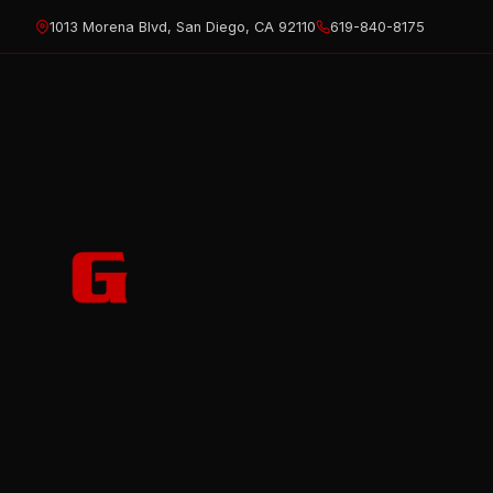
Skip
1013 Morena Blvd, San Diego, CA 92110
619-840-8175
to
content