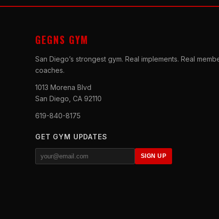
GEGNS GYM
San Diego’s strongest gym. Real implements. Real membe
coaches.
1013 Morena Blvd
San Diego, CA 92110
619-840-8175
GET GYM UPDATES
SIGN UP