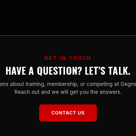
GET IN TOUCH
HAVE A QUESTION? LET’S TALK.
ons about training, membership, or competing at Geg
Reach out and we will get you the answers.
CONTACT US