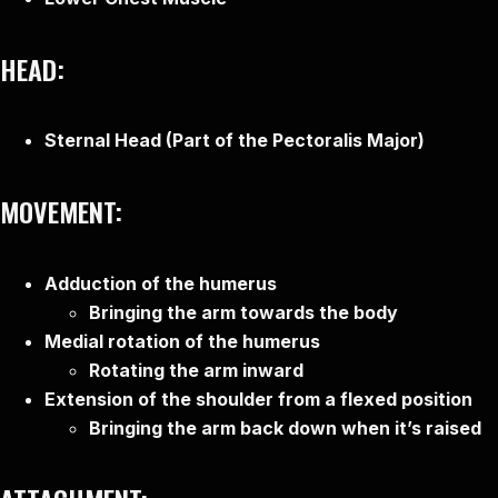
HEAD:
Sternal Head (Part of the Pectoralis Major)
MOVEMENT:
Adduction of the humerus
Bringing the arm towards the body
Medial rotation of the humerus
Rotating the arm inward
Extension of the shoulder from a flexed position
Bringing the arm back down when it’s raised