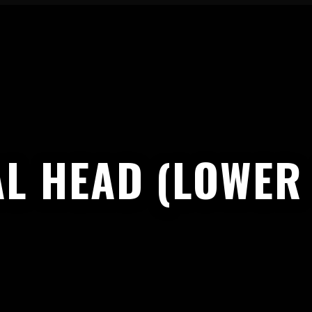
L HEAD (LOWER