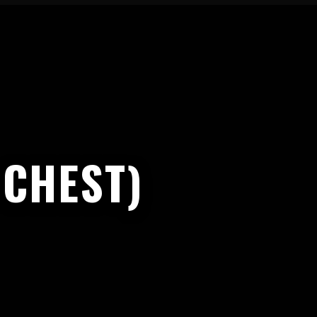
 CHEST)